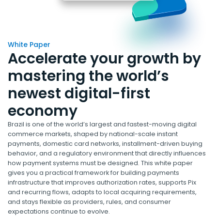
White Paper
Accelerate your growth by
mastering the world’s
newest digital-first
economy
Brazil is one of the world’s largest and fastest-moving digital
commerce markets, shaped by national-scale instant
payments, domestic card networks, installment-driven buying
behavior, and a regulatory environment that directly influences
how payment systems must be designed. This white paper
gives you a practical framework for building payments
infrastructure that improves authorization rates, supports Pix
and recurring flows, adapts to local acquiring requirements,
and stays flexible as providers, rules, and consumer
expectations continue to evolve.