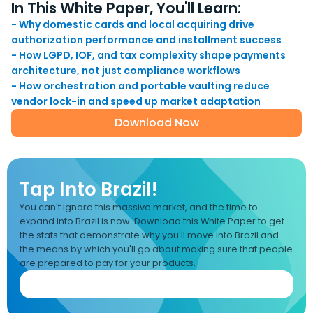
In This White Paper, You'll Learn:
- Why domestic cards and local acquiring drive
authorization performance and installment success
- How LGPD, IOF, and tax complexity shape payments
architecture, not just compliance workflows
- How orchestration and portable vaulting reduce
vendor lock-in and speed up market adaptation
Download Now
Tap Into Brazil!
You can't ignore this massive market, and the time to
expand into Brazil is now. Download this White Paper to get
the stats that demonstrate why you'll move into Brazil and
the means by which you'll go about making sure that people
are prepared to pay for your products.