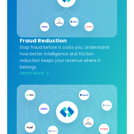
Fraud Reduction
Stop fraud before it costs you. Understand
how better intelligence and friction
reduction keeps your revenue where it
belongs.
Learn More