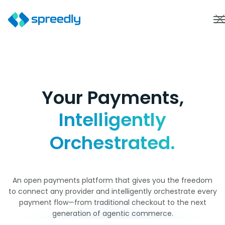
Your Payments,
Intelligently
Orchestrated.
An open payments platform that gives you the freedom
to connect any provider and intelligently orchestrate every
payment flow—from traditional checkout to the next
generation of agentic commerce.