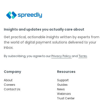
Insights and updates you actually care about
Get practical, actionable insights written by experts from
the world of digital payment solutions delivered to your
Inbox.
By subscribing, you agree to our
Privacy Policy
and
.
Terms
Company
Resources
About
Support
Careers
Guides
Contact Us
News
Webinars
Trust Center