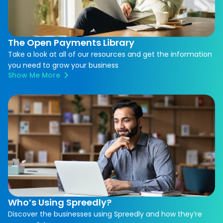
The Open Payments Library
Take a look at all of our resources and get the information
you need to grow your business
Show Me More
Who’s Using Spreedly?
Discover the businesses using Spreedly and how they’re