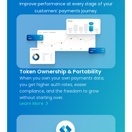
improve performance at every stage of your
customers’ payments journey.
Token Ownership & Portability
When you own your own payments data,
you get higher auth rates, easier
compliance, and the freedom to grow
without starting over.
Learn More