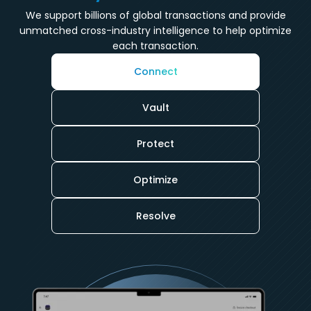
We support billions of global transactions and provide
unmatched cross-industry intelligence to help optimize
each transaction.
Connect
Vault
Protect
Optimize
Resolve