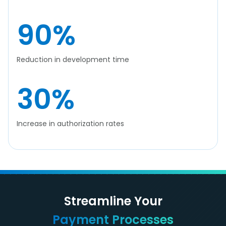
90
%
Reduction in development time
30
%
Increase in authorization rates
Streamline Your
Payment Processes