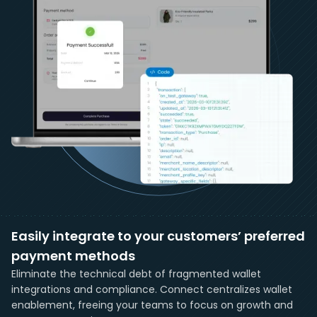
Easily integrate to your customers’ preferred
payment methods
Eliminate the technical debt of fragmented wallet
integrations and compliance. Connect centralizes wallet
enablement, freeing your teams to focus on growth and