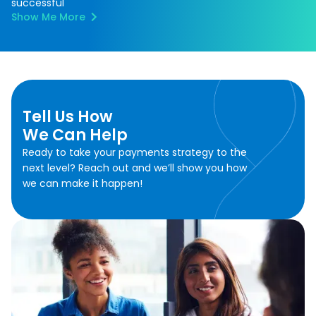
successful
Show Me More
Tell Us How
We Can Help
Ready to take your payments strategy to the
next level? Reach out and we’ll show you how
we can make it happen!