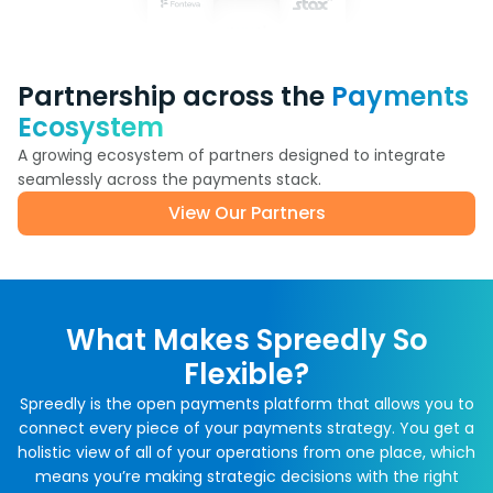
Partnership across the
Payments
Ecosystem
A growing ecosystem of partners designed to integrate
seamlessly across the payments stack.
View Our Partners
What Makes Spreedly So
Flexible?
Spreedly is the open payments platform that allows you to
connect every piece of your payments strategy. You get a
holistic view of all of your operations from one place, which
means you’re making strategic decisions with the right