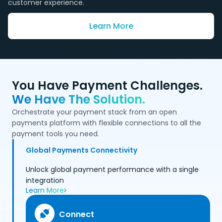
customer experience.
Learn More
You Have Payment Challenges.
We Have The Solution.
Orchestrate your payment stack from an open
payments platform with flexible connections to all the
payment tools you need.
Global Payments Connectivity
Unlock global payment performance with a single
integration
Learn More
Connect