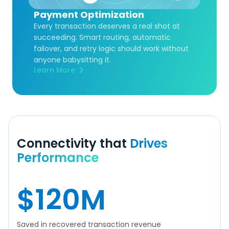
Payment Optimization
Every transaction deserves a real shot at
succeeding. Smart routing, automatic
failover, and retry logic should work without
anyone babysitting it.
Learn More
Connectivity that
Drives
Performance
$
120
M
Saved in recovered transaction revenue