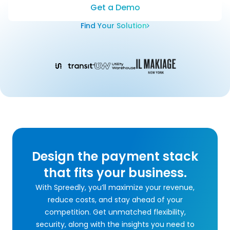
Get a Demo
Find Your Solution
Design the payment stack
that fits your business.
With Spreedly, you’ll maximize your revenue,
reduce costs, and stay ahead of your
competition. Get unmatched flexibility,
security, along with the insights you need to