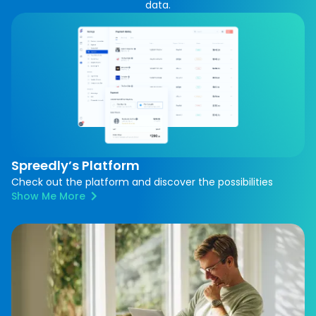
data.
Spreedly’s Platform
Check out the platform and discover the possibilities
Show Me More