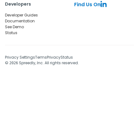
Developers
Find Us On
Developer Guides
Documentation
See Demo
Status
Privacy Settings
Terms
Privacy
Status
©
Spreedly, Inc. All rights reserved.
2026