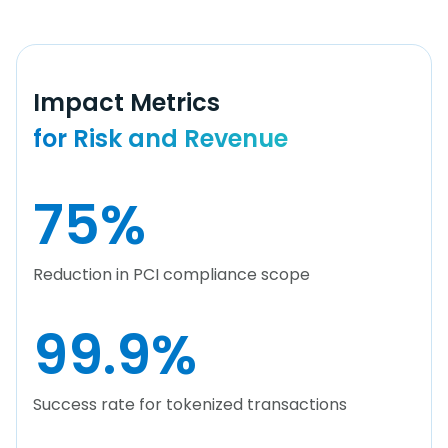
Impact Metrics
for Risk and Revenue
75
%
Reduction in PCI compliance scope
99.9
%
Success rate for tokenized transactions