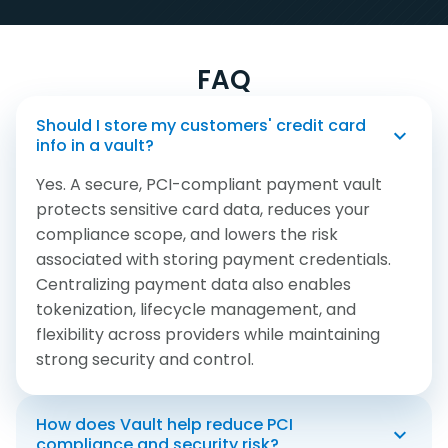
FAQ
Should I store my customers' credit card
info in a vault?
Yes. A secure, PCI-compliant payment vault
protects sensitive card data, reduces your
compliance scope, and lowers the risk
associated with storing payment credentials.
Centralizing payment data also enables
tokenization, lifecycle management, and
flexibility across providers while maintaining
strong security and control.
How does Vault help reduce PCI
Card Updater
Universal Tokenization
Real-Time Reporting
Flexibility
Robust Controls
compliance and security risk?