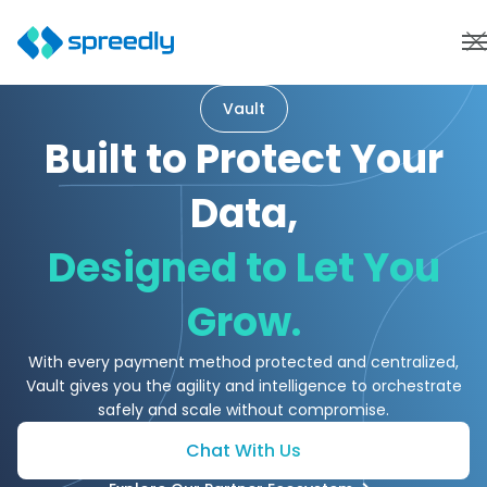
Vault
Built to Protect Your
Data,
Designed to Let You
Grow.
With every payment method protected and centralized,
Vault gives you the agility and intelligence to orchestrate
safely and scale without compromise.
Chat With Us