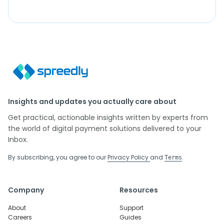
Insights and updates you actually care about
Get practical, actionable insights written by experts from
the world of digital payment solutions delivered to your
Inbox.
By subscribing, you agree to our
Privacy Policy
and
.
Terms
Company
Resources
About
Support
Careers
Guides