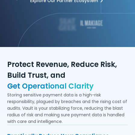
Explore Our Partner Ecosystem
Protect Revenue, Reduce Risk,
Build Trust, and
Get Operational Clarity
Storing sensitive payment data is a high-risk
responsibility, plagued by breaches and the rising cost of
audits. Vault is your stabilizing force, reducing the blast
radius of risk and making sure payment data is handled
with care and intelligence.