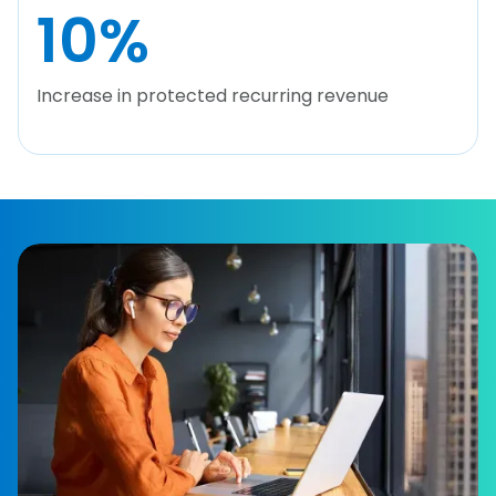
10
%
Increase in protected recurring revenue