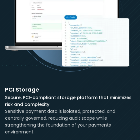
PCI Storage
Secure, PCI-compliant storage platform that minimizes
risk and complexity.
Sensitive payment data is isolated, protected, and
centrally governed, reducing audit scope while
strengthening the foundation of your payments
environment.