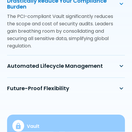
Drastically Reduce Your Compliance
Burden
The PCI-compliant Vault significantly reduces
the scope and cost of security audits. Leaders
gain breathing room by consolidating and
securing all sensitive data, simplifying global
regulation.
Automated Lifecycle Management
Future-Proof Flexibility
Vault