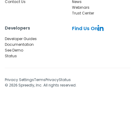
Contact Us
News
Webinars
Trust Center
Developers
Find Us On
Developer Guides
Documentation
See Demo
Status
Privacy Settings
Terms
Privacy
Status
©
Spreedly, Inc. All rights reserved.
2026