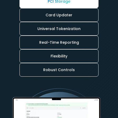
PCI Storage
Card Updater
Universal Tokenization
Real-Time Reporting
Flexibility
Robust Controls