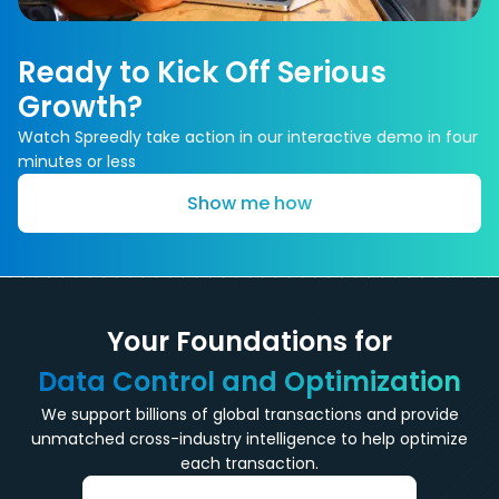
Ready to Kick Off Serious
Growth?
Watch Spreedly take action in our interactive demo in four
minutes or less
Show me how
Your Foundations for
Data Control and Optimization
We support billions of global transactions and provide
unmatched cross-industry intelligence to help optimize
each transaction.