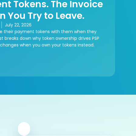
nt Tokens. The Invoice
n You Try to Leave.
July 22, 2026
e their payment tokens with them when they
ost breaks down why token ownership drives PSP
 changes when you own your tokens instead.