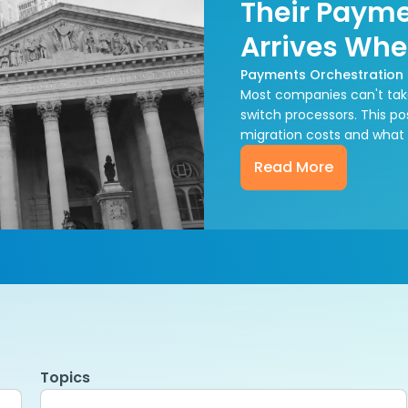
Their Payme
Arrives Whe
Payments Orchestration
Most companies can't tak
switch processors. This p
migration costs and what
Read More
Topics