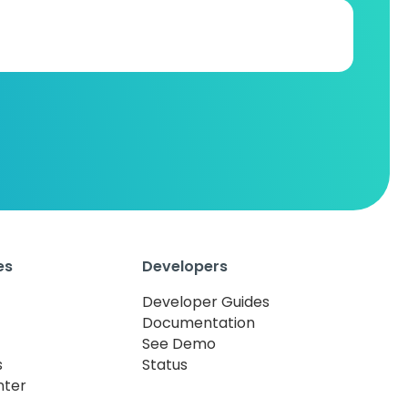
es
Developers
Developer Guides
Documentation
See Demo
s
Status
nter