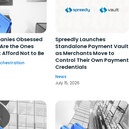
anies Obsessed
Spreedly Launches
 Are the Ones
Standalone Payment Vault
 Afford Not to Be
as Merchants Move to
Control Their Own Payment
chestration
Credentials
News
July 15, 2026