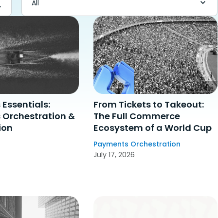
Essentials:
From Tickets to Takeout:
Orchestration &
The Full Commerce
ion
Ecosystem of a World Cup
Payments Orchestration
July 17, 2026