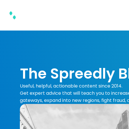
Product & Solutions
The Spreedly B
Useful, helpful, actionable content since 2014.
Get expert advice that will teach you to increa
gateways, expand into new regions, fight fraud,