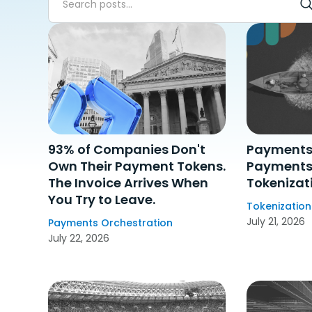
Showing
200
results
Clear filters
93% of Companies Don't
Payments 
Own Their Payment Tokens.
Payments 
The Invoice Arrives When
Tokenizat
You Try to Leave.
Tokenization
July 21, 2026
Payments Orchestration
July 22, 2026