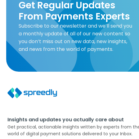
Get Regular Updates
From Payments Experts
Subscribe to our newsletter and we’ll send you
a monthly update of all of our new content so
you don’t miss out on new data, new insights,
and news from the world of payments.
Insights and updates you actually care about
Get practical, actionable insights written by experts from th
world of digital payment solutions delivered to your Inbox.