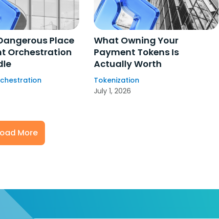
Dangerous Place
What Owning Your
t Orchestration
Payment Tokens Is
dle
Actually Worth
chestration
Tokenization
July 1, 2026
Load More