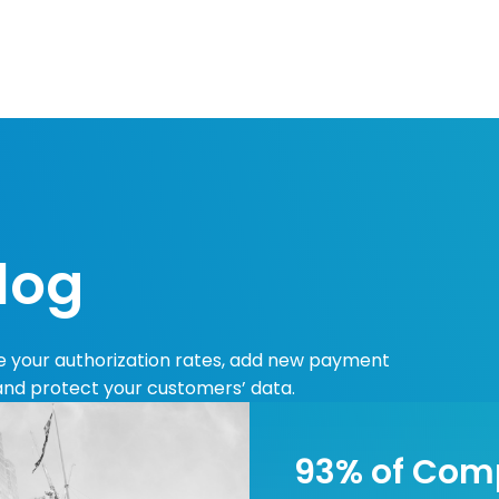
Resources
Developers
Integrations
Compa
log
se your authorization rates, add new payment
 and protect your customers’ data.
93% of Com