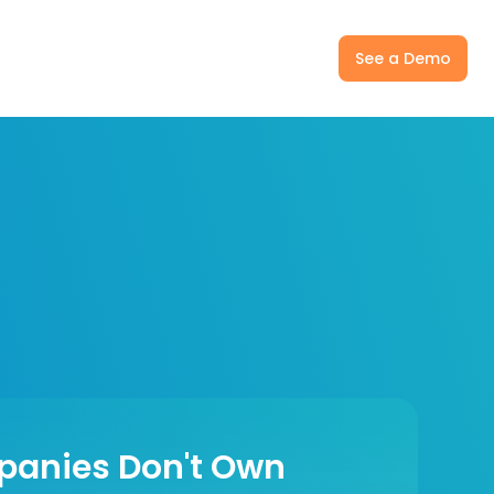
ny
Pricing
Log In
See a Demo
panies Don't Own