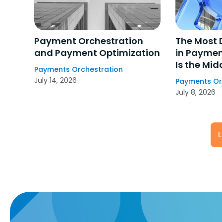
Payment Orchestration
The Most 
and Payment Optimization
in Paymen
Is the Mid
Payments Orchestration
July 14, 2026
Payments Or
July 8, 2026