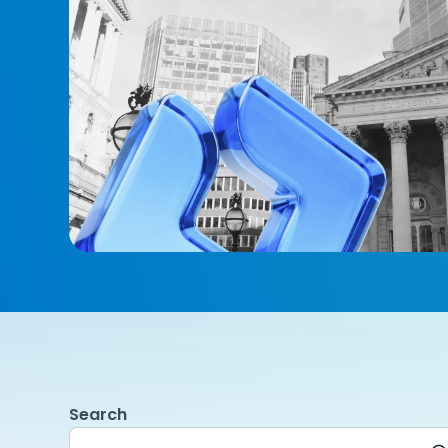
Search