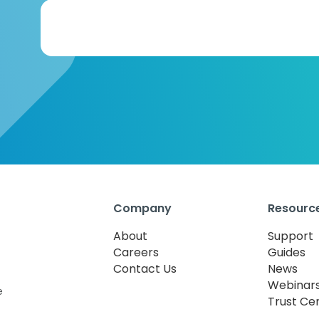
Company
Resourc
About
Support
Careers
Guides
Contact Us
News
Webinar
e
Trust Ce