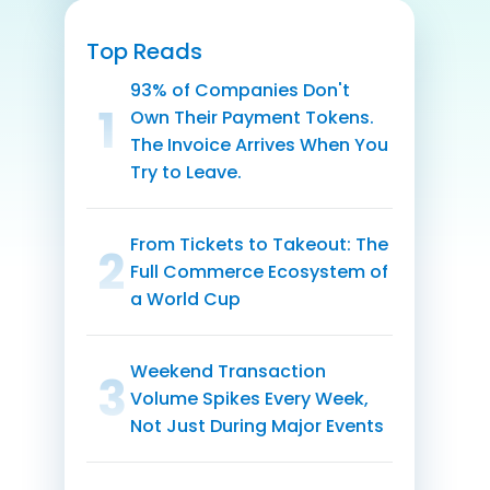
Top Reads
93% of Companies Don't
1
Own Their Payment Tokens.
The Invoice Arrives When You
Try to Leave.
From Tickets to Takeout: The
1
Full Commerce Ecosystem of
a World Cup
Weekend Transaction
1
Volume Spikes Every Week,
Not Just During Major Events