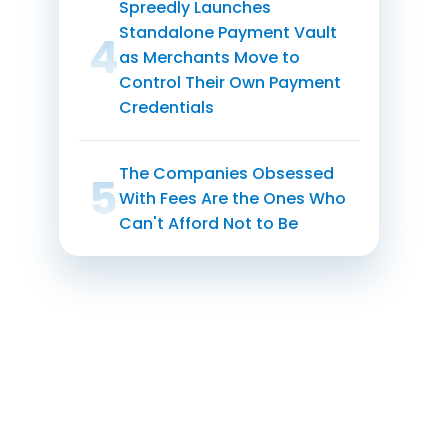
Spreedly Launches
Standalone Payment Vault
1
as Merchants Move to
Control Their Own Payment
Credentials
The Companies Obsessed
1
With Fees Are the Ones Who
Can't Afford Not to Be