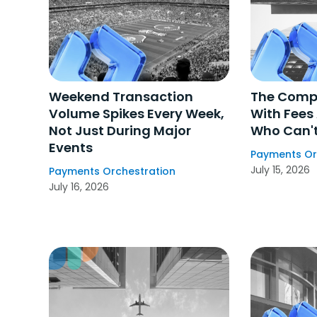
Weekend Transaction
The Comp
Volume Spikes Every Week,
With Fees
Not Just During Major
Who Can't
Events
Payments Or
July 15, 2026
Payments Orchestration
July 16, 2026