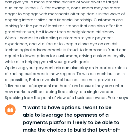
can give you a more precise picture of your diverse target
audience. In the U.S., for example, consumers may be more
eager to engage with merchants offering deals in the wake of
ongoing interest hikes and financial hardship. Customers are
looking for the path of least resistance that can also offer the
greatest return, be it lower fees or heightened efficiency.
When it comes to attracting customers to your payment
experience, one vital factor to keep a close eye on amidst
technological advancements is fraud. A decrease in fraud can
equate to lower prices for customers, driving customer loyalty
while also helping you hit your growth goals.
Optimizing your payment mix can also play an important role in
attracting customers in new regions. To win as much business
as possible, Peter reveals that businesses must provide a
“diverse set of payment methods” and ensure they can enter
new markets without being tied solely to a single vendor.
Speaking from the point of view of a business owner, Peter says:
“I want to have options. I want to be
able to leverage the openness of a
payments platform freely to be able to
make the choices to build that best-of-