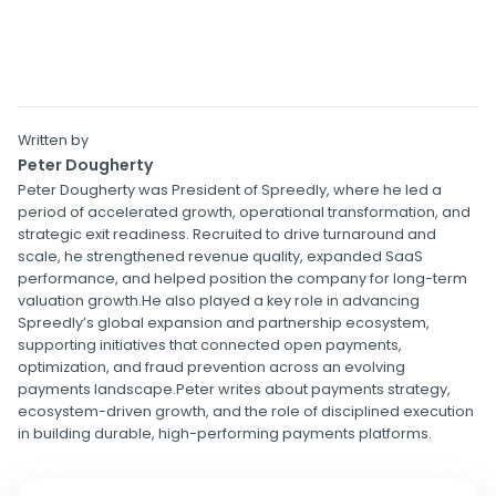
Written by
Peter Dougherty
Peter Dougherty was President of Spreedly, where he led a
period of accelerated growth, operational transformation, and
strategic exit readiness. Recruited to drive turnaround and
scale, he strengthened revenue quality, expanded SaaS
performance, and helped position the company for long-term
valuation growth.He also played a key role in advancing
Spreedly’s global expansion and partnership ecosystem,
supporting initiatives that connected open payments,
optimization, and fraud prevention across an evolving
payments landscape.Peter writes about payments strategy,
ecosystem-driven growth, and the role of disciplined execution
in building durable, high-performing payments platforms.