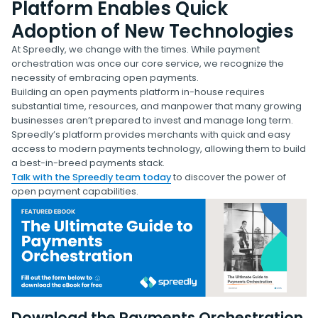
Platform Enables Quick
Adoption of New Technologies
At Spreedly, we change with the times. While payment
orchestration was once our core service, we recognize the
necessity of embracing open payments.
Building an open payments platform in-house requires
substantial time, resources, and manpower that many growing
businesses aren’t prepared to invest and manage long term.
Spreedly’s platform provides merchants with quick and easy
access to modern payments technology, allowing them to build
a best-in-breed payments stack.
Talk with the Spreedly team today
to discover the power of
open payment capabilities.
Download the Payments Orchestration