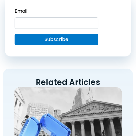
Related Articles