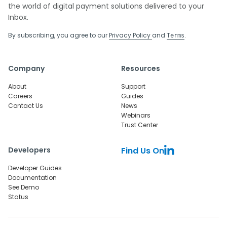
the world of digital payment solutions delivered to your
Inbox.
By subscribing, you agree to our
Privacy Policy
and
.
Terms
Company
Resources
About
Support
Careers
Guides
Contact Us
News
Webinars
Trust Center
Developers
Find Us On
Developer Guides
Documentation
See Demo
Status