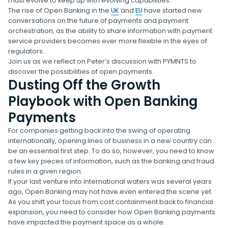
must evolve to keep up with evolving capabilities.
The rise of Open Banking in the
UK
and
EU
have started new
conversations on the future of payments and payment
orchestration, as the ability to share information with payment
service providers becomes ever more flexible in the eyes of
regulators.
Join us as we reflect on Peter’s discussion with PYMNTS to
discover the possibilities of open payments.
Dusting Off the Growth
Playbook with Open Banking
Payments
For companies getting back into the swing of operating
internationally, opening lines of business in a new country can
be an essential first step. To do so, however, you need to know
a few key pieces of information, such as the banking and fraud
rules in a given region.
If your last venture into international waters was several years
ago, Open Banking may not have even entered the scene yet.
As you shift your focus from cost containment back to financial
expansion, you need to consider how Open Banking payments
have impacted the payment space as a whole.