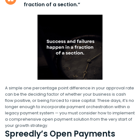
fraction of a section.”
A simple one percentage point difference in your approval rate
can be the deciding factor of whether your business is cash
flow positive, or being forced to raise capital. These days, it’s no
longer enough to incorporate payment orchestration within a
legacy payment system — you must consider how to implement
a comprehensive open payment solution from the very start of
your growth strategy.
Spreedly’s Open Payments