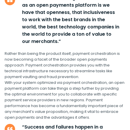
as an open payments platform is we
have that openness, that inclusiveness
to work with the best brands in the
world, the best technology companies in
the world to provide a ton of value to
our merchants.”
Rather than being the product itself, payment orchestration is
now becoming a facet of the broader open payments
approach. Payment orchestration provides you with the
technical infrastructure necessary to streamline tasks like
payment vaulting and fraud prevention.
With your system optimized via payment orchestration, an open
payment platform can take things a step further by providing
the optimal environment for you to collaborate with specific
payment service providers in new regions. Payment
performance has become a fundamentally important piece of
any merchant’s value proposition, making it vital to embrace
open payments and the advantages it offers.
“Success and failures happen in a