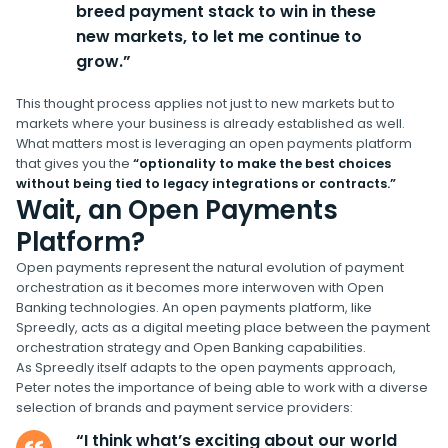
breed payment stack to win in these
new markets, to let me continue to
grow.”
This thought process applies not just to new markets but to
markets where your business is already established as well.
What matters most is leveraging an open payments platform
that gives you the
“optionality to make the best choices
without being tied to legacy integrations or contracts.”
Wait, an Open Payments
Platform?
Open payments represent the natural evolution of payment
orchestration as it becomes more interwoven with Open
Banking technologies. An open payments platform, like
Spreedly, acts as a digital meeting place between the payment
orchestration strategy and Open Banking capabilities.
As Spreedly itself adapts to the open payments approach,
Peter notes the importance of being able to work with a diverse
selection of brands and payment service providers:
“I think what’s exciting about our world