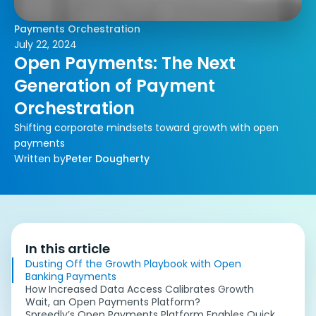
Payments Orchestration
July 22, 2024
Open Payments: The Next
Generation of Payment
Orchestration
Shifting corporate mindsets toward growth with open
payments
Written by
Peter Dougherty
In this article
Dusting Off the Growth Playbook with Open
Banking Payments
How Increased Data Access Calibrates Growth
Wait, an Open Payments Platform?
Spreedly’s Open Payments Platform Enables Quick