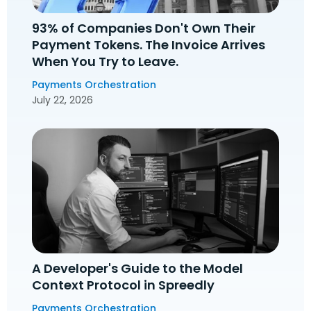
93% of Companies Don't Own Their
Payment Tokens. The Invoice Arrives
When You Try to Leave.
Payments Orchestration
July 22, 2026
A Developer's Guide to the Model
Context Protocol in Spreedly
Payments Orchestration