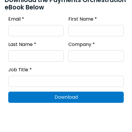
eBook Below