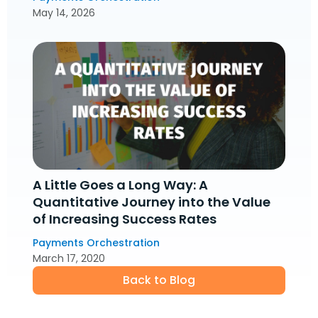
May 14, 2026
A Little Goes a Long Way: A
Quantitative Journey into the Value
of Increasing Success Rates
Payments Orchestration
March 17, 2020
Back to Blog