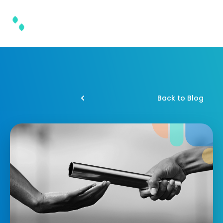
Back to Blog