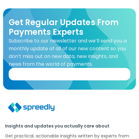
Get Regular Updates From
Payments Experts
Subscribe to our newsletter and we’ll send you a
monthly update of all of our new content so you
don’t miss out on new data, new insights, and
news from the world of payments.
Insights and updates you actually care about
Get practical, actionable insights written by experts from