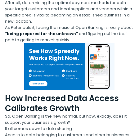
After all, determining the optimal payment methods for both
your target customers and local suppliers and vendors within a
specific area is vital to becoming an established business in a
new location.
As Peter puts it, facing the music of Open Banking is really about
“being prepared for the unknown”
and figuring out the best
path to getting to market quickly.
How Increased Data Access
Calibrates Growth
So, Open Banking is the new normal, but how, exactly, does it
support your business’s growth?
It all comes down to data sharing.
Access to data belonging to customers and other businesses