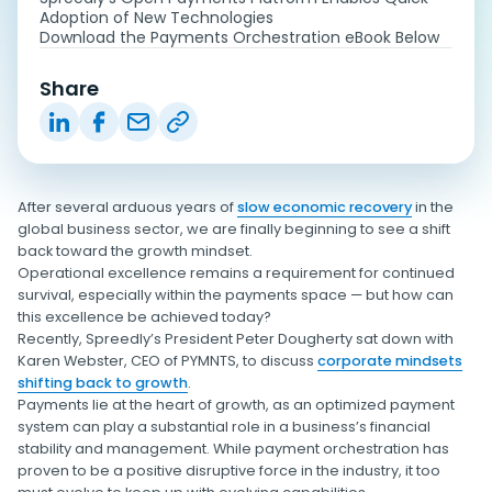
Adoption of New Technologies
Download the Payments Orchestration eBook Below
Share
After several arduous years of
slow economic recovery
in the
global business sector, we are finally beginning to see a shift
back toward the growth mindset.
Operational excellence remains a requirement for continued
survival, especially within the payments space — but how can
this excellence be achieved today?
Recently, Spreedly’s President Peter Dougherty sat down with
Karen Webster, CEO of PYMNTS, to discuss
corporate mindsets
shifting back to growth
.
Payments lie at the heart of growth, as an optimized payment
system can play a substantial role in a business’s financial
stability and management. While payment orchestration has
proven to be a positive disruptive force in the industry, it too