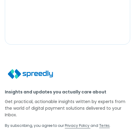
Insights and updates you actually care about
Get practical, actionable insights written by experts from
the world of digital payment solutions delivered to your
Inbox.
By subscribing, you agree to our
Privacy Policy
and
.
Terms