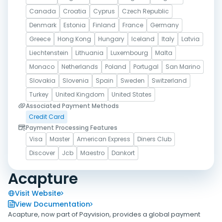
Canada
Croatia
Cyprus
Czech Republic
Denmark
Estonia
Finland
France
Germany
Greece
Hong Kong
Hungary
Iceland
Italy
Latvia
Liechtenstein
Lithuania
Luxembourg
Malta
Monaco
Netherlands
Poland
Portugal
San Marino
Slovakia
Slovenia
Spain
Sweden
Switzerland
Turkey
United Kingdom
United States
Associated Payment Methods
Credit Card
Payment Processing Features
Visa
Master
American Express
Diners Club
Discover
Jcb
Maestro
Dankort
Acapture
Visit Website
View Documentation
Acapture, now part of Payvision, provides a global payment