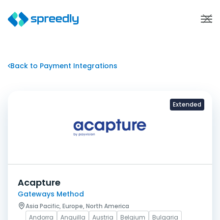
Back to Payment Integrations
Extended
Acapture
Gateways Method
Asia Pacific, Europe, North America
Andorra
Anguilla
Austria
Belgium
Bulgaria