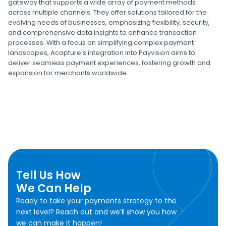
gateway that supports a wide array of payment methods
across multiple channels. They offer solutions tailored for the
evolving needs of businesses, emphasizing flexibility, security,
and comprehensive data insights to enhance transaction
processes. With a focus on simplifying complex payment
landscapes, Acapture's integration into Payvision aims to
deliver seamless payment experiences, fostering growth and
expansion for merchants worldwide.
Tell Us How
We Can Help
Ready to take your payments strategy to the
next level? Reach out and we’ll show you how
we can make it happen!