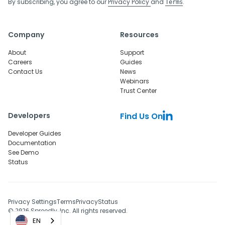
By subscribing, you agree to our
Privacy Policy
and
.
Terms
Company
Resources
About
Support
Careers
Guides
Contact Us
News
Webinars
Trust Center
Developers
Find Us On
Developer Guides
Documentation
See Demo
Status
Privacy Settings
Terms
Privacy
Status
©
Spreedly, Inc. All rights reserved.
2026
EN