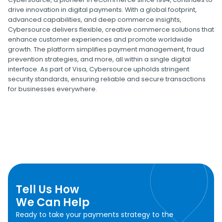
drive innovation in digital payments. With a global footprint,
advanced capabilities, and deep commerce insights,
Cybersource delivers flexible, creative commerce solutions that
enhance customer experiences and promote worldwide
growth. The platform simplifies payment management, fraud
prevention strategies, and more, all within a single digital
interface. As part of Visa, Cybersource upholds stringent
security standards, ensuring reliable and secure transactions
for businesses everywhere.
Tell Us How
We Can Help
Ready to take your payments strategy to the