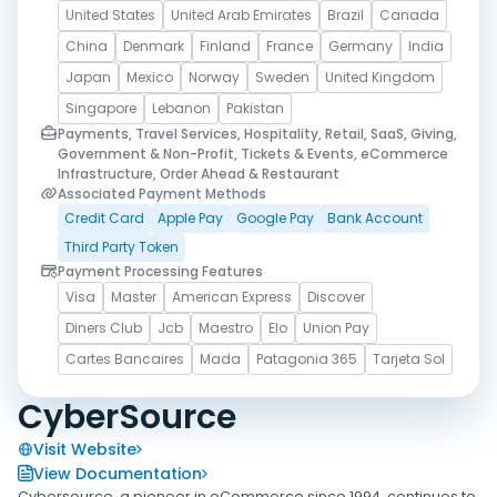
United States
United Arab Emirates
Brazil
Canada
China
Denmark
Finland
France
Germany
India
Japan
Mexico
Norway
Sweden
United Kingdom
Singapore
Lebanon
Pakistan
Payments, Travel Services, Hospitality, Retail, SaaS, Giving,
Government & Non-Profit, Tickets & Events, eCommerce
Infrastructure, Order Ahead & Restaurant
Associated Payment Methods
Credit Card
Apple Pay
Google Pay
Bank Account
Third Party Token
Payment Processing Features
Visa
Master
American Express
Discover
Diners Club
Jcb
Maestro
Elo
Union Pay
Cartes Bancaires
Mada
Patagonia 365
Tarjeta Sol
CyberSource
Visit Website
View Documentation
Cybersource, a pioneer in eCommerce since 1994, continues to