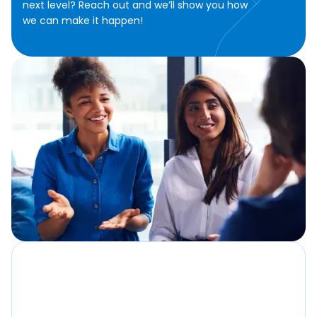
next level? Reach out and we’ll show you how
we can make it happen!