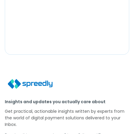
Insights and updates you actually care about
Get practical, actionable insights written by experts from
the world of digital payment solutions delivered to your
Inbox.