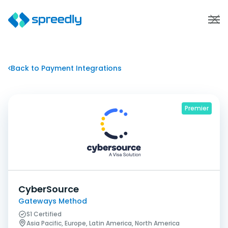
Back to Payment Integrations
Premier
CyberSource
Gateways Method
S1 Certified
Asia Pacific, Europe, Latin America, North America