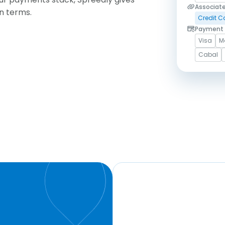
Associat
wn terms.
Credit C
Payment 
Visa
M
Cabal