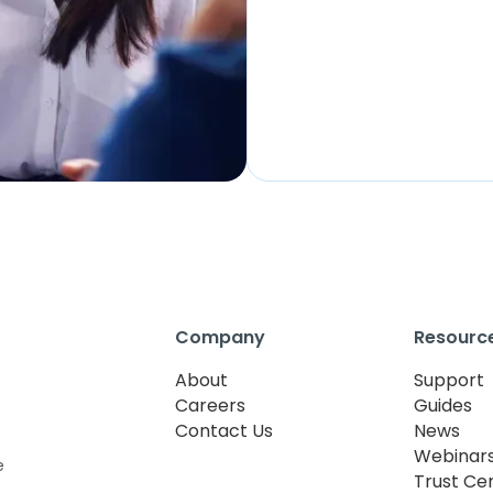
Company
Resourc
About
Support
Careers
Guides
Contact Us
News
Webinar
e
Trust Ce