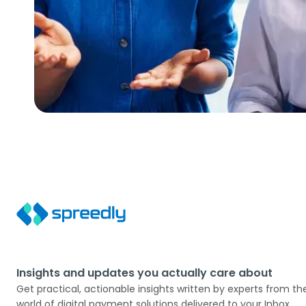
Insights and updates you actually care about
Get practical, actionable insights written by experts from th
world of digital payment solutions delivered to your Inbox.