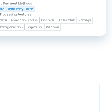
ed Payment Methods
ard
Third Party Token
Processing Features
aster
American Express
Discover
Diners Club
Naranja
Patagonia 365
Tarjeta Sol
Discover