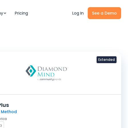
ny
Pricing
Log In
See a Demo
Extended
Plus
 Method
rica
na