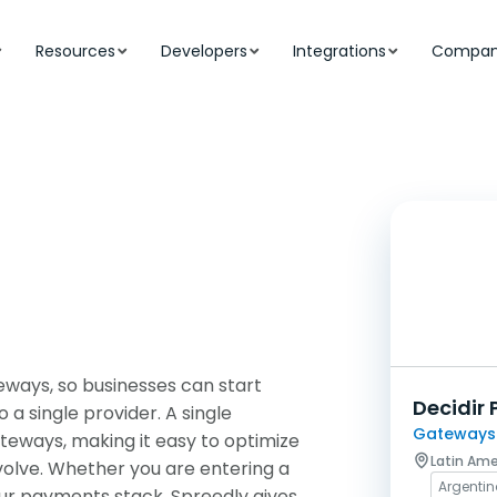
Resources
Developers
Integrations
Compa
ways, so businesses can start
Decidir 
a single provider. A single
Gateways
teways, making it easy to optimize
Latin Ame
volve. Whether you are entering a
Argenti
our payments stack, Spreedly gives