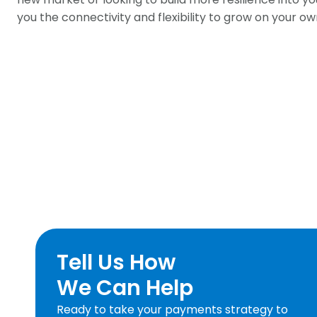
you the connectivity and flexibility to grow on your o
Tell Us How
We Can Help
Ready to take your payments strategy to