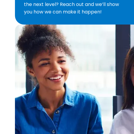
the next level? Reach out and we’ll show
you how we can make it happen!