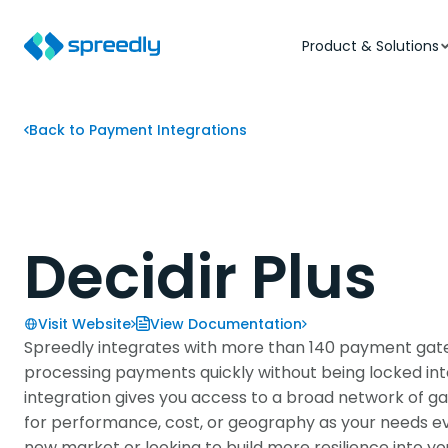
Product & Solutions
Back to Payment Integrations
Decidir Plus
Visit Website
View Documentation
Spreedly integrates with more than 140 payment gate
processing payments quickly without being locked into 
integration gives you access to a broad network of ga
for performance, cost, or geography as your needs e
new market or looking to build more resilience into y