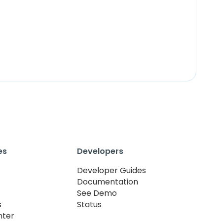
es
Developers
Developer Guides
Documentation
See Demo
s
Status
nter