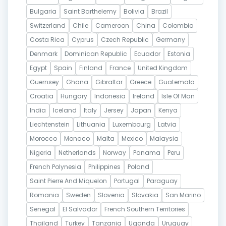
Bulgaria
Saint Barthelemy
Bolivia
Brazil
Switzerland
Chile
Cameroon
China
Colombia
Costa Rica
Cyprus
Czech Republic
Germany
Denmark
Dominican Republic
Ecuador
Estonia
Egypt
Spain
Finland
France
United Kingdom
Guernsey
Ghana
Gibraltar
Greece
Guatemala
Croatia
Hungary
Indonesia
Ireland
Isle Of Man
India
Iceland
Italy
Jersey
Japan
Kenya
Liechtenstein
Lithuania
Luxembourg
Latvia
Morocco
Monaco
Malta
Mexico
Malaysia
Nigeria
Netherlands
Norway
Panama
Peru
French Polynesia
Philippines
Poland
Saint Pierre And Miquelon
Portugal
Paraguay
Romania
Sweden
Slovenia
Slovakia
San Marino
Senegal
El Salvador
French Southern Territories
Thailand
Turkey
Tanzania
Uganda
Uruguay