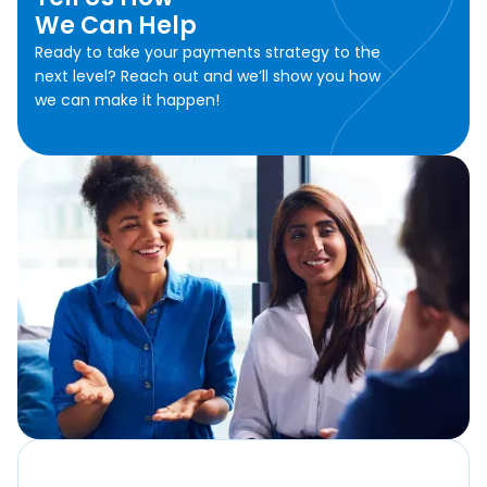
We Can Help
Ready to take your payments strategy to the
next level? Reach out and we’ll show you how
we can make it happen!