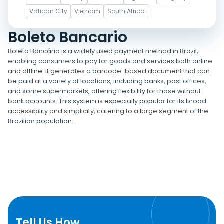
Vatican City
Vietnam
South Africa
Boleto Bancario
Boleto Bancário is a widely used payment method in Brazil,
enabling consumers to pay for goods and services both online
and offline. It generates a barcode-based document that can
be paid at a variety of locations, including banks, post offices,
and some supermarkets, offering flexibility for those without
bank accounts. This system is especially popular for its broad
accessibility and simplicity, catering to a large segment of the
Brazilian population.
Tell Us How