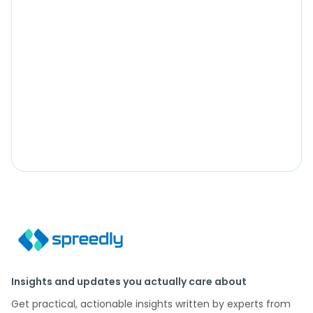
Insights and updates you actually care about
Get practical, actionable insights written by experts from