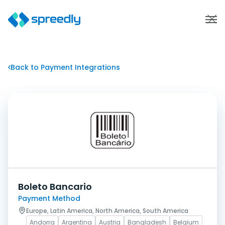
Back to Payment Integrations
Boleto Bancario
Payment Method
Europe, Latin America, North America, South America
Andorra
Argentina
Austria
Bangladesh
Belgium