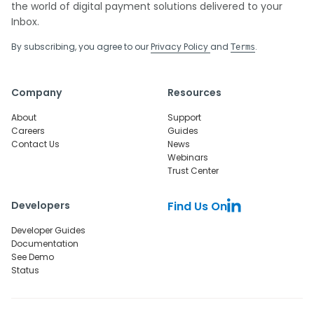
the world of digital payment solutions delivered to your
Inbox.
By subscribing, you agree to our
Privacy Policy
and
.
Terms
Company
Resources
About
Support
Careers
Guides
Contact Us
News
Webinars
Trust Center
Developers
Find Us On
Developer Guides
Documentation
See Demo
Status