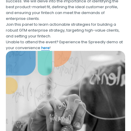
success. We will delve into the importance of identifying the
best product-market fit, defining the ideal customer profile,
and ensuring your fintech can meet the demands of
enterprise clients.
Join this panel to learn actionable strategies for building a
robust GTM enterprise strategy, targeting high-value clients,
and setting your fintech.
Unable to attend the event? Experience the Spreedly demo at
your convenience
here
!