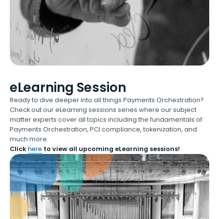
eLearning Session
Ready to dive deeper into all things Payments Orchestration?
Check out our eLearning sessions series where our subject
matter experts cover all topics including the fundamentals of
Payments Orchestration, PCI compliance, tokenization, and
much more.
Click
here
to view all upcoming eLearning sessions!