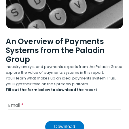
An Overview of Payments
Systems from the Paladin
Group
Industry analyst and payments experts from the Paladin Group
explore the value of payments systems in this report.
You’ll learn what makes up an ideal payments system. Plus,
you’ll get their take on the Spreedly platform.
Fill out the form below to download the report