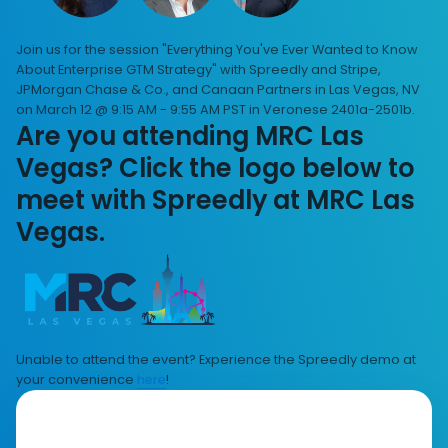
Join us for the session "Everything You've Ever Wanted to Know
About Enterprise GTM Strategy" with Spreedly and Stripe,
JPMorgan Chase & Co., and Canaan Partners in Las Vegas, NV
on March 12 @ 9:15 AM - 9:55 AM PST in Veronese 2401a-2501b.
Are you attending MRC Las
Vegas? Click the logo below to
meet with Spreedly at MRC Las
Vegas.
Unable to attend the event? Experience the Spreedly demo at
your convenience
here
!