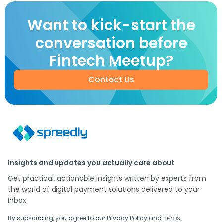
Want to kick-start the
conversation before
Fintech Meetup?
Contact Us
Insights and updates you actually care about
Get practical, actionable insights written by experts from
the world of digital payment solutions delivered to your
Inbox.
By subscribing, you agree to our
Privacy Policy
and
.
Terms