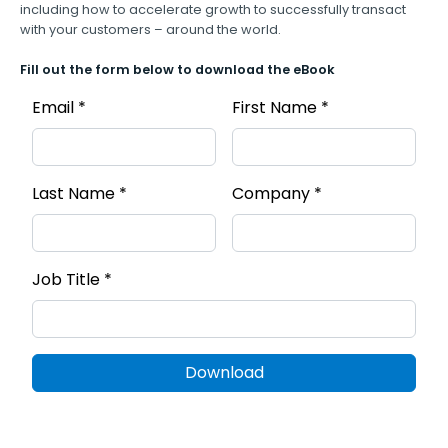
including how to accelerate growth to successfully transact
with your customers – around the world.
Fill out the form below to download the eBook