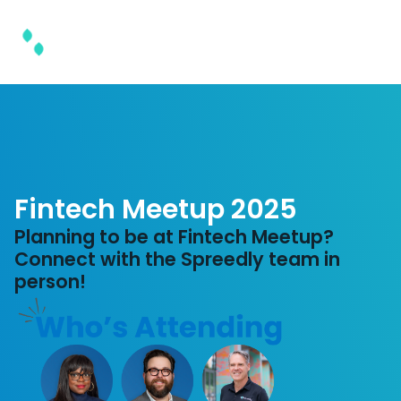
Fintech Meetup 2025
Planning to be at Fintech Meetup?
Connect with the Spreedly team in
person!