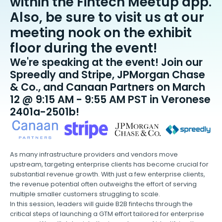
within the Fintech Meetup app.
Also, be sure to visit us at our
meeting nook on the exhibit
floor during the event!
We're speaking at the event! Join our
Spreedly and Stripe, JPMorgan Chase
& Co., and Canaan Partners on March
12 @ 9:15 AM - 9:55 AM PST in Veronese
2401a-2501b!
As many infrastructure providers and vendors move
upstream, targeting enterprise clients has become crucial for
substantial revenue growth. With just a few enterprise clients,
the revenue potential often outweighs the effort of serving
multiple smaller customers struggling to scale.
In this session, leaders will guide B2B fintechs through the
critical steps of launching a GTM effort tailored for enterprise