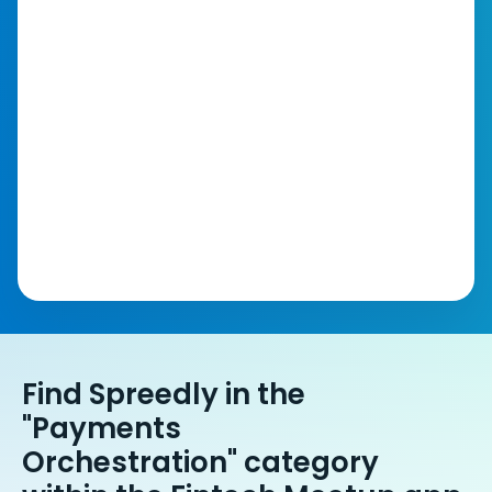
Find Spreedly in the
"Payments
Orchestration" category