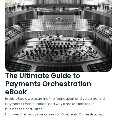
The Ultimate Guide to
Payments Orchestration
eBook
In this eBook, we examine the foundation and value behind
Payments Orchestration; and why it makes sense for
businesses of all sizes.
Uncover the many use cases for Payments Orchestration,