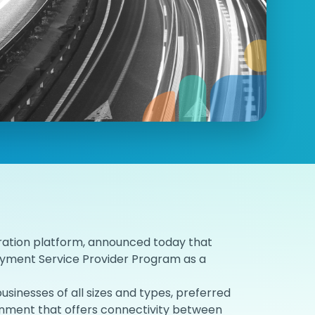
ration platform, announced today that
Payment Service Provider Program as a
inesses of all sizes and types, preferred
ronment that offers connectivity between