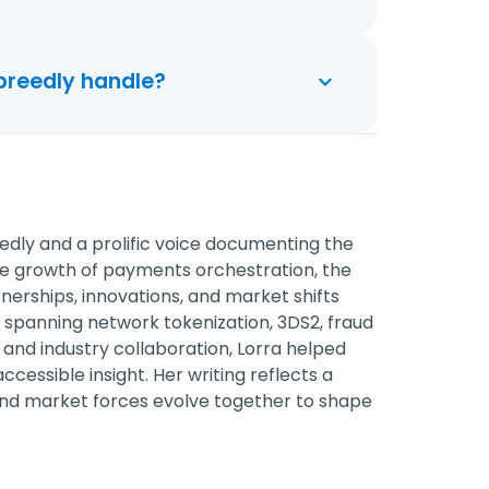
preedly handle?
edly and a prolific voice documenting the
he growth of payments orchestration, the
erships, innovations, and market shifts
spanning network tokenization, 3DS2, fraud
and industry collaboration, Lorra helped
cessible insight. Her writing reflects a
nd market forces evolve together to shape