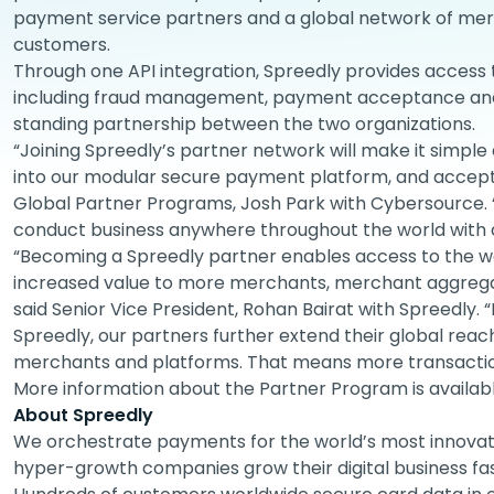
payment service partners and a global network of m
customers.
Through one API integration, Spreedly provides access 
including fraud management, payment acceptance and 
standing partnership between the two organizations.
“Joining Spreedly’s partner network will make it simple 
into our modular secure payment platform, and accept
Global Partner Programs, Josh Park with Cybersource.
conduct business anywhere throughout the world with 
“Becoming a Spreedly partner enables access to the w
increased value to more merchants, merchant aggrega
said Senior Vice President, Rohan Bairat with Spreedly. “
Spreedly, our partners further extend their global rea
merchants and platforms. That means more transaction
More information about the Partner Program is availab
About Spreedly
We orchestrate payments for the world’s most innovati
hyper-growth companies grow their digital business fa