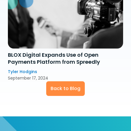
BLOX Digital Expands Use of Open
Payments Platform from Spreedly
Tyler Hodgins
September 17, 2024
Back to Blog