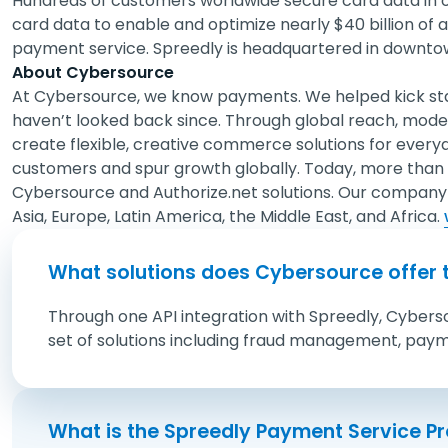
Hundreds of customers worldwide secure card data in o
card data to enable and optimize nearly $40 billion of
payment service. Spreedly is headquartered in downt
About Cybersource
At Cybersource, we know payments. We helped kick st
haven’t looked back since. Through global reach, mode
create flexible, creative commerce solutions for every
customers and spur growth globally. Today, more than
Cybersource and Authorize.net solutions. Our company 
Asia, Europe, Latin America, the Middle East, and Africa.
What solutions does Cybersource offer 
Through one API integration with Spreedly, Cybers
set of solutions including fraud management, pay
What is the Spreedly Payment Service P