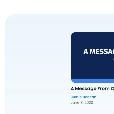
A Message From 
Justin Benson
June 8, 2020