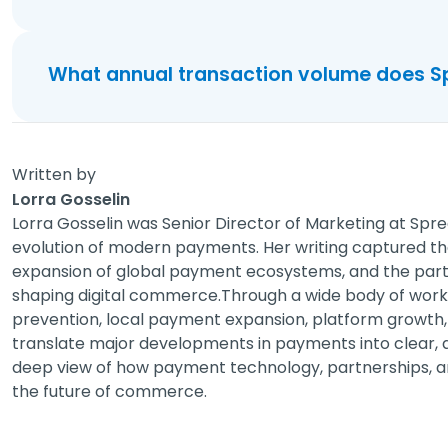
What annual transaction volume does S
Written by
Lorra Gosselin
Lorra Gosselin was Senior Director of Marketing at Spre
evolution of modern payments. Her writing captured t
expansion of global payment ecosystems, and the partn
shaping digital commerce.Through a wide body of work 
prevention, local payment expansion, platform growth, 
translate major developments in payments into clear, ac
deep view of how payment technology, partnerships, a
the future of commerce.