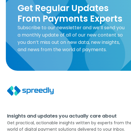
Get Regular Updates
From Payments Experts
Subscribe to our newsletter and we’ll send you
a monthly update of all of our new content so
you don’t miss out on new data, new insights,
and news from the world of payments.
Insights and updates you actually care about
Get practical, actionable insights written by experts from th
world of digital payment solutions delivered to your Inbox.