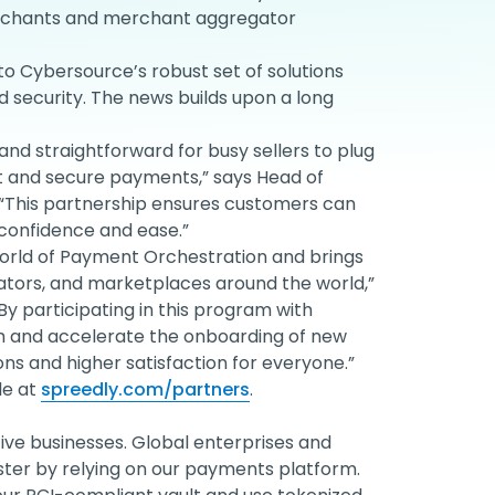
erchants and merchant aggregator
to Cybersource’s robust set of solutions
security. The news builds upon a long
and straightforward for busy sellers to plug
 and secure payments,” says Head of
 “This partnership ensures customers can
confidence and ease.”
orld of Payment Orchestration and brings
tors, and marketplaces around the world,”
By participating in this program with
ch and accelerate the onboarding of new
s and higher satisfaction for everyone.”
le at
spreedly.com/partners
.
ve businesses. Global enterprises and
ster by relying on our payments platform.