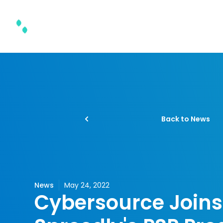
Product & Solutions
Back to News
News
May 24, 2022
Cybersource Joins