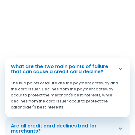
What are the two main points of failure
that can cause a credit card decline?
The two points of failure are the payment gateway and
the card issuer. Declines from the payment gateway
occur to protect the merchant's best interests, while
declines from the card issuer occur to protect the
cardholder's best interests.
Are all credit card declines bad for
merchants?