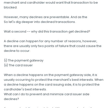
merchant and cardholder would want that transaction to be
blocked.
However, many declines are preventable. And as the
So let's dig deeper into declined transactions.
Wait a second -- why did this transaction get declined?
A decline can happen for any number of reasons, however,
there are usually only two points of failure that could cause the
decline to occur:
(i) The payment gateway
(ii) The card issuer
When a decline happens on the payment gateway side, it is
usually occurring to protect the merchant's best interests. When
a decline happens on the card issuing side, it is to protect the
cardholder's best interests.
What can I do to prevent and minimize card issuer side
declines?