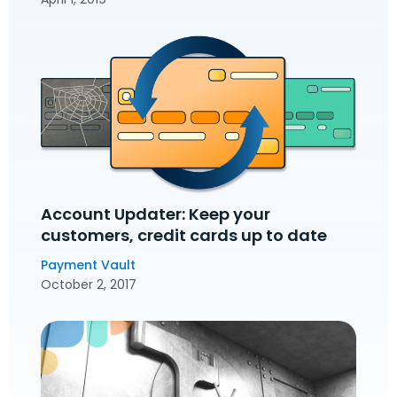
Account Updater: Keep your
customers‚ credit cards up to date
Payment Vault
October 2, 2017