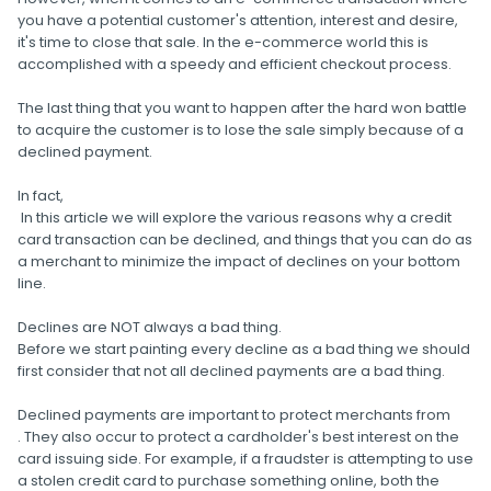
you have a potential customer's attention, interest and desire,
it's time to close that sale. In the e-commerce world this is
accomplished with a speedy and efficient checkout process.
The last thing that you want to happen after the hard won battle
to acquire the customer is to lose the sale simply because of a
declined payment.
In fact,
In this article we will explore the various reasons why a credit
card transaction can be declined, and things that you can do as
a merchant to minimize the impact of declines on your bottom
line.
Declines are NOT always a bad thing.
Before we start painting every decline as a bad thing we should
first consider that not all declined payments are a bad thing.
Declined payments are important to protect merchants from
. They also occur to protect a cardholder's best interest on the
card issuing side. For example, if a fraudster is attempting to use
a stolen credit card to purchase something online, both the