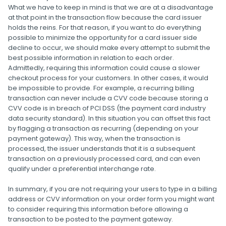
What we have to keep in mind is that we are at a disadvantage
at that point in the transaction flow because the card issuer
holds the reins. For that reason, if you want to do everything
possible to minimize the opportunity for a card issuer side
decline to occur, we should make every attempt to submit the
best possible information in relation to each order.
Admittedly, requiring this information could cause a slower
checkout process for your customers. In other cases, it would
be impossible to provide. For example, a recurring billing
transaction can never include a CVV code because storing a
CVV code is in breach of PCI DSS (the payment card industry
data security standard). In this situation you can offset this fact
by flagging a transaction as recurring (depending on your
payment gateway). This way, when the transaction is
processed, the issuer understands that it is a subsequent
transaction on a previously processed card, and can even
qualify under a preferential interchange rate.
In summary, if you are not requiring your users to type in a billing
address or CVV information on your order form you might want
to consider requiring this information before allowing a
transaction to be posted to the payment gateway.