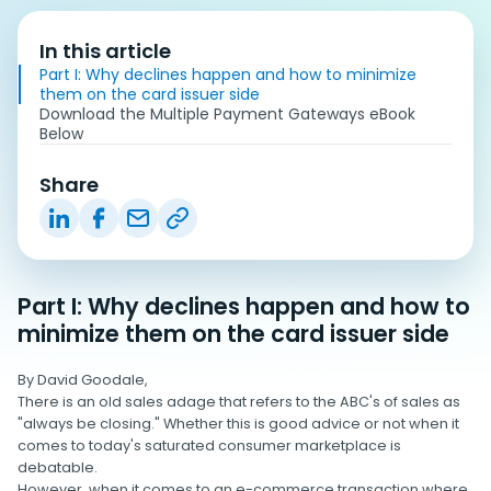
In this article
Part I: Why declines happen and how to minimize
them on the card issuer side
Download the Multiple Payment Gateways eBook
Below
Share
Part I: Why declines happen and how to
minimize them on the card issuer side
By David Goodale,
There is an old sales adage that refers to the ABC's of sales as
"always be closing." Whether this is good advice or not when it
comes to today's saturated consumer marketplace is
debatable.
However, when it comes to an e-commerce transaction where