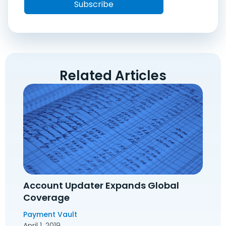
Related Articles
Account Updater Expands Global
Coverage
Payment Vault
April 1, 2019