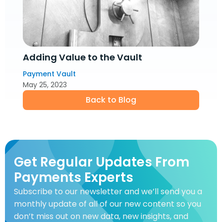
Adding Value to the Vault
Payment Vault
May 25, 2023
Back to Blog
Get Regular Updates From
Payments Experts
Subscribe to our newsletter and we’ll send you a
monthly update of all of our new content so you
don’t miss out on new data, new insights, and