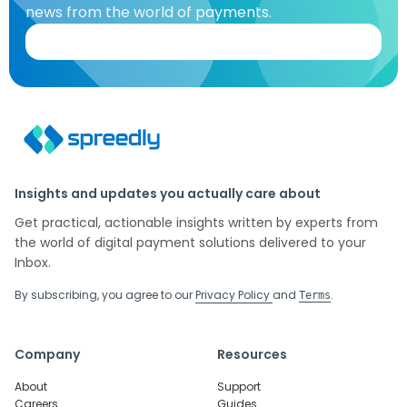
news from the world of payments.
Insights and updates you actually care about
Get practical, actionable insights written by experts from
the world of digital payment solutions delivered to your
Inbox.
By subscribing, you agree to our
Privacy Policy
and
.
Terms
Company
Resources
About
Support
Careers
Guides