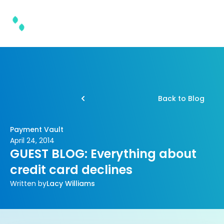
Back to Blog
Payment Vault
April 24, 2014
GUEST BLOG: Everything about
credit card declines
Written by
Lacy Williams