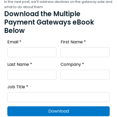
In the next post, we'll address declines on the gateway side and
what to do about them.
Download the Multiple
Payment Gateways eBook
Below