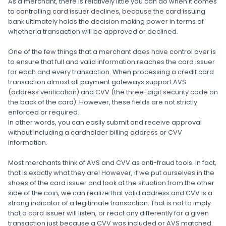
As a merchant, there is relatively little you can do when it comes
to controlling card issuer declines, because the card issuing
bank ultimately holds the decision making power in terms of
whether a transaction will be approved or declined.
One of the few things that a merchant does have control over is
to ensure that full and valid information reaches the card issuer
for each and every transaction. When processing a credit card
transaction almost all payment gateways support AVS
(address verification) and CVV (the three-digit security code on
the back of the card). However, these fields are not strictly
enforced or required.
In other words, you can easily submit and receive approval
without including a cardholder billing address or CVV
information.
Most merchants think of AVS and CVV as anti-fraud tools. In fact,
that is exactly what they are! However, if we put ourselves in the
shoes of the card issuer and look at the situation from the other
side of the coin, we can realize that valid address and CVV is a
strong indicator of a legitimate transaction. That is not to imply
that a card issuer will listen, or react any differently for a given
transaction just because a CVV was included or AVS matched.