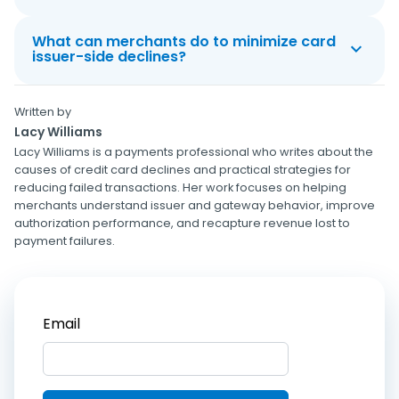
What can merchants do to minimize card
issuer-side declines?
Written by
Lacy Williams
Lacy Williams is a payments professional who writes about the
causes of credit card declines and practical strategies for
reducing failed transactions. Her work focuses on helping
merchants understand issuer and gateway behavior, improve
authorization performance, and recapture revenue lost to
payment failures.