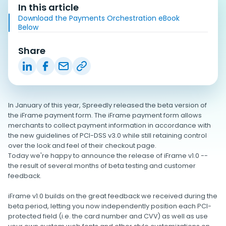
In this article
Download the Payments Orchestration eBook
Below
Share
In January of this year, Spreedly released the beta version of
the iFrame payment form. The iFrame payment form allows
merchants to collect payment information in accordance with
the new guidelines of PCI-DSS v3.0 while still retaining control
over the look and feel of their checkout page.
Today we're happy to announce the release of iFrame v1.0 --
the result of several months of beta testing and customer
feedback.
iFrame v1.0 builds on the great feedback we received during the
beta period, letting you now independently position each PCI-
protected field (i.e. the card number and CVV) as well as use