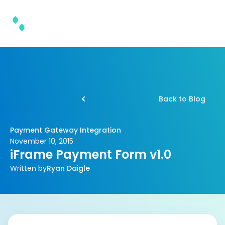
Back to Blog
Payment Gateway Integration
November 10, 2015
iFrame Payment Form v1.0
Written by
Ryan Daigle