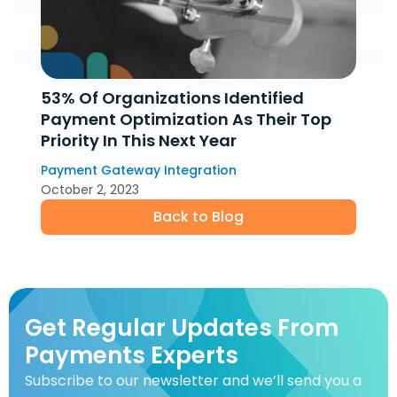
53% Of Organizations Identified
Payment Optimization As Their Top
Priority In This Next Year
Payment Gateway Integration
October 2, 2023
Back to Blog
Get Regular Updates From
Payments Experts
Subscribe to our newsletter and we’ll send you a