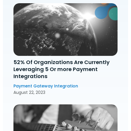
52% Of Organizations Are Currently
Leveraging 5 Or more Payment
Integrations
Payment Gateway Integration
August 22, 2023