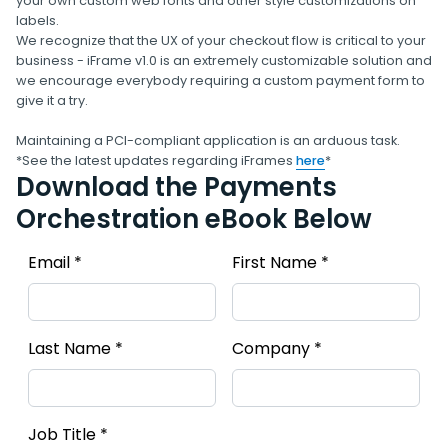
your own custom web fonts and other style customizations on
labels.
We recognize that the UX of your checkout flow is critical to your
business - iFrame v1.0 is an extremely customizable solution and
we encourage everybody requiring a custom payment form to
give it a try.
Maintaining a PCI-compliant application is an arduous task.
*See the latest updates regarding iFrames
here
*
Download the Payments
Orchestration eBook Below