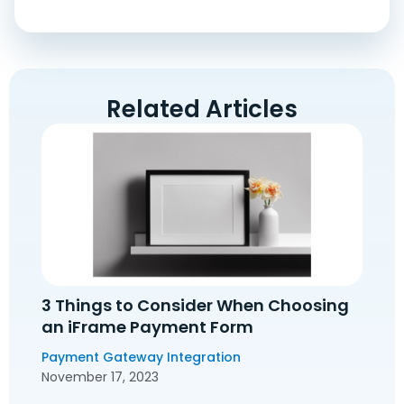
Related Articles
3 Things to Consider When Choosing
an iFrame Payment Form
Payment Gateway Integration
November 17, 2023