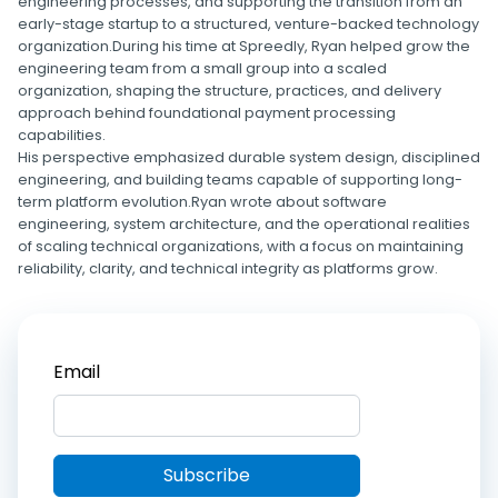
engineering processes, and supporting the transition from an
early-stage startup to a structured, venture-backed technology
organization.During his time at Spreedly, Ryan helped grow the
engineering team from a small group into a scaled
organization, shaping the structure, practices, and delivery
approach behind foundational payment processing
capabilities.
His perspective emphasized durable system design, disciplined
engineering, and building teams capable of supporting long-
term platform evolution.Ryan wrote about software
engineering, system architecture, and the operational realities
of scaling technical organizations, with a focus on maintaining
reliability, clarity, and technical integrity as platforms grow.