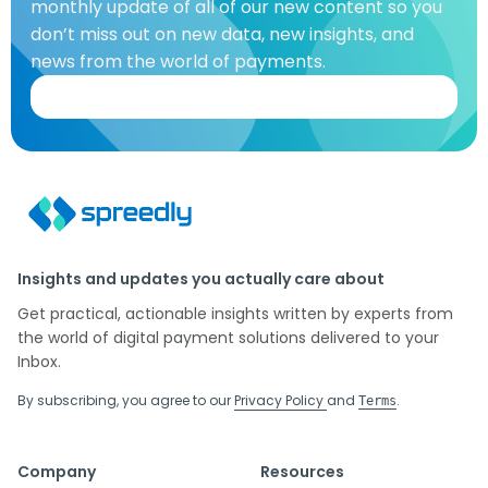
monthly update of all of our new content so you
don’t miss out on new data, new insights, and
news from the world of payments.
Insights and updates you actually care about
Get practical, actionable insights written by experts from
the world of digital payment solutions delivered to your
Inbox.
By subscribing, you agree to our
Privacy Policy
and
.
Terms
Company
Resources