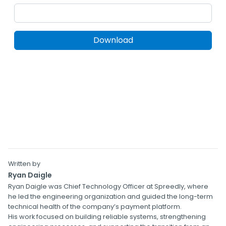
Written by
Ryan Daigle
Ryan Daigle was Chief Technology Officer at Spreedly, where
he led the engineering organization and guided the long-term
technical health of the company’s payment platform.
His work focused on building reliable systems, strengthening