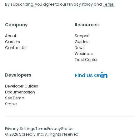
By subscribing, you agree to our
Privacy Policy
and
.
Terms
Company
Resources
About
Support
Careers
Guides
Contact Us
News
Webinars
Trust Center
Developers
Find Us On
Developer Guides
Documentation
See Demo
Status
Privacy Settings
Terms
Privacy
Status
©
Spreedly, Inc. All rights reserved.
2026