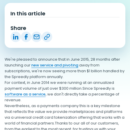
In this article
Share
We're pleased to announce that in June 2015, 28 months after
launching our
new service and pivoting
away from
subscriptions, we're now seeing more than $1 billion handled by
the Spreedly platform annually.
For context, in June 2014 we were running at an annualized
payment volume of just over $300 million.Since Spreedly is
software as a service
, we don't directly take a percentage of
revenue.
Nevertheless, as a payments company this is a key milestone
that reflects the value we provide marketplaces and platforms
via a universal credit card tokenization offering that works with a
world of financial partners.Thanks to our all of our customers,
from the earliest to the most recent, for trusting us with your