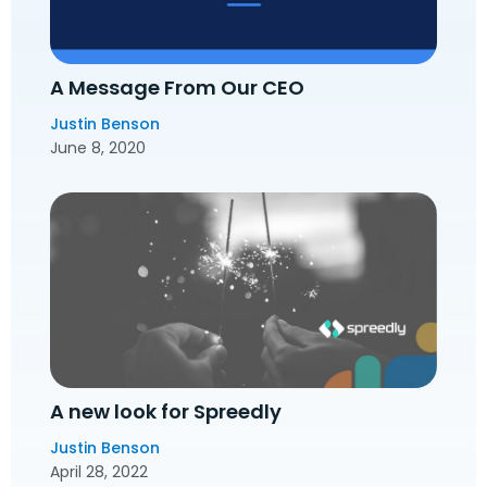
A Message From Our CEO
Justin Benson
June 8, 2020
A new look for Spreedly
Justin Benson
April 28, 2022