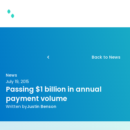
Back to News
News
July 19, 2015
Passing $1 billion in annual
payment volume
Written by
Justin Benson