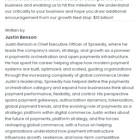
business and enabling us to hit this milestone. We understand
our criticality to your business and hope you draw additional
encouragement from our growth.Next stop: $10 billion!
Written by
Justin Benson
Justin Benson is Chief Executive Officer of Spreedly, where he
leads the company’s vision, strategy, and growth as a pioneer
in payments orchestration and open payments infrastructure.
He has spent his career helping shape how modern payment
systems are built, optimized, and scaled, guiding organizations
through the increasing complexity of global commerce.Under
Justin’s leadership, Spreedly has helped define the payments
orchestration category and expand how businesses think about
payment performance, flexibility, and control. His perspective
spans payment gateways, authorization dynamics, tokenization,
global payment trends, and the evolving role of payments as a
strategic platform within digital commerce.Justin writes about
the future of payments, platform strategy, and the forces
reshaping global commerce, with a focus on helping
organizations understand how payment infrastructure
influences growth, resilience, and long-term competitive