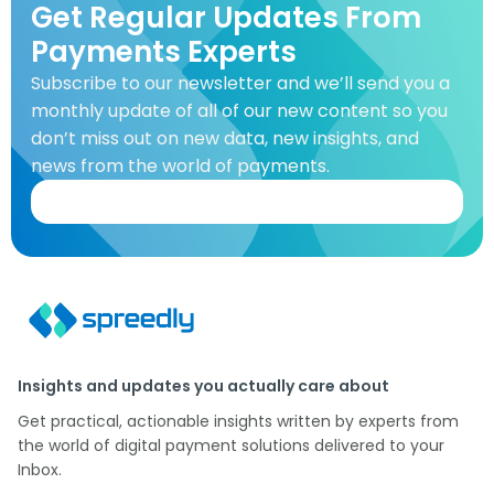
Get Regular Updates From
Payments Experts
Subscribe to our newsletter and we’ll send you a
monthly update of all of our new content so you
don’t miss out on new data, new insights, and
news from the world of payments.
Insights and updates you actually care about
Get practical, actionable insights written by experts from
the world of digital payment solutions delivered to your
Inbox.