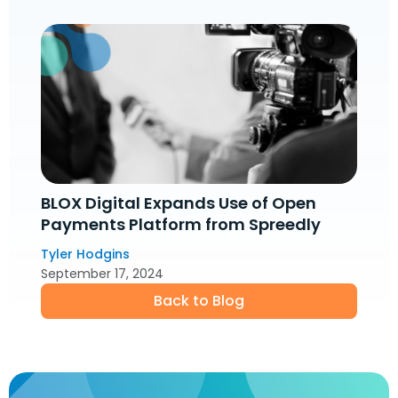
BLOX Digital Expands Use of Open
Payments Platform from Spreedly
Tyler Hodgins
September 17, 2024
Back to Blog