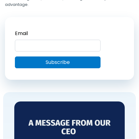
advantage.