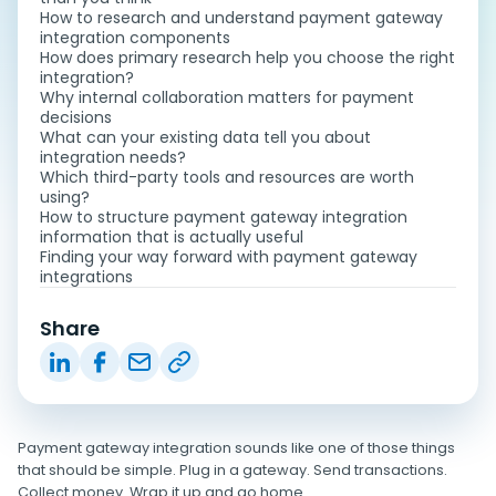
How to research and understand payment gateway
integration components
How does primary research help you choose the right
integration?
Why internal collaboration matters for payment
decisions
What can your existing data tell you about
integration needs?
Which third-party tools and resources are worth
using?
How to structure payment gateway integration
information that is actually useful
Finding your way forward with payment gateway
integrations
Share
Payment gateway integration sounds like one of those things
that should be simple. Plug in a gateway. Send transactions.
Collect money. Wrap it up and go home.