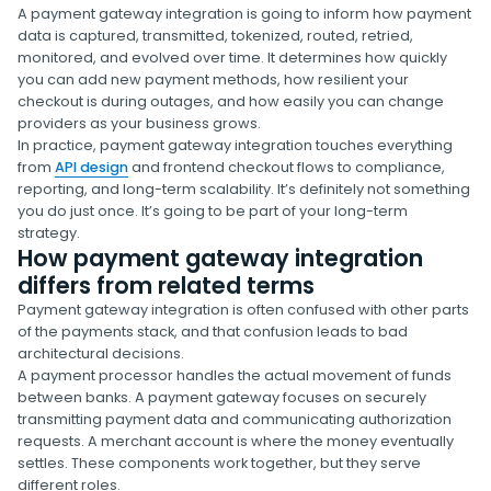
A payment gateway integration is going to inform how payment
data is captured, transmitted, tokenized, routed, retried,
monitored, and evolved over time. It determines how quickly
you can add new payment methods, how resilient your
checkout is during outages, and how easily you can change
providers as your business grows.
In practice, payment gateway integration touches everything
from
API design
and frontend checkout flows to compliance,
reporting, and long-term scalability. It’s definitely not something
you do just once. It’s going to be part of your long-term
strategy.
How payment gateway integration
differs from related terms
Payment gateway integration is often confused with other parts
of the payments stack, and that confusion leads to bad
architectural decisions.
A payment processor handles the actual movement of funds
between banks. A payment gateway focuses on securely
transmitting payment data and communicating authorization
requests. A merchant account is where the money eventually
settles. These components work together, but they serve
different roles.