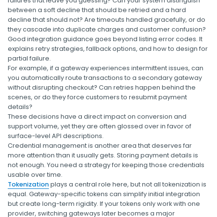
failures that leave you guessing? Can your system distinguish
between a soft decline that should be retried and a hard
decline that should not? Are timeouts handled gracefully, or do
they cascade into duplicate charges and customer confusion?
Good integration guidance goes beyond listing error codes. It
explains retry strategies, fallback options, and how to design for
partial failure.
For example, if a gateway experiences intermittent issues, can
you automatically route transactions to a secondary gateway
without disrupting checkout? Can retries happen behind the
scenes, or do they force customers to resubmit payment
details?
These decisions have a direct impact on conversion and
support volume, yet they are often glossed over in favor of
surface-level API descriptions.
Credential management is another area that deserves far
more attention than it usually gets. Storing payment details is
not enough. You need a strategy for keeping those credentials
usable over time.
Tokenization
plays a central role here, but not all tokenization is
equal. Gateway-specific tokens can simplify initial integration
but create long-term rigidity. If your tokens only work with one
provider, switching gateways later becomes a major