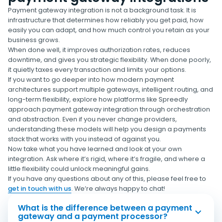
Payment gateway integration is not a background task. It is
infrastructure that determines how reliably you get paid, how
easily you can adapt, and how much control you retain as your
business grows.
When done well, it improves authorization rates, reduces
downtime, and gives you strategic flexibility. When done poorly,
it quietly taxes every transaction and limits your options.
If you want to go deeper into how modern payment
architectures support multiple gateways, intelligent routing, and
long-term flexibility, explore how platforms like Spreedly
approach payment gateway integration through orchestration
and abstraction. Even if you never change providers,
understanding these models will help you design a payments
stack that works with you instead of against you.
Now take what you have learned and look at your own
integration. Ask where it’s rigid, where it’s fragile, and where a
little flexibility could unlock meaningful gains.
If you have any questions about any of this, please feel free to
get in touch with us
. We’re always happy to chat!
What is the difference between a payment
gateway and a payment processor?