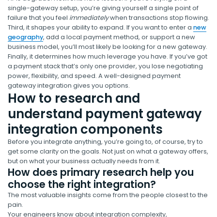
single-gateway setup, you’re giving yourself a single point of
failure that you feel
immediately
when transactions stop flowing.
Third, it shapes your ability to expand. If you want to enter a
new
geography
, add a local payment method, or support a new
business model, you’ll most likely be looking for a new gateway.
Finally, it determines how much leverage you have. If you’ve got
a payment stack that’s only one provider, you lose negotiating
power, flexibility, and speed. A well-designed payment
gateway integration gives you options.
How to research and
understand payment gateway
integration components
Before you integrate anything, you’re going to, of course, try to
get some clarity on the goals. Not just on what a gateway offers,
but on what your business actually needs from it.
How does primary research help you
choose the right integration?
The most valuable insights come from the people closest to the
pain.
Your engineers know about integration complexity,