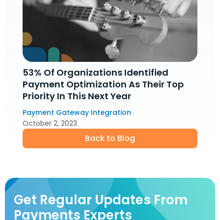
53% Of Organizations Identified
Payment Optimization As Their Top
Priority In This Next Year
Payment Gateway Integration
October 2, 2023
Back to Blog
Get Regular Updates From
Payments Experts