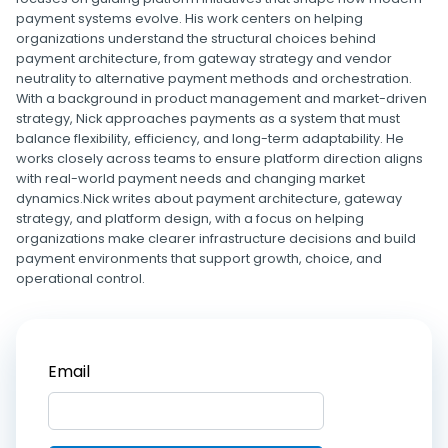
payment systems evolve. His work centers on helping
organizations understand the structural choices behind
payment architecture, from gateway strategy and vendor
neutrality to alternative payment methods and orchestration.
With a background in product management and market-driven
strategy, Nick approaches payments as a system that must
balance flexibility, efficiency, and long-term adaptability. He
works closely across teams to ensure platform direction aligns
with real-world payment needs and changing market
dynamics.Nick writes about payment architecture, gateway
strategy, and platform design, with a focus on helping
organizations make clearer infrastructure decisions and build
payment environments that support growth, choice, and
operational control.