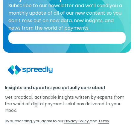
Subscribe to our newsletter and we’ll send you a
monthly update of all of our new content so you
don’t miss out on new data, new insights, and
news from the world of payments.
Insights and updates you actually care about
Get practical, actionable insights written by experts from
the world of digital payment solutions delivered to your
Inbox.
By subscribing, you agree to our
Privacy Policy
and
.
Terms