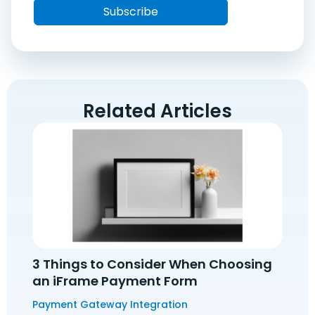
Related Articles
3 Things to Consider When Choosing
an iFrame Payment Form
Payment Gateway Integration