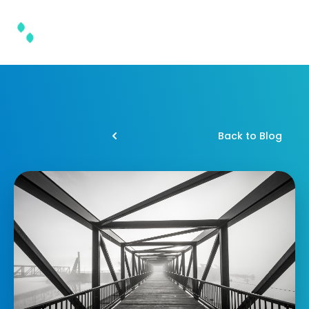
Back to Blog