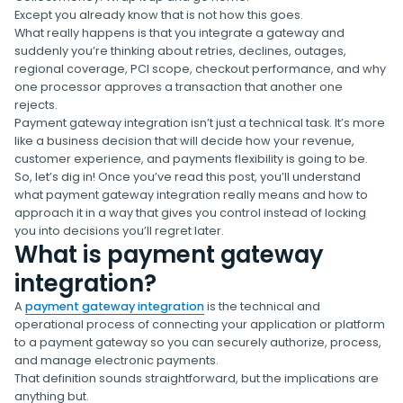
Except you already know that is not how this goes.
What really happens is that you integrate a gateway and
suddenly you’re thinking about retries, declines, outages,
regional coverage, PCI scope, checkout performance, and why
one processor approves a transaction that another one
rejects.
Payment gateway integration isn’t just a technical task. It’s more
like a business decision that will decide how your revenue,
customer experience, and payments flexibility is going to be.
So, let’s dig in! Once you’ve read this post, you’ll understand
what payment gateway integration really means and how to
approach it in a way that gives you control instead of locking
you into decisions you’ll regret later.
What is payment gateway
integration?
A
payment gateway integration
is the technical and
operational process of connecting your application or platform
to a payment gateway so you can securely authorize, process,
and manage electronic payments.
That definition sounds straightforward, but the implications are
anything but.