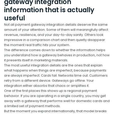
gateway integration
information that is actually
useful
Not all payment gateway integration details deserve the same
amount of your attention. Some of them will meaningfully affect
revenue, resilience, and your day-to-day sanity. Others look
impressive in a comparison chart and then quietly disappear
the moment real traffic hits your system.
The difference comes down to whether the information helps
you understand how a gateway behaves in production, not how
it presents itself in marketing materials.
The most useful integration details are the ones that explain
what happens when things are imperfect, because payments
are always imperfect. Cards fail. Networks time out. Customers
retry from a different device. Gateways go offline. Your
integration either absorbs that chaos or amplifies it.
One of the first places this shows up is regional payment
behavior. If you are operating in a single country, you may get
away with a gateway that performs well for domestic cards and
a limited set of payment methods.
But the moment you expand internationally, that model breaks