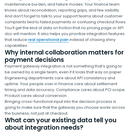
maintenance burden, and failure modes. Your finance team
knows about reconciliation, reporting gaps, and fee visibility.
And don’t forget to talk to your support teams about customer
complaints tied to failed payments or confusing checkout flows.
You’ll get the kind of data on friction that no pricing page or API
doc will mention. It also helps you prioritize integration features
that reduce
real operational pain
instead of chasing shiny
capabilities.
Why internal collaboration matters for
payment decisions
Payment gateway integration is not something that’s going to
be owned by a single team, even if it looks that way on paper.
Engineering departments care about API consistency and
uptime. Your people over in Finance care about settlement
timing and data accuracy. Compliance cares about PCI scope.
Product cares about conversion.
Bringing cross-functional input into the decision process is
going to make sure that the gateway you choose works across
the business, not just at checkout.
What can your existing data tell you
about integration needs?