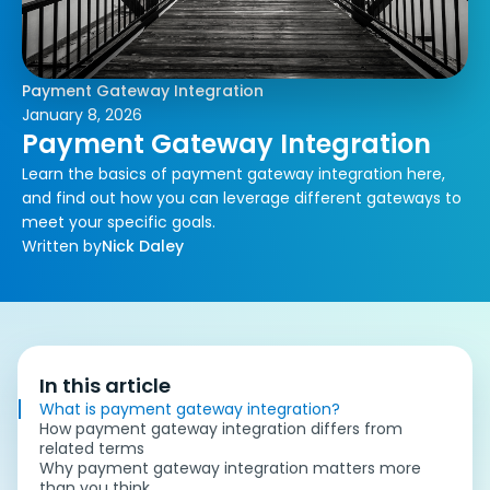
Payment Gateway Integration
January 8, 2026
Payment Gateway Integration
Learn the basics of payment gateway integration here,
and find out how you can leverage different gateways to
meet your specific goals.
Written by
Nick Daley
In this article
What is payment gateway integration?
How payment gateway integration differs from
related terms
Why payment gateway integration matters more
than you think