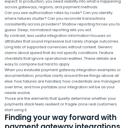
expect. In production, you need visibility into what is happening
across gateways, regions, and payment methods.
Can you see authorization rates by route? Can you identify
where failures cluster? Can you reconcile transactions
consistently across providers? Shallow reporting forces you to
guess. Deep, normalized reporting lets you act.
By contrast, less useful integration information focuses on
attributes that sound impressive but rarely change outcomes.
Long lists of supported currencies without context. Generic
claims about speed that do not specify conditions. Feature
checklists that ignore operational realities. These details are
easy to compare but hard to apply.
When you evaluate payment gateway integration examples or
documentation, prioritize clarity around three things above all
else: how failures are handled, how credentials are managed
over time, and how portable your integration will be as your
needs evolve.
Those are the elements that quietly determine whether your
payments stack feels resilient or fragile once real customers
start using it.
Finding your way forward with
payment gateway integrations