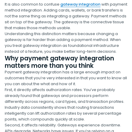
It is also common to confuse
gateway integration
with payment
method integration. Adding cards, wallets, or bank transfers is
not the same thing as integrating a gateway. Payment methods
sit on top of the gateway. The gateway is the connective tissue
that makes those methods usable.
Understanding this distinction matters because changing a
gateway is far harder than adding a payment method. When
you treat gateway integration as foundational infrastructure
instead of a feature, you make better long-term decisions.
Why payment gateway integration
matters more than you think
Payment gateway integration has a large enough impact on
outcomes that you’re very interested in that you want to know all
you can about the what and how of it.
First, it directly affects authorization rates. You’ve probably
already found that gateways and processors perform
differently across regions, card types, and transaction profiles.
Industry data consistently shows that routing transactions
intelligently can lift authorization rates by several percentage
points, which compounds quickly at scale.
Second, it affects reliability. Gateways experience downtime.
APIs degrade. Networks have issues. If you’re relying on a