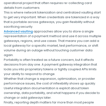
operational project that often requires re-collecting card
details from customers.
This is where network tokenization and centralized vaulting start
to get very important. When credentials are tokenized in a way
that is portable across gateways, you gain flexibility without
sacrificing security.
Advanced vaulting
approaches allow you to store a single
representation of a payment method and use it across multiple
gateways, regions, and use cases. That means you can add a
local gateway for a specific market, test performance, or shift
volume during an outage without touching customer data
again.
Portability is often treated as a future concern, but it affects
decisions from day one. A payment gateway integration that
locks you into proprietary tokens or tightly coupled APIs limits
your ability to respond to change.
Whether that change is expansion, optimization, or provider
performance issues, the cost of inflexibility shows up quickly.
Useful integration documentation is explicit about token
ownership, data portability, and what happens if you decide to
change or add gateways later.
Finally, reporting depth matters far more than most people