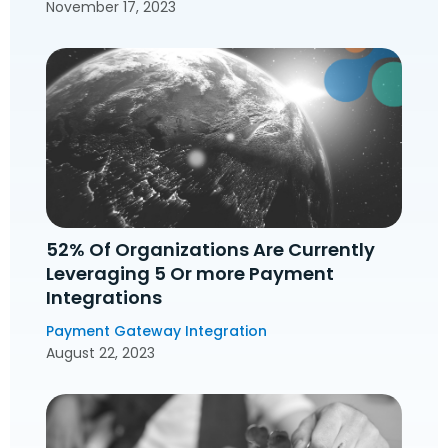
November 17, 2023
52% Of Organizations Are Currently
Leveraging 5 Or more Payment
Integrations
Payment Gateway Integration
August 22, 2023