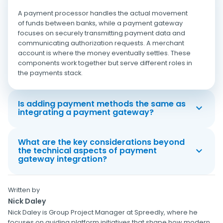
A payment processor handles the actual movement
of funds between banks, while a payment gateway
focuses on securely transmitting payment data and
communicating authorization requests. A merchant
account is where the money eventually settles. These
components work together but serve different roles in
the payments stack.
Is adding payment methods the same as
integrating a payment gateway?
What are the key considerations beyond
the technical aspects of payment
gateway integration?
Written by
Nick Daley
Nick Daley is Group Project Manager at Spreedly, where he
focuses on guiding platform initiatives that shape how modern