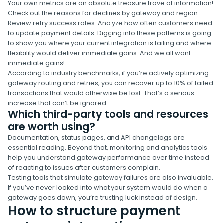
Your own metrics are an absolute treasure trove of information!
Check out the reasons for declines by gateway and region.
Review retry success rates. Analyze how often customers need
to update payment details. Digging into these patterns is going
to show you where your current integration is failing and where
flexibility would deliver immediate gains. And we all want
immediate gains!
According to industry benchmarks, if you’re actively optimizing
gateway routing and retries, you can recover up to 10% of failed
transactions that would otherwise be lost. That’s a serious
increase that can’t be ignored.
Which third-party tools and resources
are worth using?
Documentation, status pages, and API changelogs are
essential reading. Beyond that, monitoring and analytics tools
help you understand gateway performance over time instead
of reacting to issues after customers complain.
Testing tools that simulate gateway failures are also invaluable.
If you’ve never looked into what your system would do when a
gateway goes down, you’re trusting luck instead of design.
How to structure payment