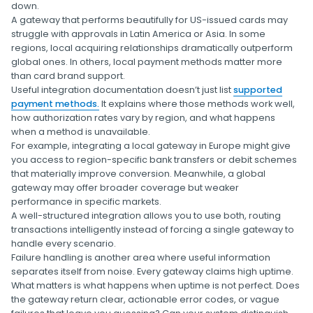
down.
A gateway that performs beautifully for US-issued cards may
struggle with approvals in Latin America or Asia. In some
regions, local acquiring relationships dramatically outperform
global ones. In others, local payment methods matter more
than card brand support.
Useful integration documentation doesn’t just list
supported
payment methods.
It explains where those methods work well,
how authorization rates vary by region, and what happens
when a method is unavailable.
For example, integrating a local gateway in Europe might give
you access to region-specific bank transfers or debit schemes
that materially improve conversion. Meanwhile, a global
gateway may offer broader coverage but weaker
performance in specific markets.
A well-structured integration allows you to use both, routing
transactions intelligently instead of forcing a single gateway to
handle every scenario.
Failure handling is another area where useful information
separates itself from noise. Every gateway claims high uptime.
What matters is what happens when uptime is not perfect. Does
the gateway return clear, actionable error codes, or vague