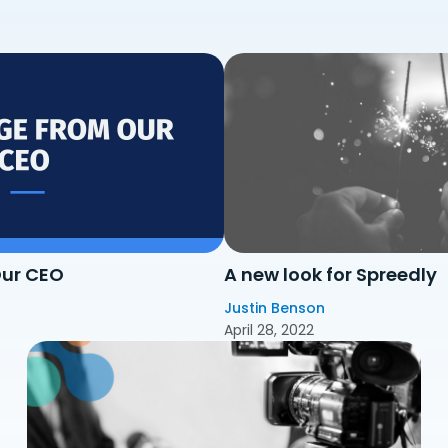
Our CEO
A new look for Spreedly
Justin Benson
April 28, 2022