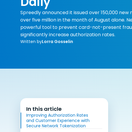
Daily
Spreedly announced it issued over 150,000 new 
over five million in the month of August alone.
powerful tool to prevent card-not-present frau
significantly increase authorization rates.
Written by
Lorra Gosselin
In this article
Improving Authorization Rates
and Customer Experience with
Secure Network Tokenization