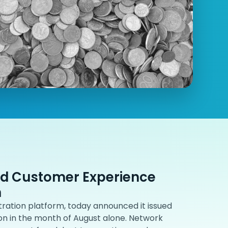
nd Customer Experience
n
ration platform, today announced it issued
ion in the month of August alone. Network