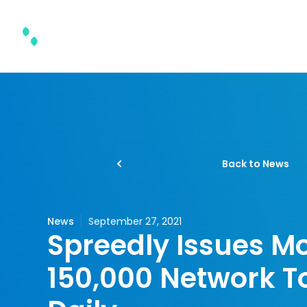
Product & Solutions
Back to News
News
September 27, 2021
Spreedly Issues M
150,000 Network T