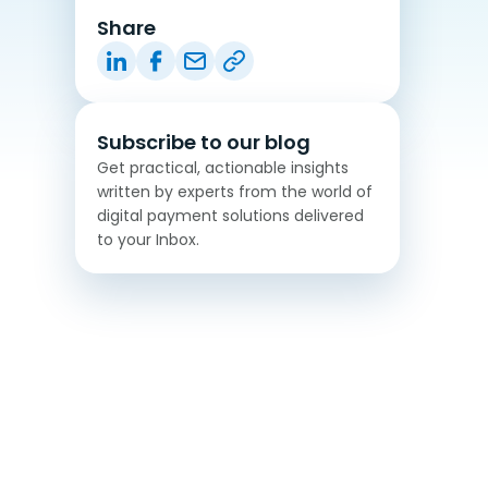
Share
Subscribe to our blog
Get practical, actionable insights
written by experts from the world of
digital payment solutions delivered
to your Inbox.