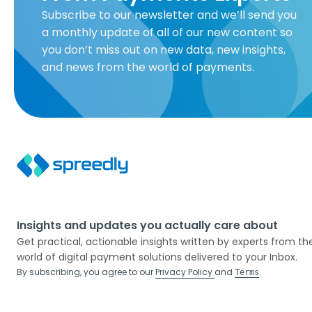
Subscribe to our newsletter and we’ll send you
a monthly update of all of our new content so
you don’t miss out on new data, new insights,
and news from the world of payments.
Insights and updates you actually care about
Get practical, actionable insights written by experts from th
world of digital payment solutions delivered to your Inbox.
By subscribing, you agree to our
Privacy Policy
and
.
Terms