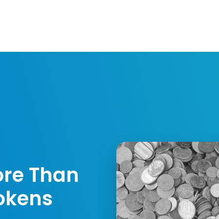
Resources
Developers
Integrations
Compa
ore Than
okens