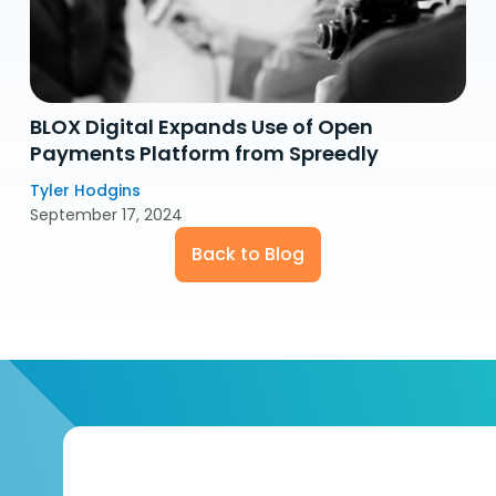
BLOX Digital Expands Use of Open
Payments Platform from Spreedly
Tyler Hodgins
September 17, 2024
Back to Blog