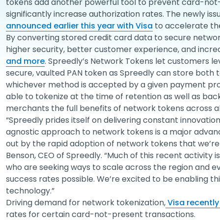
tokens add another powerful tool to prevent card-not
significantly increase authorization rates. The newly is
announced earlier this year with Visa
to accelerate th
By converting stored credit card data to secure networ
higher security, better customer experience, and incr
and more
. Spreedly’s Network Tokens let customers le
secure, vaulted PAN token as Spreedly can store both tok
whichever method is accepted by a given payment proc
able to tokenize at the time of retention as well as bac
merchants the full benefits of network tokens across a
“Spreedly prides itself on delivering constant innovati
agnostic approach to network tokens is a major adva
out by the rapid adoption of network tokens that we’re 
Benson, CEO of Spreedly. “Much of this recent activit
who are seeking ways to scale across the region and e
success rates possible. We’re excited to be enabling th
technology.”
Driving demand for network tokenization,
Visa recentl
rates for certain card-not-present transactions.