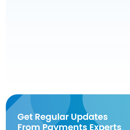
Get Regular Updates
From Payments Experts