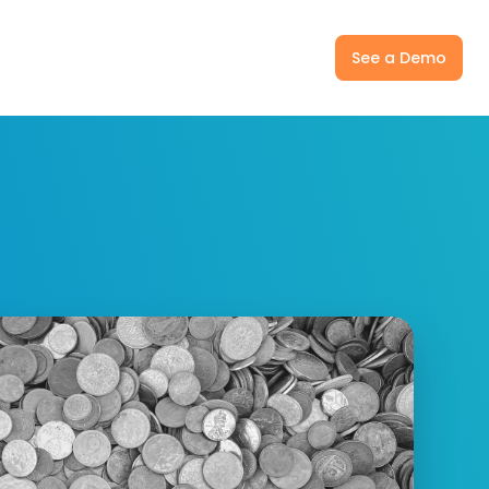
ny
Pricing
Log In
See a Demo