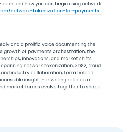
zation and how you can begin using network
.com/network-tokenization-for-payments
.
edly and a prolific voice documenting the
he growth of payments orchestration, the
erships, innovations, and market shifts
spanning network tokenization, 3DS2, fraud
and industry collaboration, Lorra helped
cessible insight. Her writing reflects a
nd market forces evolve together to shape