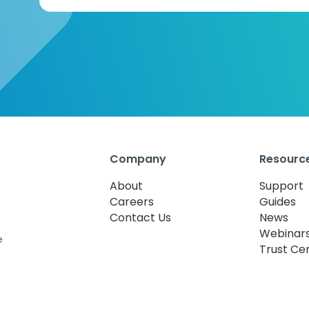
Company
Resourc
About
Support
Careers
Guides
Contact Us
News
Webinar
e
Trust Ce