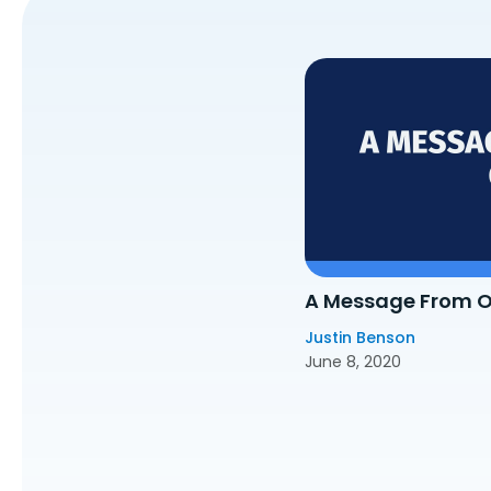
A Message From 
Justin Benson
June 8, 2020