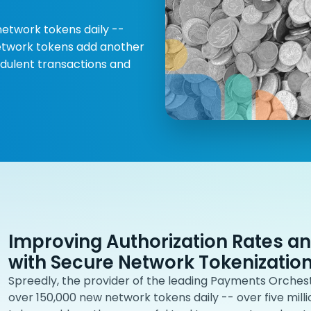
network tokens daily --
 Network tokens add another
dulent transactions and
Improving Authorization Rates a
with Secure Network Tokenizatio
Spreedly, the provider of the leading Payments Orchest
over 150,000 new network tokens daily -- over five mill