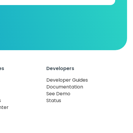
es
Developers
Developer Guides
Documentation
See Demo
s
Status
nter