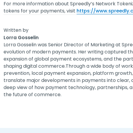
For more information about Spreedly’s Network Tokeni
tokens for your payments, visit
https://www.spreedly
Written by
Lorra Gosselin
Lorra Gosselin was Senior Director of Marketing at Spre
evolution of modern payments. Her writing captured t
expansion of global payment ecosystems, and the partn
shaping digital commerce.Through a wide body of work 
prevention, local payment expansion, platform growth, 
translate major developments in payments into clear, ac
deep view of how payment technology, partnerships, a
the future of commerce.