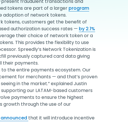
-present fraudulent transactions and
sued tokens are part of a larger
program
e adoption of network tokens.
k tokens, customers get the benefit of
eased authorization success rates —
by 2.1%
verage their choice of network token or a
ens. This provides the flexibility to use
essor. Spreedly’s Network Tokenization is
kfill previously captured card data giving
ll their payments.
on to the entire payments ecosystem. Our
ncement for merchants — and that’s proven
seeing in the market.” explained Justin
y is supporting our LATAM-based customers
volve payments to ensure the highest
is growth through the use of our
y announced
that it will introduce incentive