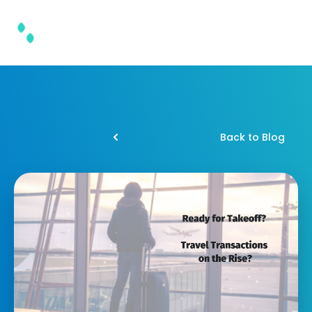
Back to Blog