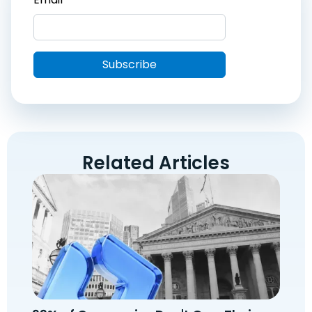
Related Articles