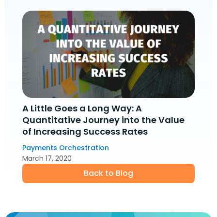
A Little Goes a Long Way: A
Quantitative Journey into the Value
of Increasing Success Rates
Payments Orchestration
March 17, 2020
Back to Blog