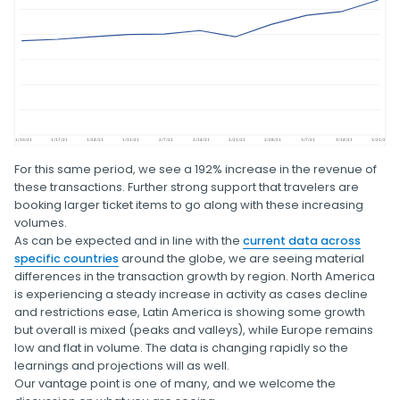
For this same period, we see a 192% increase in the revenue of
these transactions. Further strong support that travelers are
booking larger ticket items to go along with these increasing
volumes.
As can be expected and in line with the
current data across
specific countries
around the globe, we are seeing material
differences in the transaction growth by region. North America
is experiencing a steady increase in activity as cases decline
and restrictions ease, Latin America is showing some growth
but overall is mixed (peaks and valleys), while Europe remains
low and flat in volume. The data is changing rapidly so the
learnings and projections will as well.
Our vantage point is one of many, and we welcome the