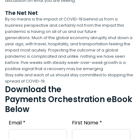
discussion on what you are seeing.
The Net Net
By no means is the impact of COVID-19 behind us from a
business perspective and certainly not from the impact this
pandemic is having on all of us and our future
generations. Much of the global economy abruptly shut down a
year ago, with travel, hospitality, and transportation feeling the
impact most acutely. Projecting the outcome of a global
pandemic is complicated and unlike nothing we have seen
before. Five weeks with steady week-over-week growth is a
positive signal that a recovery may be emerging.
Stay safe and each of us should stay committed to stopping the
spread of COVID-19.
Download the
Payments Orchestration eBook
Below