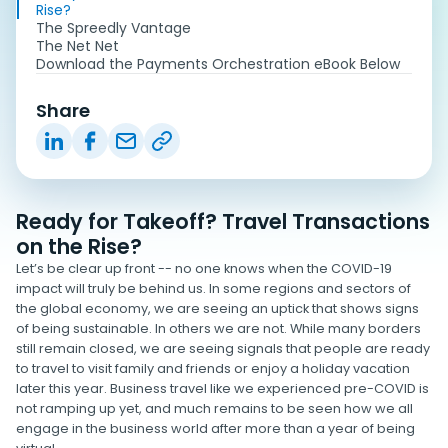
Rise?
The Spreedly Vantage
The Net Net
Download the Payments Orchestration eBook Below
Share
Ready for Takeoff? Travel Transactions
on the Rise?
Let’s be clear up front -- no one knows when the COVID-19
impact will truly be behind us. In some regions and sectors of
the global economy, we are seeing an uptick that shows signs
of being sustainable. In others we are not. While many borders
still remain closed, we are seeing signals that people are ready
to travel to visit family and friends or enjoy a holiday vacation
later this year. Business travel like we experienced pre-COVID is
not ramping up yet, and much remains to be seen how we all
engage in the business world after more than a year of being