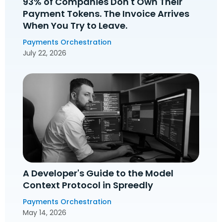
93% of Companies Don't Own Their
Payment Tokens. The Invoice Arrives
When You Try to Leave.
Payments Orchestration
July 22, 2026
A Developer's Guide to the Model
Context Protocol in Spreedly
Payments Orchestration
May 14, 2026