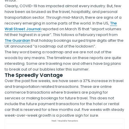
virtual.
Clearly, COVID-19 has impacted almost every industry. But, few
have been as bruised as the travel, hospitality, and personal
transportation sector. Through mid-March, there are signs of a
recovery emerging in some parts of the world. In the US,
The
Wall Street Journal
reported on March 15 that “airport volumes
hit their highest in a year”. This follows a February report from
The Guardian
that holiday bookings surged triple digits after the
UK announced “a roadmap out of the lockdown”.
The key word being a roadmap and we are not out of the
woods by any means. The timelines on these reports are quite
interesting. Some are traveling now and others have big plans
to break out of our bubbles later this summer.
The Spreedly Vantage
Over the past five weeks, we have seen a 37% increase in travel
and transportation related transactions. These are online
commerce transactions where travelers are paying for
services or making bookings for future travel. This does not
include the future payment transactions for the hotel or rental
car that is reserved for a few months out. Five weeks with steady
week-over-week growth is a positive sign for sure.