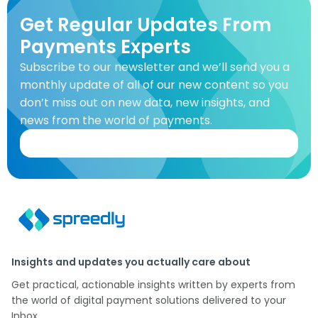
Get Regular Updates From
Payments Experts
Subscribe to our newsletter and we’ll send you a
monthly update of all of our new content so you
don’t miss out on new data, new insights, and
news from the world of payments.
Insights and updates you actually care about
Get practical, actionable insights written by experts from
the world of digital payment solutions delivered to your
Inbox.