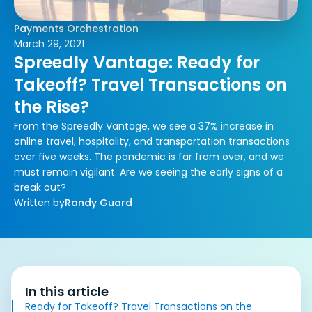
Payments Orchestration
March 29, 2021
Spreedly Vantage: Ready for
Takeoff? Travel Transactions on
the Rise?
From the Spreedly Vantage, we see a 37% increase in
online travel, hospitality, and transportation transactions
over five weeks. The pandemic is far from over, and we
must remain vigilant. Are we seeing the early signs of a
break out?
Written by
Randy Guard
In this article
Ready for Takeoff? Travel Transactions on the