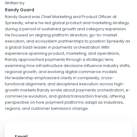
Written by
Randy Guard
Randy Guard was Chief Marketing and Product Officer at
Spreedly, where he led global product and marketing strategy
during a period of sustained growth and category expansion.
He focused on aligning platform direction, go-to-market
execution, and ecosystem partnerships to position Spreedly as
a global SaaS leader in payments orchestration.With
experience spanning product, marketing, and operations,
Randy approached payments through a strategic lens,
examining how infrastructure decisions influence industry shifts,
regional growth, and evolving digital commerce models.
His leadership emphasized clarity in complexity, cross-
functional alignment, and disciplined execution across high-
growth markets.Randy wrote about payments orchestration, e-
commerce evolution, and global transaction trends, offering
perspective on how payment platforms adapt as industries,
regions, and customer behaviors change.