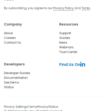
By subscribing, you agree to our
Privacy Policy
and
.
Terms
Company
Resources
About
Support
Careers
Guides
Contact Us
News
Webinars
Trust Center
Developers
Find Us On
Developer Guides
Documentation
See Demo
Status
Privacy Settings
Terms
Privacy
Status