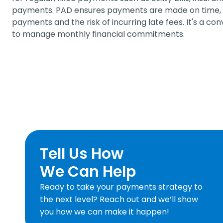
payments. PAD ensures payments are made on time, r
payments and the risk of incurring late fees. It's a co
to manage monthly financial commitments.
Tell Us How
We Can Help
Ready to take your payments strategy to
the next level? Reach out and we’ll show
you how we can make it happen!