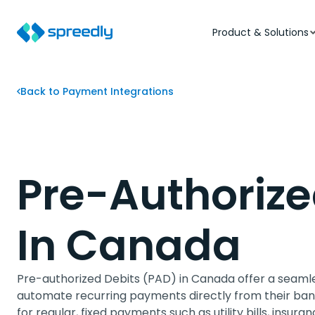
Product & Solutions
Back to Payment Integrations
Pre-Authorize
In Canada
Pre-authorized Debits (PAD) in Canada offer a seaml
automate recurring payments directly from their bank
for regular, fixed payments such as utility bills, ins