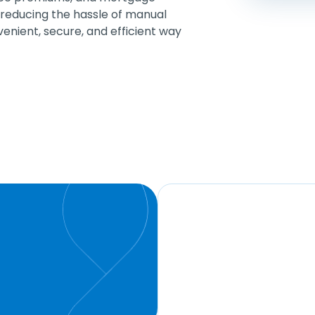
educing the hassle of manual
nvenient, secure, and efficient way