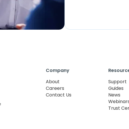
Company
Resourc
About
Support
Careers
Guides
Contact Us
News
Webinar
e
Trust Ce