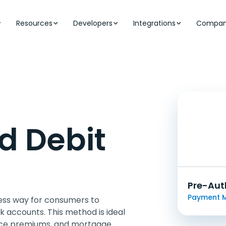
Resources
Developers
Integrations
Compa
d Debit
Pre-Aut
Payment 
ess way for consumers to
 accounts. This method is ideal
urance premiums, and mortgage