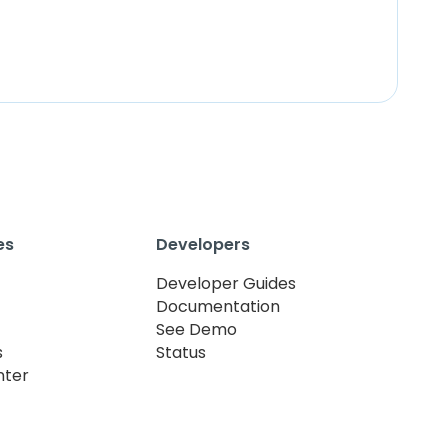
es
Developers
Developer Guides
Documentation
See Demo
s
Status
nter