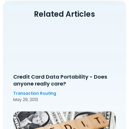
Related Articles
Credit Card Data Portability - Does
anyone really care?
Transaction Routing
May 29, 2013