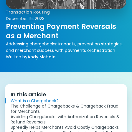
Transaction Routing
December 15, 2023
Preventing Payment Reversals
as a Merchant
Addressing chargebacks: impacts, prevention strategies,
and merchant success with payments orchestration
Written by
Andy McHale
In this article
What is a Chargeback?
The Challenge of Chargebacks & Chargeback Fraud
for Merchants
Avoiding Chargebacks with Authorization Reversals &
Refund Reversals
Spreedly Helps Merchants Avoid Costly Chargebacks