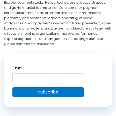
flexible payment stacks. He worked across product, strategy,
and go-to-market teams to translate complex payment
infrastructure into clear, practical direction for merchants,
platforms, and payments leaders operating at scale.
Andy writes about payments innovation, fraud prevention, open
banking, digital wallets, and payment architecture strategy, with
a focus on helping organizations improve performance,
expand capabilities, and navigate an increasingly complex
global commerce landscape.