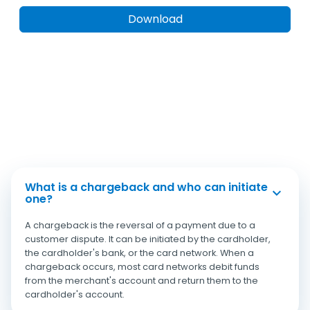
What is a chargeback and who can initiate
one?
A chargeback is the reversal of a payment due to a
customer dispute. It can be initiated by the cardholder,
the cardholder's bank, or the card network. When a
chargeback occurs, most card networks debit funds
from the merchant's account and return them to the
cardholder's account.