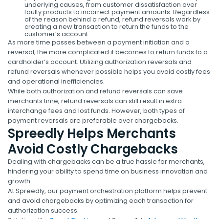
underlying causes, from customer dissatisfaction over
faulty products to incorrect payment amounts. Regardless
of the reason behind a refund, refund reversals work by
creating a new transaction to return the funds to the
customer’s account.
As more time passes between a payment initiation and a
reversal, the more complicated it becomes to return funds to a
cardholder’s account. Utilizing authorization reversals and
refund reversals whenever possible helps you avoid costly fees
and operational inefficiencies.
While both authorization and refund reversals can save
merchants time, refund reversals can still result in extra
interchange fees and lost funds. However, both types of
payment reversals are preferable over chargebacks.
Spreedly Helps Merchants
Avoid Costly Chargebacks
Dealing with chargebacks can be a true hassle for merchants,
hindering your ability to spend time on business innovation and
growth.
At Spreedly, our payment orchestration platform helps prevent
and avoid chargebacks by optimizing each transaction for
authorization success.