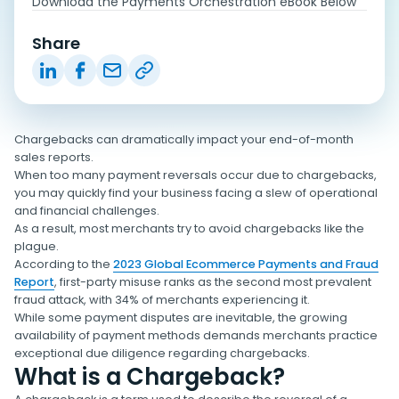
Download the Payments Orchestration eBook Below
Share
Chargebacks can dramatically impact your end-of-month
sales reports.
When too many payment reversals occur due to chargebacks,
you may quickly find your business facing a slew of operational
and financial challenges.
As a result, most merchants try to avoid chargebacks like the
plague.
According to the
2023 Global Ecommerce Payments and Fraud
Report
, first-party misuse ranks as the second most prevalent
fraud attack, with 34% of merchants experiencing it.
While some payment disputes are inevitable, the growing
availability of payment methods demands merchants practice
exceptional due diligence regarding chargebacks.
What is a Chargeback?