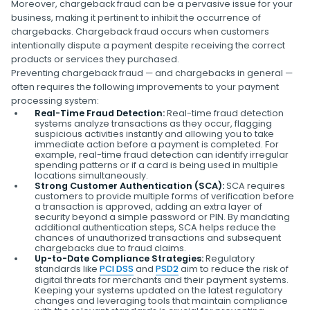
Moreover, chargeback fraud can be a pervasive issue for your
business, making it pertinent to inhibit the occurrence of
chargebacks. Chargeback fraud occurs when customers
intentionally dispute a payment despite receiving the correct
products or services they purchased.
Preventing chargeback fraud — and chargebacks in general —
often requires the following improvements to your payment
processing system:
Real-Time Fraud Detection:
Real-time fraud detection
systems analyze transactions as they occur, flagging
suspicious activities instantly and allowing you to take
immediate action before a payment is completed. For
example, real-time fraud detection can identify irregular
spending patterns or if a card is being used in multiple
locations simultaneously.
Strong Customer Authentication (SCA):
SCA requires
customers to provide multiple forms of verification before
a transaction is approved, adding an extra layer of
security beyond a simple password or PIN. By mandating
additional authentication steps, SCA helps reduce the
chances of unauthorized transactions and subsequent
chargebacks due to fraud claims.
Up-to-Date Compliance Strategies:
Regulatory
standards like
PCI DSS
and
PSD2
aim to reduce the risk of
digital threats for merchants and their payment systems.
Keeping your systems updated on the latest regulatory
changes and leveraging tools that maintain compliance