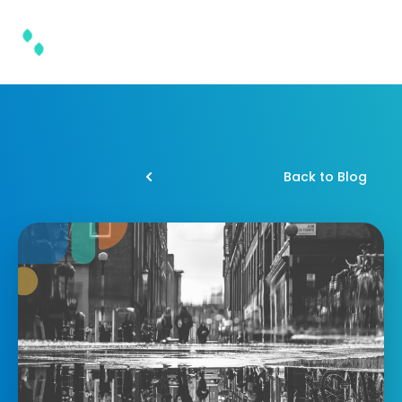
Back to Blog