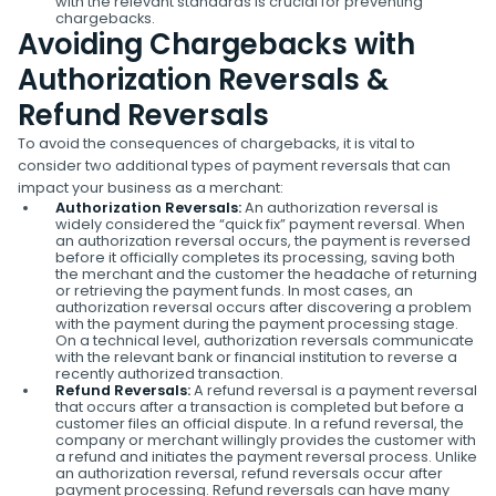
with the relevant standards is crucial for preventing
chargebacks.
Avoiding Chargebacks with
Authorization Reversals &
Refund Reversals
To avoid the consequences of chargebacks, it is vital to
consider two additional types of payment reversals that can
impact your business as a merchant:
Authorization Reversals:
An authorization reversal is
widely considered the “quick fix” payment reversal. When
an authorization reversal occurs, the payment is reversed
before it officially completes its processing, saving both
the merchant and the customer the headache of returning
or retrieving the payment funds. In most cases, an
authorization reversal occurs after discovering a problem
with the payment during the payment processing stage.
On a technical level, authorization reversals communicate
with the relevant bank or financial institution to reverse a
recently authorized transaction.
Refund Reversals:
A refund reversal is a payment reversal
that occurs after a transaction is completed but before a
customer files an official dispute. In a refund reversal, the
company or merchant willingly provides the customer with
a refund and initiates the payment reversal process. Unlike
an authorization reversal, refund reversals occur after
payment processing. Refund reversals can have many