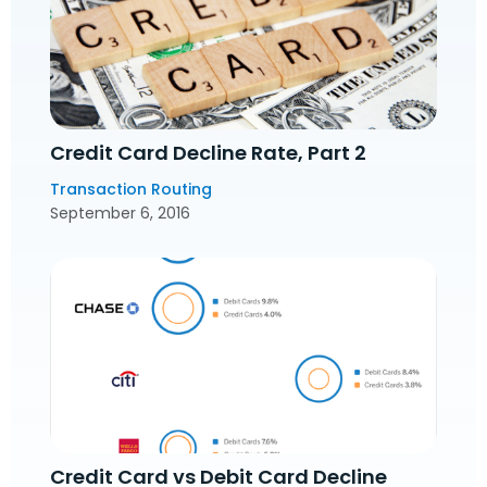
Credit Card Decline Rate, Part 2
Transaction Routing
September 6, 2016
Credit Card vs Debit Card Decline