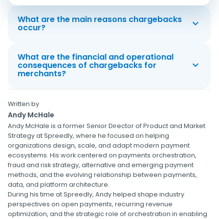
What are the main reasons chargebacks
occur?
What are the financial and operational
consequences of chargebacks for
merchants?
Written by
Andy McHale
Andy McHale is a former Senior Director of Product and Market
Strategy at Spreedly, where he focused on helping
organizations design, scale, and adapt modern payment
ecosystems. His work centered on payments orchestration,
fraud and risk strategy, alternative and emerging payment
methods, and the evolving relationship between payments,
data, and platform architecture.
During his time at Spreedly, Andy helped shape industry
perspectives on open payments, recurring revenue
optimization, and the strategic role of orchestration in enabling