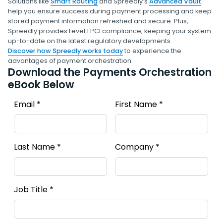
Solutions like
Smart Routing
and Spreedly’s
Advanced Vault
help you ensure success during payment processing and keep
stored payment information refreshed and secure. Plus,
Spreedly provides Level 1 PCI compliance, keeping your system
up-to-date on the latest regulatory developments.
Discover how Spreedly works today
to experience the
advantages of payment orchestration.
Download the Payments Orchestration
eBook Below