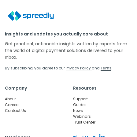
Insights and updates you actually care about
Get practical, actionable insights written by experts from
the world of digital payment solutions delivered to your
Inbox.
By subscribing, you agree to our
Privacy Policy
and
.
Terms
Company
Resources
About
Support
Careers
Guides
Contact Us
News
Webinars
Trust Center