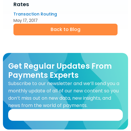
Rates
Transaction Routing
May 17, 2017
Back to Blog
Get Regular Updates From
Payments Experts
Subscribe to our newsletter and we’ll send you a
monthly update of all of our new content so you
don’t miss out on new data, new insights, and
news from the world of payments.