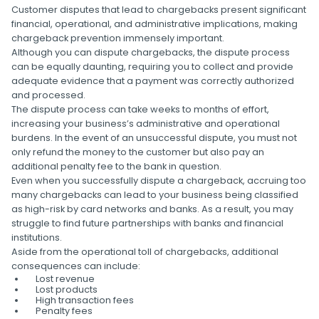
Customer disputes that lead to chargebacks present significant
financial, operational, and administrative implications, making
chargeback prevention immensely important.
Although you can dispute chargebacks, the dispute process
can be equally daunting, requiring you to collect and provide
adequate evidence that a payment was correctly authorized
and processed.
The dispute process can take weeks to months of effort,
increasing your business’s administrative and operational
burdens. In the event of an unsuccessful dispute, you must not
only refund the money to the customer but also pay an
additional penalty fee to the bank in question.
Even when you successfully dispute a chargeback, accruing too
many chargebacks can lead to your business being classified
as high-risk by card networks and banks. As a result, you may
struggle to find future partnerships with banks and financial
institutions.
Aside from the operational toll of chargebacks, additional
consequences can include:
Lost revenue
Lost products
High transaction fees
Penalty fees