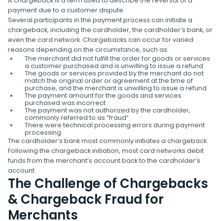
A chargeback is a term used to describe the reversal of a
payment due to a customer dispute.
Several participants in the payment process can initiate a
chargeback, including the cardholder, the cardholder’s bank, or
even the card network. Chargebacks can occur for varied
reasons depending on the circumstance, such as:
The merchant did not fulfill the order for goods or services
a customer purchased and is unwilling to issue a refund
The goods or services provided by the merchant do not
match the original order or agreement at the time of
purchase, and the merchant is unwilling to issue a refund
The payment amount for the goods and services
purchased was incorrect
The payment was not authorized by the cardholder,
commonly referred to as “fraud”
There were technical processing errors during payment
processing
The cardholder’s bank most commonly initiates a chargeback.
Following the chargeback initiation, most card networks debit
funds from the merchant’s account back to the cardholder’s
account.
The Challenge of Chargebacks
& Chargeback Fraud for
Merchants