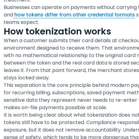
Businesses can operate on payments without carrying th
and
how tokens differ from other credential formats
s
teams expect.
How tokenization works
When a customer submits their card details at checkout
environment designed to receive them. That environmen
with no mathematical relationship to the original card
between the token and the real card data is stored sec
leaves it. From that point forward, the merchant stores
stays locked away.
This separation is the core principle behind modern pa
for recurring billing, subscriptions, saved payment me
sensitive data they represent never needs to re-enter
makes on-file payments possible at scale.
It is worth being clear about what tokenization does n
tokens still have to be protected. Compliance responsibil
exposure, but it does not remove accountability. Unders
sense of safety, which tends to be more dangerous than 