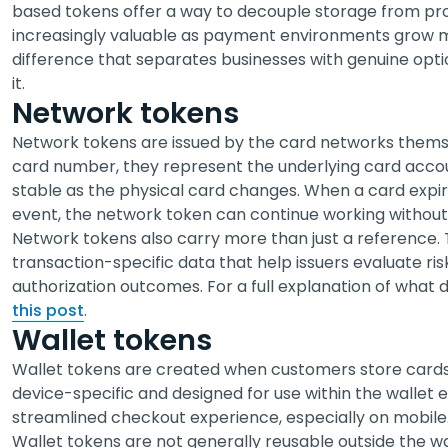
based tokens offer a way to decouple storage from pr
increasingly valuable as payment environments grow mo
difference that separates businesses with genuine opti
it.
Network tokens
Network tokens are issued by the card networks themse
card number, they represent the underlying card acco
stable as the physical card changes. When a card expires
event, the network token can continue working without 
Network tokens also carry more than just a reference.
transaction-specific data that help issuers evaluate ris
authorization outcomes. For a full explanation of what
this post
.
Wallet tokens
Wallet tokens are created when customers store cards in
device-specific and designed for use within the wallet 
streamlined checkout experience, especially on mobile
Wallet tokens are not generally reusable outside the w