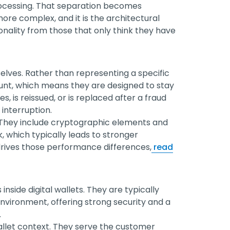
ocessing. That separation becomes
re complex, and it is the architectural
onality from those that only think they have
lves. Rather than representing a specific
unt, which means they are designed to stay
, is reissued, or is replaced after a fraud
interruption.
 They include cryptographic elements and
k, which typically leads to stronger
 drives those performance differences,
read
side digital wallets. They are typically
environment, offering strong security and a
.
allet context. They serve the customer