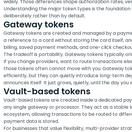
widely. Those differences shape authorization rates, ven
Understanding the major token types is the foundation 
deliberately rather than by default.
Gateway tokens
Gateway tokens are created and managed by a paymen
a reference to a card without storing the card itself, 
billing, saved payment methods, and one-click checkout
The tradeoff is portability. Gateway tokens typically o
If you change providers, want to route transactions el
those tokens often cannot move with you. Gateway to
efficiently, but they can quietly introduce long-term
announces itself. It just grows, quietly, until the day y
Vault-based tokens
Vault-based tokens are created inside a dedicated pay
any single gateway or processor. They act as a stable
ecosystem, allowing transactions to be routed to diffe
payment data is stored.
For businesses that value flexibility, multi-provider stra