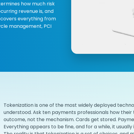
determines how much risk
curring revenue is, and
e covers everything from
cycle management, PCI
Tokenization is one of the most widely deployed techno
understood. Ask ten payments professionals how their t
outcome, not the mechanism. Cards get stored. Paymen
Everything appears to be fine, and for a while, it usually i
The reality is that tokenization is a set of choices, a