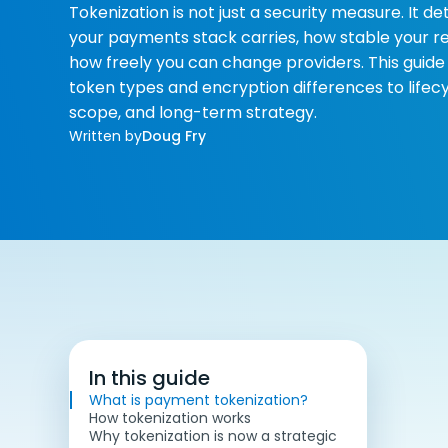
Tokenization is not just a security measure. It 
your payments stack carries, how stable your re
how freely you can change providers. This guid
token types and encryption differences to life
scope, and long-term strategy.
Written by
Doug Fry
In this guide
What is payment tokenization?
How tokenization works
Why tokenization is now a strategic