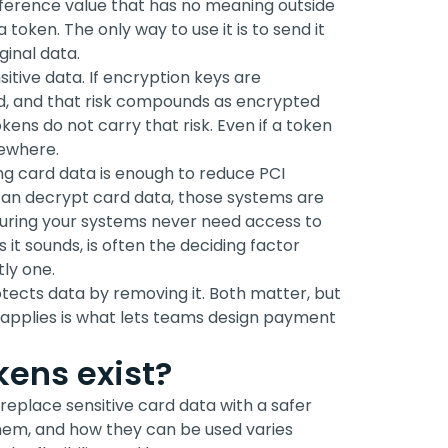
reference value that has no meaning outside
 token. The only way to use it is to send it
ginal data.
sitive data. If encryption keys are
, and that risk compounds as encrypted
ens do not carry that risk. Even if a token
sewhere.
ng card data is enough to reduce PCI
 can decrypt card data, those systems are
nsuring your systems never need access to
s it sounds, is often the deciding factor
ly one.
otects data by removing it. Both matter, but
applies is what lets teams design payment
ens exist?
eplace sensitive card data with a safer
hem, and how they can be used varies