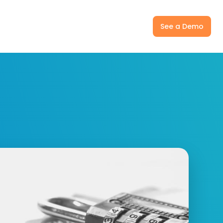
ny
Pricing
Log In
See a Demo