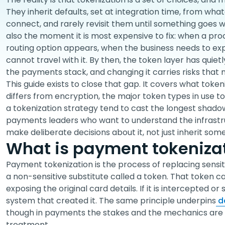
They inherit defaults, set at integration time, from wh
connect, and rarely revisit them until something goes 
also the moment it is most expensive to fix: when a pro
routing option appears, when the business needs to e
cannot travel with it. By then, the token layer has qui
the payments stack, and changing it carries risks that
This guide exists to close that gap. It covers what tokeni
differs from encryption, the major token types in use t
a tokenization strategy tend to cast the longest shadows
payments leaders who want to understand the infrast
make deliberate decisions about it, not just inherit some
What is payment tokeniza
Payment tokenization is the process of replacing sensit
a non-sensitive substitute called a token. That token c
exposing the original card details. If it is intercepted or
system that created it. The same principle underpins
da
though in payments the stakes and the mechanics are 
treatment.