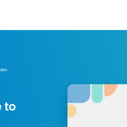
Resources
Developers
Integrations
Compa
ides
 to