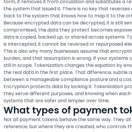
form, it removes it from circulation and substitutes a 
the system that issued it. There is no key that reverses a
back to the system that knows how to map it to the ori
Because encrypted data can be decrypted, it is still sen
compromised, the data they protect becomes exposed
data is copied, backed up, or shared across systems. Tok
is intercepted, it cannot be reversed or repurposed el
This is also why many businesses assume that encrypti
burden, and that assumption is wrong. If your systems
still in scope. Tokenization changes the equation by e
the real data in the first place. That difference, subtle a
between a manageable compliance posture and a cost
Encryption protects data by locking it. Tokenization pr
they serve different purposes, and knowing when each 
systems that are safer and simpler over time.
What types of payment tok
Not all payment tokens behave the same way. They all r
reference, but where they are created, who controls t