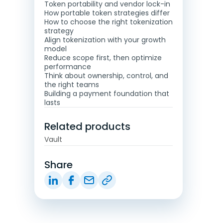
Token portability and vendor lock-in
How portable token strategies differ
How to choose the right tokenization
strategy
Align tokenization with your growth
model
Reduce scope first, then optimize
performance
Think about ownership, control, and
the right teams
Building a payment foundation that
lasts
Related products
Vault
Share