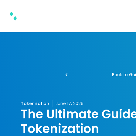
Product & Solutions
Back to Gu
Tokenization
June 17, 2026
The Ultimate Guide
Tokenization