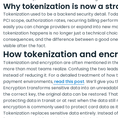
Why tokenization is now a str
Tokenization used to be a backend security detail. Today 
PCI scope, authorization rates, recurring billing perfo
easily you can change providers or expand into new m
tokenization happens is no longer just a technical choice
consequences, and the difference between a good one 
visible after the fact.
How tokenization and encry
Tokenization and encryption are often mentioned in th
more than most teams realize. Confusing the two leads t
instead of reducing it. For a detailed treatment of how t
payment environments,
read this post
. We’ll give you
Encryption transforms sensitive data into an unreadabl
the correct key, the original data can be restored. Tha
protecting data in transit or at rest when the data stil
encryption is commonly used to protect card data as 
Tokenization replaces sensitive data entirely. Instead