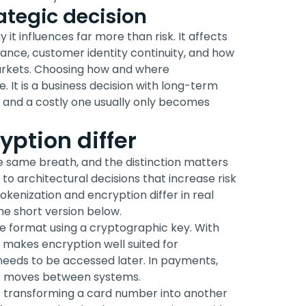
ategic decision
it influences far more than risk. It affects
rmance, customer identity continuity, and how
arkets. Choosing how and where
. It is a business decision with long-term
and a costly one usually only becomes
ption differ
e same breath, and the distinction matters
o architectural decisions that increase risk
okenization and encryption differ in real
 the short version below.
e format using a cryptographic key. With
t makes encryption well suited for
l needs to be accessed later. In payments,
it moves between systems.
 of transforming a card number into another