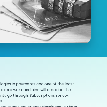
logies in payments and one of the least
okens work and nine will describe the
ts go through. Subscriptions renew.
s.
nd most teams never consciously make them.