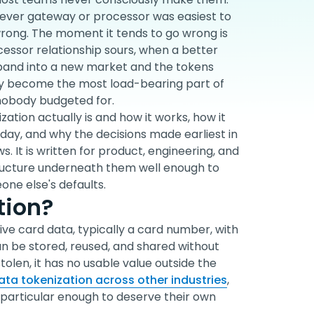
atever gateway or processor was easiest to
wrong. The moment it tends to go wrong is
cessor relationship sours, when a better
xpand into a new market and the tokens
etly become the most load-bearing part of
 nobody budgeted for.
zation actually is and how it works, how it
oday, and why the decisions made earliest in
. It is written for product, engineering, and
ructure underneath them well enough to
one else's defaults.
tion?
ive card data, typically a card number, with
an be stored, reused, and shared without
 stolen, it has no usable value outside the
ta tokenization across other industries
,
particular enough to deserve their own