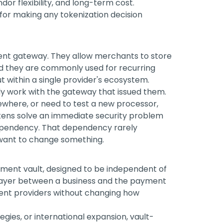
dor flexibility, and long-term cost.
for making any tokenization decision
t gateway. They allow merchants to store
and they are commonly used for recurring
 within a single provider's ecosystem.
nly work with the gateway that issued them.
sewhere, or need to test a new processor,
kens solve an immediate security problem
 dependency. That dependency rarely
ou want to change something.
ment vault, designed to be independent of
 layer between a business and the payment
rent providers without changing how
tegies, or international expansion, vault-