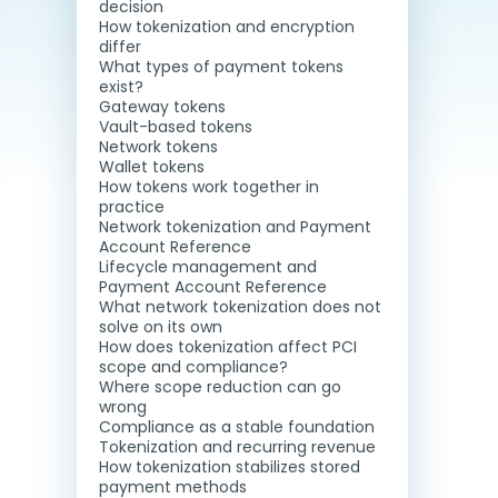
decision
How tokenization and encryption
differ
What types of payment tokens
exist?
Gateway tokens
Vault-based tokens
Network tokens
Wallet tokens
How tokens work together in
practice
Network tokenization and Payment
Account Reference
Lifecycle management and
Payment Account Reference
What network tokenization does not
solve on its own
How does tokenization affect PCI
scope and compliance?
Where scope reduction can go
wrong
Compliance as a stable foundation
Tokenization and recurring revenue
How tokenization stabilizes stored
payment methods