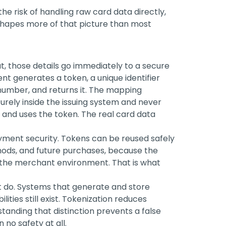
e risk of handling raw card data directly,
hapes more of that picture than most
, those details go immediately to a secure
t generates a token, a unique identifier
 number, and returns it. The mapping
urely inside the issuing system and never
 and uses the token. The real card data
yment security. Tokens can be reused safely
thods, and future purchases, because the
 the merchant environment. That is what
ot do. Systems that generate and store
ities still exist. Tokenization reduces
tanding that distinction prevents a false
no safety at all.