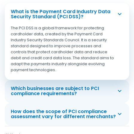
What is the Payment Card Industry Data
Security Standard (PCI DSS)?
The PCI DSS is a global framework for protecting
cardholder data, created by the Payment Card
Industry Security Standards Council. It is a security
standard designed to improve processes and
controls that protect cardholder data and reduce
debit and credit card data loss. The standard aims to
adapt the payments industry alongside evolving
payment technologies.
Which businesses are subject to PCI
compliance requirements?
How does the scope of PCI compliance
assessment vary for different merchants?