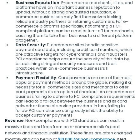
Business Reputation:
E-commerce merchants, sites, and
platforms have an important business reputation to
uphold. Without a strong and trusted reputation, e-
commerce businesses may find themselves lacking
reliable industry partners or returning customers. For e-
commerce platforms specifically, not offering a PCI-
compliant platform can be a major turn-off for merchants,
causing them to take their business to a different platform
altogether.
Data Security:
E-commerce sites handle sensitive
payment card data, including credit card numbers, which
are attractive targets for cybercriminals and fraudsters.
PCI compliance helps ensure the security of this data by
establishing stringent security measures and best
practices within an e-commerce business’s IT
infrastructure.
Payment Flexibility:
Card payments are one of the most
popular payment methods around the globe, making it a
necessity for e-commerce sites and merchants to offer
card payments as an option at checkout. An e-commerce
business failing to adhere to PCI compliance requirements
can lead to a fallout between the business and its card
network or financial service providers. In turn, failing to
follow PCI compliance can greatly inhibit the ability to
accept customer payments.
Revenue:
Non-compliance with PCI standards can result in
massive fines and fees from an e-commerce site’s card
network and financial institution. These fines are often charged
monthly and can begin at
$10,000 for non-compliance
. If left