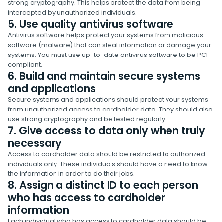
strong cryptography. This helps protect the data from being
intercepted by unauthorized individuals.
5. Use quality antivirus software
Antivirus software helps protect your systems from malicious
software (malware) that can steal information or damage your
systems. You must use up-to-date antivirus software to be PCI
compliant.
6. Build and maintain secure systems
and applications
Secure systems and applications should protect your systems
from unauthorized access to cardholder data. They should also
use strong cryptography and be tested regularly.
7. Give access to data only when truly
necessary
Access to cardholder data should be restricted to authorized
individuals only. These individuals should have a need to know
the information in order to do their jobs.
8. Assign a distinct ID to each person
who has access to cardholder
information
Each individual who has access to cardholder data should be