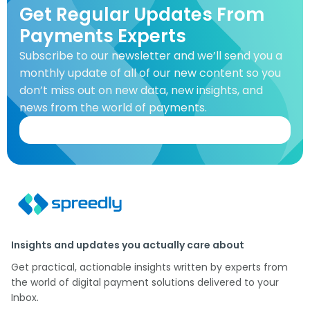
Get Regular Updates From
Payments Experts
Subscribe to our newsletter and we’ll send you a
monthly update of all of our new content so you
don’t miss out on new data, new insights, and
news from the world of payments.
Insights and updates you actually care about
Get practical, actionable insights written by experts from
the world of digital payment solutions delivered to your
Inbox.