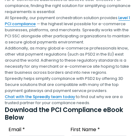
compliance, finding the right solution for simplifying compliance
requirements is essential.
At Spreedly, our payment orchestration solution provides
Level 1
PCI compliance
— the highest level possible for e-commerce
businesses, platforms, and merchants. Spreedly works with the
PCI SSC alongside other participating organizations to maintain
a secure global payments environment.
Additionally, as many global e-commerce professionals know,
other vital payment regulations (such as PSD2 in the EU) exist
around the world. Adhering to these regulatory standards is a
necessity for any merchant or e-commerce site hoping to take
their business across borders and into new regions.
Spreedly helps simplify compliance with PSD2 by offering 3D
Secure solutions that are compatible with many of the top
payment gateways and payment service providers.
Chat with the Spreedly team today
to find out why we are a
trusted partner for your compliance needs.
Download the PCI Compliance eBook
Below