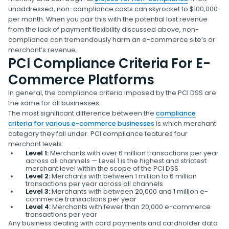
unaddressed, non-compliance costs can skyrocket to $100,000
per month. When you pair this with the potential lost revenue
from the lack of payment flexibility discussed above, non-
compliance can tremendously harm an e-commerce site’s or
merchant’s revenue.
PCI Compliance Criteria For E-
Commerce Platforms
In general, the compliance criteria imposed by the PCI DSS are
the same for all businesses.
The most significant difference between the
compliance
criteria for various e-commerce businesses
is which merchant
category they fall under. PCI compliance features four
merchant levels:
Level 1:
Merchants with over 6 million transactions per year
across all channels — Level 1 is the highest and strictest
merchant level within the scope of the PCI DSS
Level 2:
Merchants with between 1 million to 6 million
transactions per year across all channels
Level 3:
Merchants with between 20,000 and 1 million e-
commerce transactions per year
Level 4:
Merchants with fewer than 20,000 e-commerce
transactions per year
Any business dealing with card payments and cardholder data