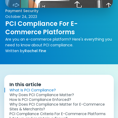
Payment Security
October 24, 2023
PCI Compliance For E-
Commerce Platforms
Are you an e-commerce platform? Here's everything you
need to know about PCI compliance.
Written by
Rachel Fine
In this article
What Is PCI Compliance?
Why Does PCI Compliance Matter?
How Is PCI Compliance Enforced?
Why Does PCI Compliance Matter for E-Commerce
Sites & Merchants?
PCI Compliance Criteria For E-Commerce Platforms