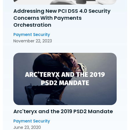
Addressing New PCI DSS 4.0 Security
Concerns With Payments
Orchestration
Payment Security
November 22, 2023
Arc'teryx and the 2019 PSD2 Mandate
Payment Security
June 23, 2020