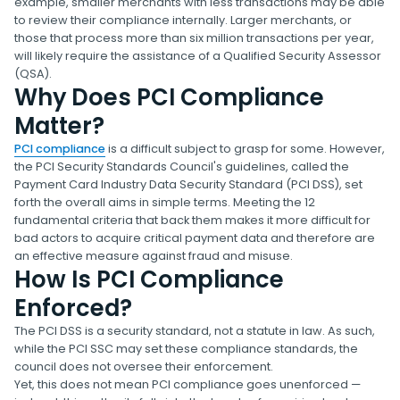
example, smaller merchants with less transactions may be able
to review their compliance internally. Larger merchants, or
those that process more than six million transactions per year,
will likely require the assistance of a Qualified Security Assessor
(QSA).
Why Does PCI Compliance
Matter?
PCI compliance
is a difficult subject to grasp for some. However,
the PCI Security Standards Council's guidelines, called the
Payment Card Industry Data Security Standard (PCI DSS), set
forth the overall aims in simple terms. Meeting the 12
fundamental criteria that back them makes it more difficult for
bad actors to acquire critical payment data and therefore are
an effective measure against fraud and misuse.
How Is PCI Compliance
Enforced?
The PCI DSS is a security standard, not a statute in law. As such,
while the PCI SSC may set these compliance standards, the
council does not oversee their enforcement.
Yet, this does not mean PCI compliance goes unenforced —