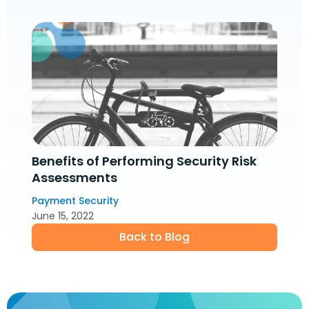
Benefits of Performing Security Risk
Assessments
Payment Security
June 15, 2022
Back to Blog