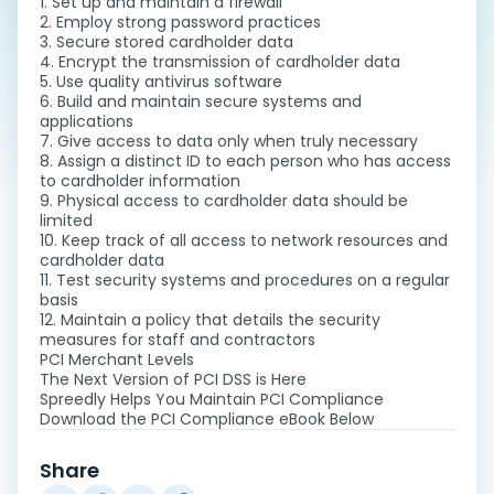
1. Set up and maintain a firewall
2. Employ strong password practices
3. Secure stored cardholder data
4. Encrypt the transmission of cardholder data
5. Use quality antivirus software
6. Build and maintain secure systems and
applications
7. Give access to data only when truly necessary
8. Assign a distinct ID to each person who has access
to cardholder information
9. Physical access to cardholder data should be
limited
10. Keep track of all access to network resources and
cardholder data
11. Test security systems and procedures on a regular
basis
12. Maintain a policy that details the security
measures for staff and contractors
PCI Merchant Levels
The Next Version of PCI DSS is Here
Spreedly Helps You Maintain PCI Compliance
Download the PCI Compliance eBook Below
Share