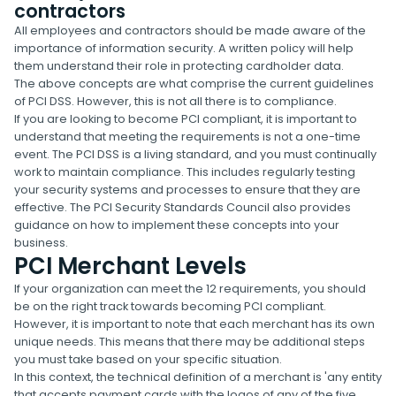
contractors
All employees and contractors should be made aware of the
importance of information security. A written policy will help
them understand their role in protecting cardholder data.
The above concepts are what comprise the current guidelines
of PCI DSS. However, this is not all there is to compliance.
If you are looking to become PCI compliant, it is important to
understand that meeting the requirements is not a one-time
event. The PCI DSS is a living standard, and you must continually
work to maintain compliance. This includes regularly testing
your security systems and processes to ensure that they are
effective. The PCI Security Standards Council also provides
guidance on how to implement these concepts into your
business.
PCI Merchant Levels
If your organization can meet the 12 requirements, you should
be on the right track towards becoming PCI compliant.
However, it is important to note that each merchant has its own
unique needs. This means that there may be additional steps
you must take based on your specific situation.
In this context, the technical definition of a merchant is 'any entity
that accepts payment cards with the logos of any of the five