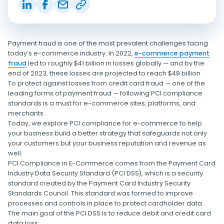
Payment fraud is one of the most prevalent challenges facing
today’s e-commerce industry. In 2022,
e-commerce payment
fraud
led to roughly $41 billion in losses globally — and by the
end of 2023, these losses are projected to reach $48 billion.
To protect against losses from credit card fraud — one of the
leading forms of payment fraud — following PCI compliance
standards is a must for e-commerce sites, platforms, and
merchants.
Today, we explore PCI compliance for e-commerce to help
your business build a better strategy that safeguards not only
your customers but your business reputation and revenue as
well.
PCI Compliance in E-Commerce comes from the Payment Card
Industry Data Security Standard (PCI DSS), which is a security
standard created by the Payment Card Industry Security
Standards Council. This standard was formed to improve
processes and controls in place to protect cardholder data.
The main goal of the PCI DSS is to reduce debit and credit card
data loss.