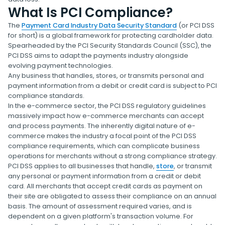
What Is PCI Compliance?
The
Payment Card Industry Data Security Standard
(or PCI DSS
for short) is a global framework for protecting cardholder data.
Spearheaded by the PCI Security Standards Council (SSC), the
PCI DSS aims to adapt the payments industry alongside
evolving payment technologies.
Any business that handles, stores, or transmits personal and
payment information from a debit or credit card is subject to PCI
compliance standards.
In the e-commerce sector, the PCI DSS regulatory guidelines
massively impact how e-commerce merchants can accept
and process payments. The inherently digital nature of e-
commerce makes the industry a focal point of the PCI DSS
compliance requirements, which can complicate business
operations for merchants without a strong compliance strategy.
PCI DSS applies to all businesses that handle,
store
, or transmit
any personal or payment information from a credit or debit
card. All merchants that accept credit cards as payment on
their site are obligated to assess their compliance on an annual
basis. The amount of assessment required varies, and is
dependent on a given platform's transaction volume. For