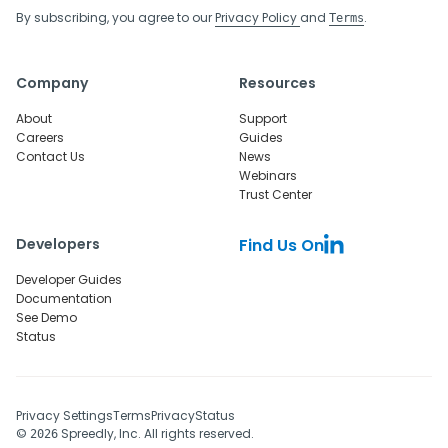
By subscribing, you agree to our
Privacy Policy
and
.
Terms
Company
Resources
About
Support
Careers
Guides
Contact Us
News
Webinars
Trust Center
Developers
Find Us On
Developer Guides
Documentation
See Demo
Status
Privacy Settings
Terms
Privacy
Status
©
Spreedly, Inc. All rights reserved.
2026