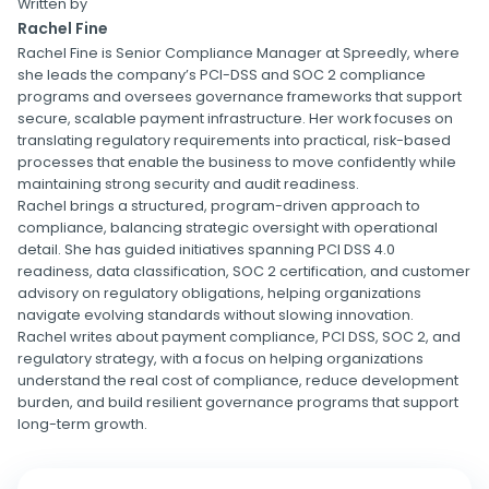
Written by
Rachel Fine
Rachel Fine is Senior Compliance Manager at Spreedly, where
she leads the company’s PCI-DSS and SOC 2 compliance
programs and oversees governance frameworks that support
secure, scalable payment infrastructure. Her work focuses on
translating regulatory requirements into practical, risk-based
processes that enable the business to move confidently while
maintaining strong security and audit readiness.
Rachel brings a structured, program-driven approach to
compliance, balancing strategic oversight with operational
detail. She has guided initiatives spanning PCI DSS 4.0
readiness, data classification, SOC 2 certification, and customer
advisory on regulatory obligations, helping organizations
navigate evolving standards without slowing innovation.
Rachel writes about payment compliance, PCI DSS, SOC 2, and
regulatory strategy, with a focus on helping organizations
understand the real cost of compliance, reduce development
burden, and build resilient governance programs that support
long-term growth.