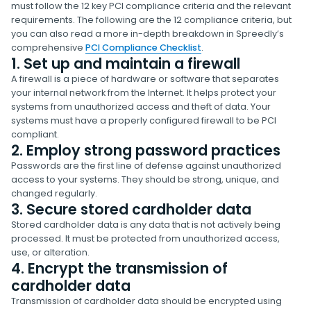
must follow the 12 key PCI compliance criteria and the relevant
requirements. The following are the 12 compliance criteria, but
you can also read a more in-depth breakdown in Spreedly’s
comprehensive
PCI Compliance Checklist
.
1. Set up and maintain a firewall
A firewall is a piece of hardware or software that separates
your internal network from the Internet. It helps protect your
systems from unauthorized access and theft of data. Your
systems must have a properly configured firewall to be PCI
compliant.
2. Employ strong password practices
Passwords are the first line of defense against unauthorized
access to your systems. They should be strong, unique, and
changed regularly.
3. Secure stored cardholder data
Stored cardholder data is any data that is not actively being
processed. It must be protected from unauthorized access,
use, or alteration.
4. Encrypt the transmission of
cardholder data
Transmission of cardholder data should be encrypted using