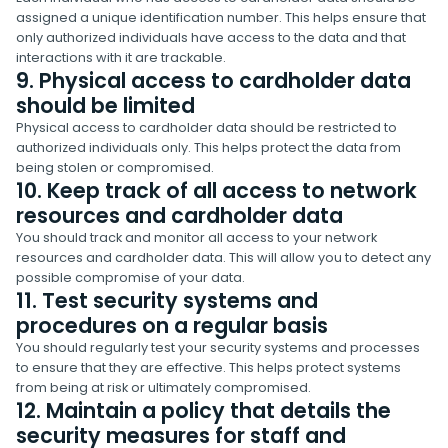
assigned a unique identification number. This helps ensure that
only authorized individuals have access to the data and that
interactions with it are trackable.
9. Physical access to cardholder data
should be limited
Physical access to cardholder data should be restricted to
authorized individuals only. This helps protect the data from
being stolen or compromised.
10. Keep track of all access to network
resources and cardholder data
You should track and monitor all access to your network
resources and cardholder data. This will allow you to detect any
possible compromise of your data.
11. Test security systems and
procedures on a regular basis
You should regularly test your security systems and processes
to ensure that they are effective. This helps protect systems
from being at risk or ultimately compromised.
12. Maintain a policy that details the
security measures for staff and