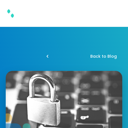
Back to Blog