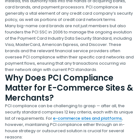
instead, this authority falls into the hands of acquiring banks,
card brands, and payment processors. PCI compliance is
generally a vital element of any credit card company’s security
policy, as well as portions of credit card network terms.
Many big-name card brands are not just members but also
founders the PCI SSC in 2006 to manage the ongoing evolution
of the Payment Card Industry Data Security Standard, including
Visa, MasterCard, American Express, and Discover. These
brands and the relevant financial service providers often
oversee PCI compliance within their specific card networks and
payment flows, ensuring that any transactions occurring via
their network align with current PCI standards.
Why Does PCI Compliance
Matter for E-Commerce Sites &
Merchants?
PCI compliance can be challenging to grasp — after all, the
security standard comprises 12 key criteria, each with its unique
list of requirements. For
e-commerce sites and platforms
,
however, maintaining PCI compliance either through an in-
house strategy or outsourced solution is crucial for several
reasons: