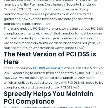
members of the Payment Card Industry Security Standards
Council (PCI SSC) in return for goods or services. Every
merchant who processes payments must adhere to the
guidelines, however the level they are categorized within
defines the exact parameters.
There are multiple PCI DSS Merchant Levels and various PCI DSS
compliance criteria within each that merchants must be aware
of. For example, if you are a large ecommerce merchant that
processes more than six million Visa transactions per year, you
must complete an Attestation of Compliance (AoC).
The Next Version of PCI DSS is
Here
The fourth version,
PCI DSS version 4.0
, was released in March of
2023. According to current timelines set forth by the PCI SSC, PCI
DSS v3.2.1 will be officially retired as of March 31, 2024, after
which all entities required to comply with PCI DSS will need to be
compliant with and assessed under PCI DSS v4.0.
Spreedly Helps You Maintain
PCI Compliance
For e-commerce businesses to achieve cost-effective PCI