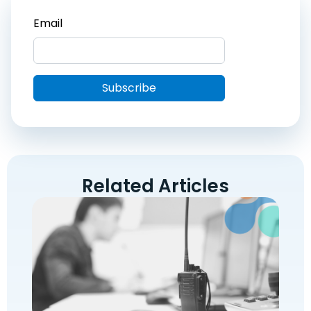
Related Articles