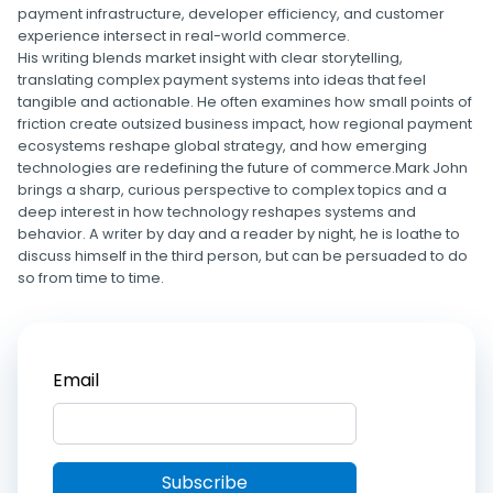
payment infrastructure, developer efficiency, and customer
experience intersect in real-world commerce.
His writing blends market insight with clear storytelling,
translating complex payment systems into ideas that feel
tangible and actionable. He often examines how small points of
friction create outsized business impact, how regional payment
ecosystems reshape global strategy, and how emerging
technologies are redefining the future of commerce.Mark John
brings a sharp, curious perspective to complex topics and a
deep interest in how technology reshapes systems and
behavior. A writer by day and a reader by night, he is loathe to
discuss himself in the third person, but can be persuaded to do
so from time to time.