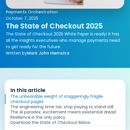
Payments Orchestration
October 7, 2025
The State of Checkout 2025
The State of Checkout 2025 White Paper is ready! It has
all the insights executives who manage payments need
to get ready for the future.
Written by
Mark John Hiemstra
In this article
The unbearable weight of staggeringly fragile
checkout pages
The engineering time tax: stop paying to stand still
The AI paradox: excitement meets existential dread
Resilience is the only policy
Download the State of Checkout Below