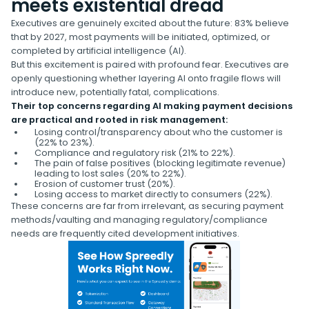
meets existential dread
Executives are genuinely excited about the future: 83% believe
that by 2027, most payments will be initiated, optimized, or
completed by artificial intelligence (AI).
But this excitement is paired with profound fear. Executives are
openly questioning whether layering AI onto fragile flows will
introduce new, potentially fatal, complications.
Their top concerns regarding AI making payment decisions
are practical and rooted in risk management:
Losing control/transparency about who the customer is
(22% to 23%).
Compliance and regulatory risk (21% to 22%).
The pain of false positives (blocking legitimate revenue)
leading to lost sales (20% to 22%).
Erosion of customer trust (20%).
Losing access to market directly to consumers (22%).
These concerns are far from irrelevant, as securing payment
methods/vaulting and managing regulatory/compliance
needs are frequently cited development initiatives.