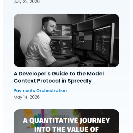
July 22, 2026
A Developer's Guide to the Model
Context Protocol in Spreedly
Payments Orchestration
May 14, 2026