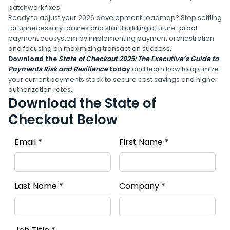
patchwork fixes.
Ready to adjust your 2026 development roadmap? Stop settling
for unnecessary failures and start building a future-proof
payment ecosystem by implementing payment orchestration
and focusing on maximizing transaction success.
Download the
State of Checkout 2025: The Executive’s Guide to
Payments Risk and Resilience
today
and learn how to optimize
your current payments stack to secure cost savings and higher
authorization rates.
Download the State of
Checkout Below