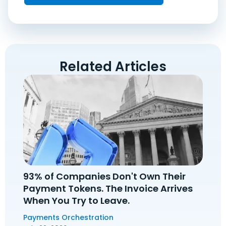
Related Articles
93% of Companies Don't Own Their
Payment Tokens. The Invoice Arrives
When You Try to Leave.
Payments Orchestration