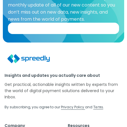
monthly update of all of our new content so you
don’t miss out on new data, new insights, and
news from the world of payments.
Insights and updates you actually care about
Get practical, actionable insights written by experts from
the world of digital payment solutions delivered to your
Inbox.
By subscribing, you agree to our
Privacy Policy
and
.
Terms
Company
Resources