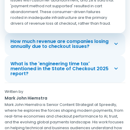
issues with customer abandonment, and 28% said that
'payment method not supported' resulted in cart
abandonment. These consumer-driven failures
rooted in inadequate infrastructure are the primary
drivers of revenue loss at checkout, rather than fraud.
How much revenue are companies losing
annually due to checkout issues?
What is the 'engineering time tax'
mentioned in the State of Checkout 2025
report?
Written by
Mark John Hiemstra
Mark John Hiemstra is Senior Content Strategist at Spreedly,
where he explores the forces shaping modern payments, from
real-time economies and checkout performance to AI, trust,
and the evolving global payments landscape. His work focuses
on helping technical and business audiences understand how