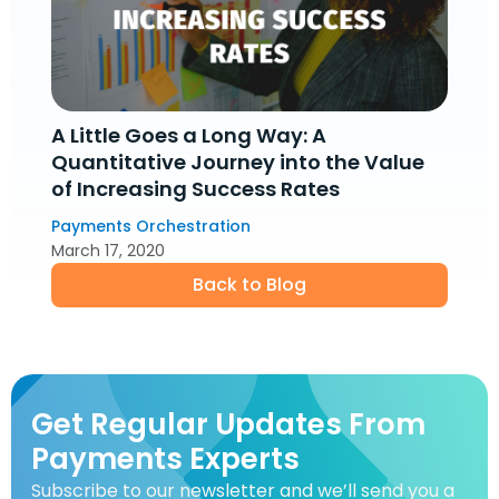
A Little Goes a Long Way: A
Quantitative Journey into the Value
of Increasing Success Rates
Payments Orchestration
March 17, 2020
Back to Blog
Get Regular Updates From
Payments Experts
Subscribe to our newsletter and we’ll send you a