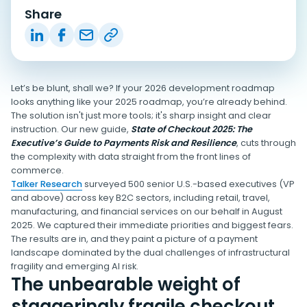
Share
Let’s be blunt, shall we? If your 2026 development roadmap
looks anything like your 2025 roadmap, you’re already behind.
The solution isn't just more tools; it's sharp insight and clear
instruction. Our new guide,
State of Checkout 2025: The
Executive’s Guide to Payments Risk and Resilience
, cuts through
the complexity with data straight from the front lines of
commerce.
Talker Research
surveyed 500 senior U.S.-based executives (VP
and above) across key B2C sectors, including retail, travel,
manufacturing, and financial services on our behalf in August
2025. We captured their immediate priorities and biggest fears.
The results are in, and they paint a picture of a payment
landscape dominated by the dual challenges of infrastructural
fragility and emerging AI risk.
The unbearable weight of
staggeringly fragile checkout