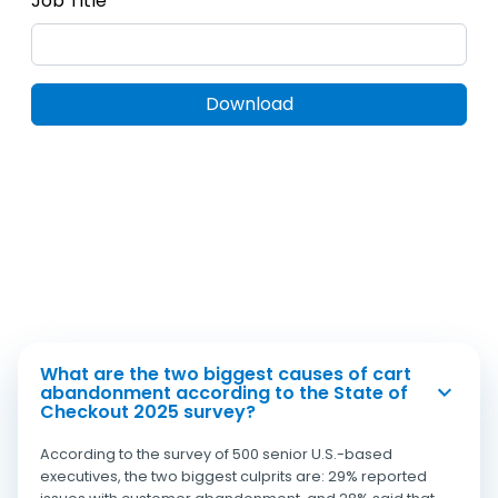
What are the two biggest causes of cart
abandonment according to the State of
Checkout 2025 survey?
According to the survey of 500 senior U.S.-based
executives, the two biggest culprits are: 29% reported