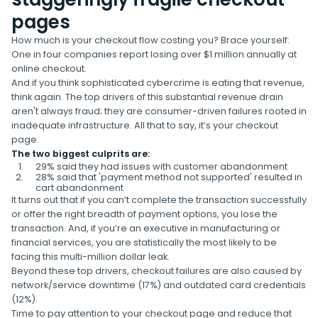
pages
How much is your checkout flow costing you? Brace yourself:
One in four companies report losing over $1 million annually at
online checkout.
And if you think sophisticated cybercrime is eating that revenue,
think again. The top drivers of this substantial revenue drain
aren't always fraud; they are consumer-driven failures rooted in
inadequate infrastructure. All that to say, it’s your checkout
page.
The two biggest culprits are:
29% said they had issues with customer abandonment
28% said that 'payment method not supported' resulted in
cart abandonment
It turns out that if you can’t complete the transaction successfully
or offer the right breadth of payment options, you lose the
transaction. And, if you’re an executive in manufacturing or
financial services, you are statistically the most likely to be
facing this multi-million dollar leak.
Beyond these top drivers, checkout failures are also caused by
network/service downtime (17%) and outdated card credentials
(12%).
Time to pay attention to your checkout page and reduce that