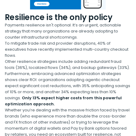
Resilience is the only policy
Payments resilience isn't optional. It’s an urgent, actionable
strategy that many organizations are already adopting to
counter infrastructural shortcomings.
To mitigate trade risk and provider disruptions, 40% of
executives have recently implemented multi-country checkout
flows.
Other resilience strategies include adding redundant fraud
tools (36%), localized flows (34%), and backup gateways (33%).
Furthermore, embracing advanced optimization strategies
shows clear ROI: organizations adopting agentic checkout
expect significant cost reductions, with 35% anticipating savings
of 10% or more, and another 34% expecting less than 10%
savings.
Only 13% expect higher costs from this powerful
optimization approach.
Whether you’re dealing with the massive friction faced by travel
brands (who experience more than double the cross-border
and FX friction of other industries) or trying to leverage the
momentum of digital wallets and Pay by Bank options favored
by retailers, you need an ecosystem built for resilience, not