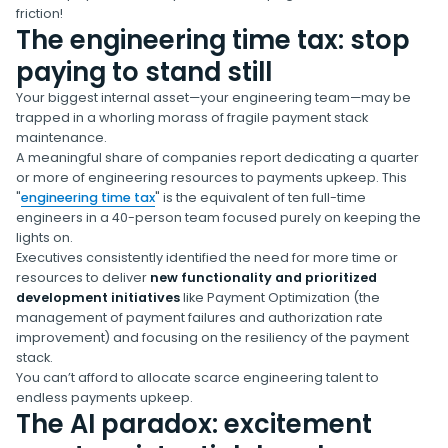
friction!
The engineering time tax: stop
paying to stand still
Your biggest internal asset—your engineering team—may be
trapped in a whorling morass of fragile payment stack
maintenance.
A meaningful share of companies report dedicating a quarter
or more of engineering resources to payments upkeep. This
"
engineering time tax
" is the equivalent of ten full-time
engineers in a 40-person team focused purely on keeping the
lights on.
Executives consistently identified the need for more time or
resources to deliver
new functionality and prioritized
development initiatives
like Payment Optimization (the
management of payment failures and authorization rate
improvement) and focusing on the resiliency of the payment
stack.
You can’t afford to allocate scarce engineering talent to
endless payments upkeep.
The AI paradox: excitement