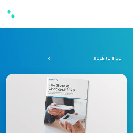
Back to Blog