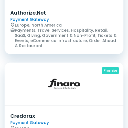
Authorize.Net
Payment Gateway
Europe, North America
Payments, Travel Services, Hospitality, Retail,
SaaS, Giving, Government & Non-Profit, Tickets &
Events, eCommerce Infrastructure, Order Ahead
& Restaurant
Premier
Credorax
Payment Gateway