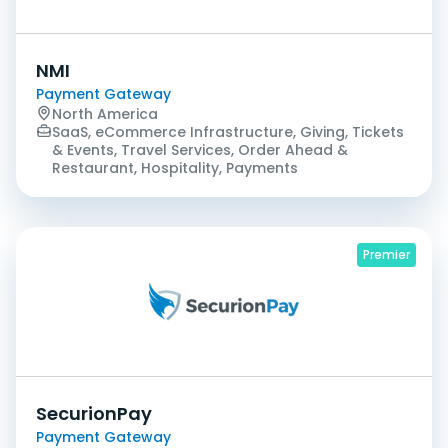
NMI
Payment Gateway
North America
SaaS, eCommerce Infrastructure, Giving, Tickets
& Events, Travel Services, Order Ahead &
Restaurant, Hospitality, Payments
Premier
SecurionPay
Payment Gateway