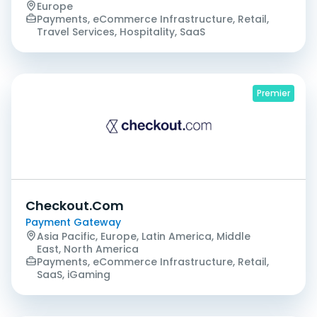
Europe
Payments, eCommerce Infrastructure, Retail,
Travel Services, Hospitality, SaaS
Premier
Checkout.Com
Payment Gateway
Asia Pacific, Europe, Latin America, Middle
East, North America
Payments, eCommerce Infrastructure, Retail,
SaaS, iGaming