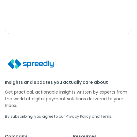
Insights and updates you actually care about
Get practical, actionable insights written by experts from
the world of digital payment solutions delivered to your
Inbox.
By subscribing, you agree to our
Privacy Policy
and
.
Terms
Company
Resources