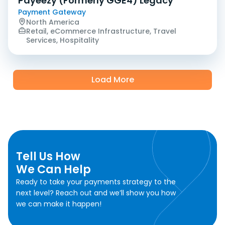
Payeezy (Formerly GGE4) Legacy
Payment Gateway
North America
Retail, eCommerce Infrastructure, Travel
Services, Hospitality
Load More
Tell Us How
We Can Help
Ready to take your payments strategy to the
next level? Reach out and we’ll show you how
we can make it happen!