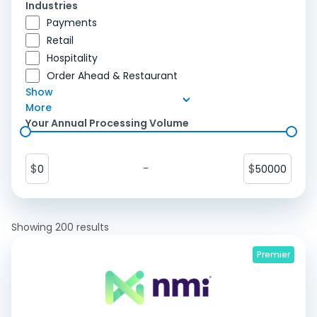
Industries
Payments
Retail
Hospitality
Order Ahead & Restaurant
Show
More
Your Annual Processing Volume
$
-
$
0
50000
Showing
200
results
Premier