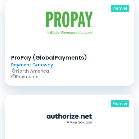
Premier
ProPay (GlobalPayments)
Payment Gateway
North America
Payments
Premier