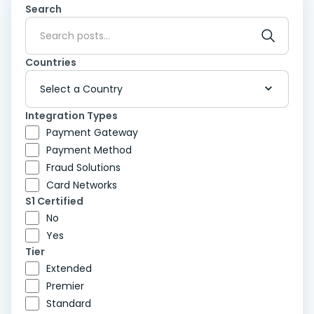
Search
Countries
Integration Types
Payment Gateway
Payment Method
Fraud Solutions
Card Networks
S1 Certified
No
Yes
Tier
Extended
Premier
Standard