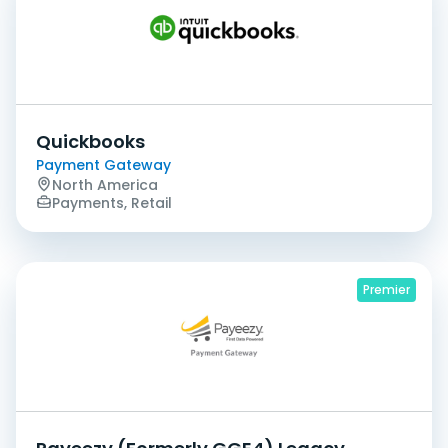
Quickbooks
Payment Gateway
North America
Payments, Retail
Premier