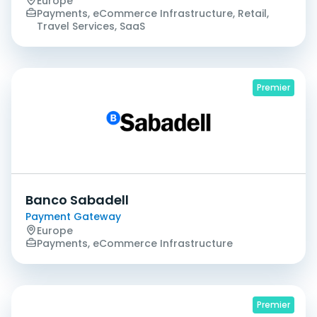
Europe
Payments, eCommerce Infrastructure, Retail,
Travel Services, SaaS
Premier
Banco Sabadell
Payment Gateway
Europe
Payments, eCommerce Infrastructure
Premier