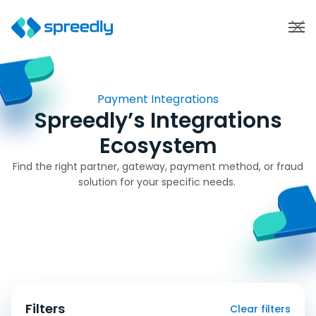
Payment Integrations
Spreedly’s Integrations
Ecosystem
Find the right partner, gateway, payment method, or fraud
solution for your specific needs.
Filters
Clear filters