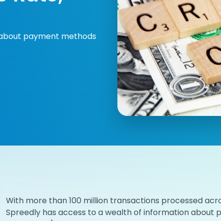
on about payment methods
With more than 100 million transactions processed acro
Spreedly has access to a wealth of information about