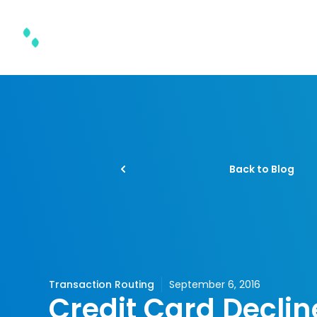
Product & Solutions
Back to Blog
Transaction Routing
September 6, 2016
Credit Card Declin