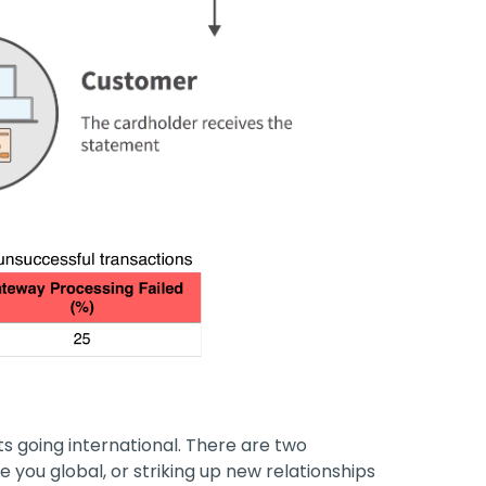
s going international. There are two
e you global, or striking up new relationships