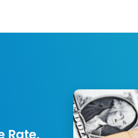
Resources
Developers
Integrations
Compa
e Rate,