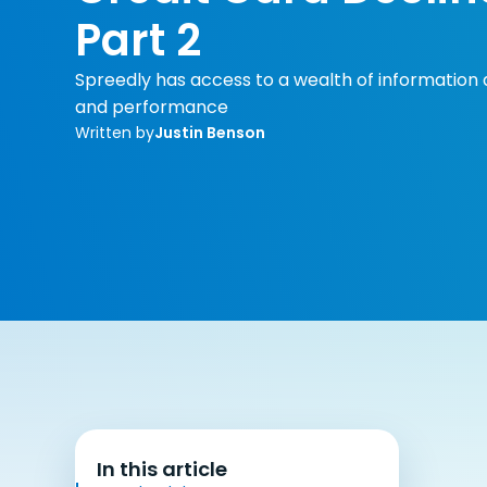
Part 2
Spreedly has access to a wealth of informati
and performance
Written by
Justin Benson
In this article