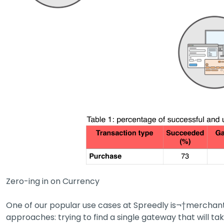
Zero-ing in on Currency
One of our popular use cases at Spreedly is¬†merchant
approaches: trying to find a single gateway that will tak