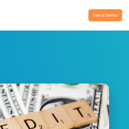
ny
Pricing
Log In
See a Demo