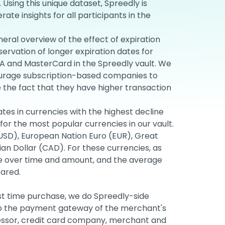
. Using this unique dataset, Spreedly is
te insights for all participants in the
neral overview of the effect of expiration
ervation of longer expiration dates for
 and MasterCard in the Spreedly vault. We
ourage subscription-based companies to
e the fact that they have higher transaction
rates in currencies with the highest decline
for the most popular currencies in our vault.
(USD), European Nation Euro (EUR), Great
an Dollar (CAD). For these currencies, as
ate over time and amount, and the average
ared.
st time purchase, we do Spreedly-side
 to the payment gateway of the merchant's
cessor, credit card company, merchant and