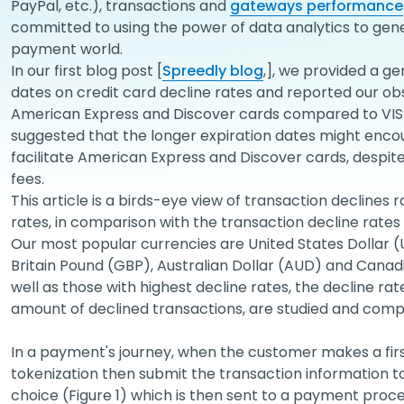
PayPal, etc.), transactions and
gateways performance
committed to using the power of data analytics to genera
payment world.
In our first blog post [
Spreedly blog
,], we provided a ge
dates on credit card decline rates and reported our obs
American Express and Discover cards compared to VISA
suggested that the longer expiration dates might enc
facilitate American Express and Discover cards, despit
fees.
This article is a birds-eye view of transaction declines 
rates, in comparison with the transaction decline rates 
Our most popular currencies are United States Dollar 
Britain Pound (GBP), Australian Dollar (AUD) and Canadi
well as those with highest decline rates, the decline r
amount of declined transactions, are studied and comp
In a payment's journey, when the customer makes a fir
tokenization then submit the transaction information
choice (Figure 1) which is then sent to a payment pro