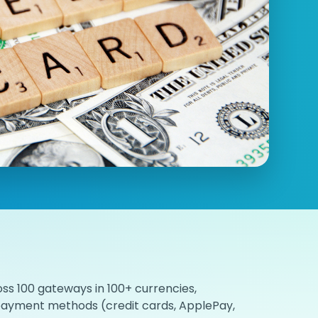
ss 100 gateways in 100+ currencies,
 payment methods (credit cards, ApplePay,