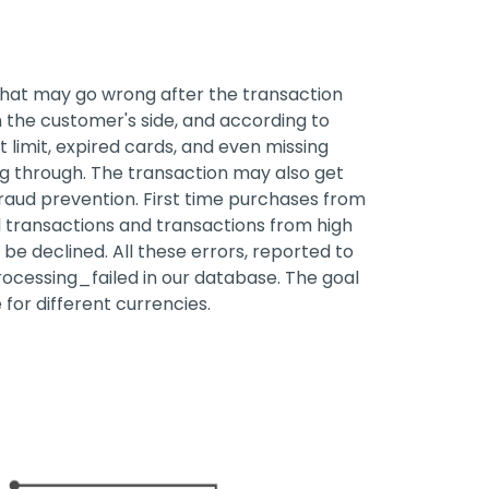
that may go wrong after the transaction
On the customer's side, and according to
 limit, expired cards, and even missing
 through. The transaction may also get
fraud prevention. First time purchases from
l transactions and transactions from high
 be declined. All these errors, reported to
cessing_failed in our database. The goal
 for different currencies.