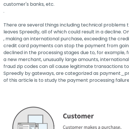
customer's banks, etc.
.
There are several things including technical problems 
leaves Spreedly, all of which could result in a decline. 
, making an international purchase, exceeding the credit
credit card payments can stop the payment from going
declined in the processing stages due to, for example, 
a new merchant, unusually large amounts, internationa
fraud zip codes can all cause legitimate transactions to
Spreedly by gateways, are categorized as payment_pro
of this article is to study the payment processing failure