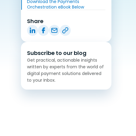
Download the Payments
Orchestration eBook Below
Share
Subscribe to our blog
Get practical, actionable insights
written by experts from the world of
digital payment solutions delivered
to your Inbox.