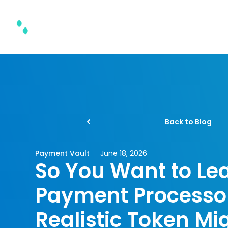
Product & Solutions
Back to Blog
Payment Vault
June 18, 2026
So You Want to Le
Payment Processor
Realistic Token Mi