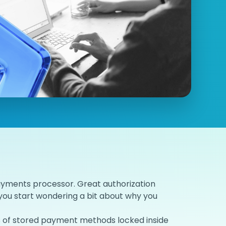
ayments processor. Great authorization
you start wondering a bit about why you
ons of stored payment methods locked inside