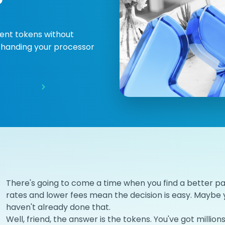
ent tokens without
or handing your processor
There's going to come a time when you find a better p
rates and lower fees mean the decision is easy. Maybe 
haven't already done that.
Well, friend, the answer is the tokens. You've got milli