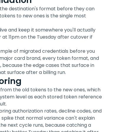
idation
the destination's format before they can
tokens to new ones is the single most
live and keep it somewhere you'll actually
or at 11pm on the Tuesday after cutover if
ample of migrated credentials before you
y major card brand, every token format, and
ion, because the edge cases that surface in
t surface after a billing run.
oring
 from the old tokens to the new ones, which
 system level as each stored token reference
lt.
oring authorization rates, decline codes, and
ne spike that normal variance can't explain
he next cycle runs, because catching a