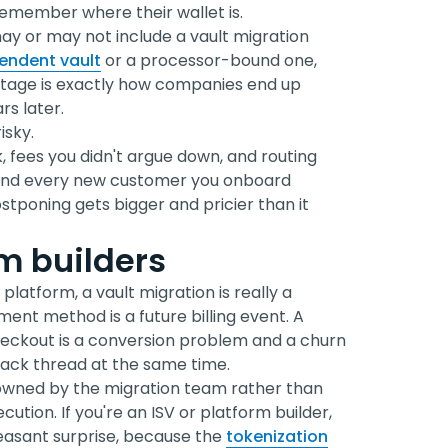
emember where their wallet is.
ay or may not include a vault migration
endent vault
or a processor-bound one,
 stage is exactly how companies end up
s later.
isky.
, fees you didn't argue down, and routing
, and every new customer you onboard
poning gets bigger and pricier than it
rm builders
platform, a vault migration is really a
ent method is a future billing event. A
eckout is a conversion problem and a churn
lack thread at the same time.
s owned by the migration team rather than
cution. If you're an ISV or platform builder,
leasant surprise, because the
tokenization