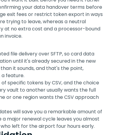
confirming your data handover terms before
 exit fees or restrict token export in ways
re trying to leave, whereas a neutral
y at no extra cost and a processor-bound
n invoice.
ed file delivery over SFTP, so card data
tion until it's already secured in the new
han it sounds, and that's the point,
 a feature.
t of specific tokens by CSV, and the choice
y vault to another usually wants the full
line or one region wants the CSV approach
dates will save you a remarkable amount of
e a major renewal cycle leaves you almost
ho left for the airport four hours early.