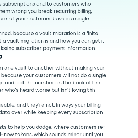
ve subscriptions and to customers who
them wrong you break recurring billing,
hunk of your customer base in a single
anned, because a vault migration is a finite
 a vault migration is and how you can get it
r losing subscriber payment information.
?
m one vault to another without making your
because your customers will not do a single
rge and call the number on the back of the
 who's heard worse but isn't loving this
able, and they're not, in ways your billing
 data over while keeping every subscription
ists to help you dodge, where customers re-
-new tokens, which sounds minor until you