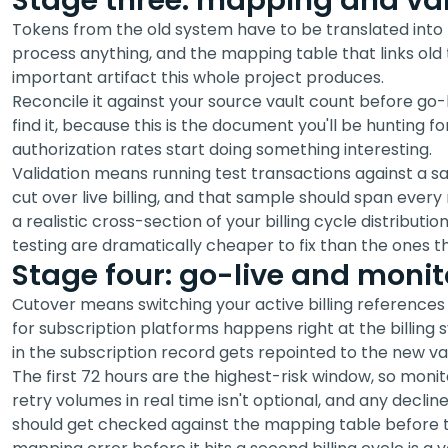
Stage three: mapping and val
Tokens from the old system have to be translated into 
process anything, and the mapping table that links old 
important artifact this whole project produces.
Reconcile it against your source vault count before go-
find it, because this is the document you'll be hunting f
authorization rates start doing something interesting.
Validation means running test transactions against a s
cut over live billing, and that sample should span ever
a realistic cross-section of your billing cycle distribut
testing are dramatically cheaper to fix than the ones tha
Stage four: go-live and monit
Cutover means switching your active billing references
for subscription platforms happens right at the billing
in the subscription record gets repointed to the new vau
The first 72 hours are the highest-risk window, so monit
retry volumes in real time isn't optional, and any decli
should get checked against the mapping table before t