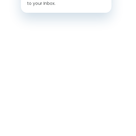
to your Inbox.