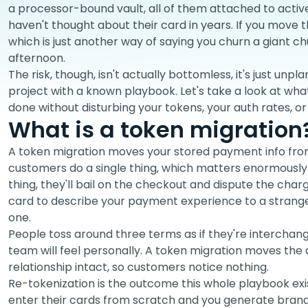
a processor-bound vault, all of them attached to acti
haven't thought about their card in years. If you move 
which is just another way of saying you churn a giant c
afternoon.
The risk, though, isn't actually bottomless, it's just unpl
project with a known playbook. Let's take a look at what
done without disturbing your tokens, your auth rates, o
What is a token migration
A token migration moves your stored payment info fro
customers do a single thing, which matters enormously 
thing, they'll bail on the checkout and dispute the cha
card to describe your payment experience to a stranger
one.
People toss around three terms as if they're interchange
team will feel personally. A token migration moves the
relationship intact, so customers notice nothing.
Re-tokenization is the outcome this whole playbook ex
enter their cards from scratch and you generate brand