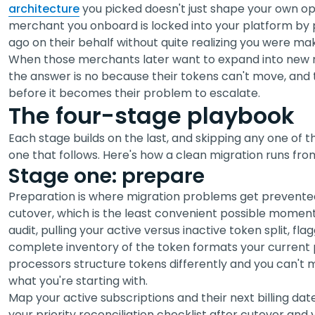
architecture
you picked doesn't just shape your own op
merchant you onboard is locked into your platform by p
ago on their behalf without quite realizing you were mak
When those merchants later want to expand into new ma
the answer is no because their tokens can't move, and
before it becomes their problem to escalate.
The four-stage playbook
Each stage builds on the last, and skipping any one of 
one that follows. Here's how a clean migration runs from 
Stage one: prepare
Preparation is where migration problems get prevented,
cutover, which is the least convenient possible moment t
audit, pulling your active versus inactive token split, fl
complete inventory of the token formats your current 
processors structure tokens differently and you can't 
what you're starting with.
Map your active subscriptions and their next billing date
your priority reconciliation checklist after cutover and y