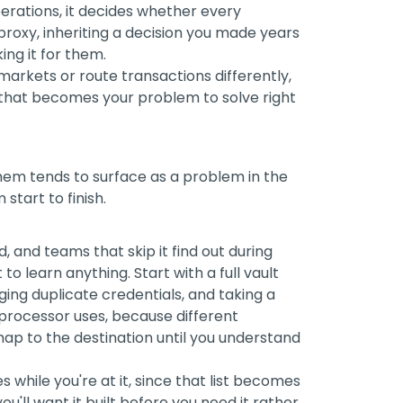
erations, it decides whether every
roxy, inheriting a decision you made years
ing it for them.
rkets or route transactions differently,
 that becomes your problem to solve right
them tends to surface as a problem in the
start to finish.
 and teams that skip it find out during
o learn anything. Start with a full vault
agging duplicate credentials, and taking a
processor uses, because different
map to the destination until you understand
s while you're at it, since that list becomes
ou'll want it built before you need it rather