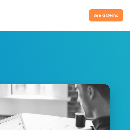
ny
Pricing
Log In
See a Demo