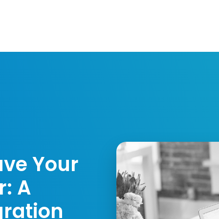
Resources
Developers
Integrations
Compa
ave Your
: A
gration