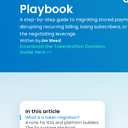
Playbook
A step-by-step guide to migrating stored paym
disrupting recurring billing, losing subscribers, 
the negotiating leverage.
Written by
Jim Weed
Download the Tokenization Decision
Guide Here >>
In this article
What is a token migration?
A note for ISVs and platform builders
The four-stage playbook