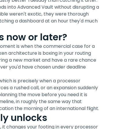
vastly better Tuesday than catching it after.
ds into Advanced Vault without disrupting a
sible weren't exotic, they were thorough
tching a dashboard at an hour they'd much
 now or later?
moment is when the commercial case for a
en architecture is boxing in your routing
ering a new market and have a rare chance
tever you'd have chosen under deadline
 which is precisely when a processor
ces a rushed call, or an expansion suddenly
planning the move before you need it is
line, in roughly the same way that
ation the morning of an international flight.
ly unlocks
r, it changes your footing in every processor