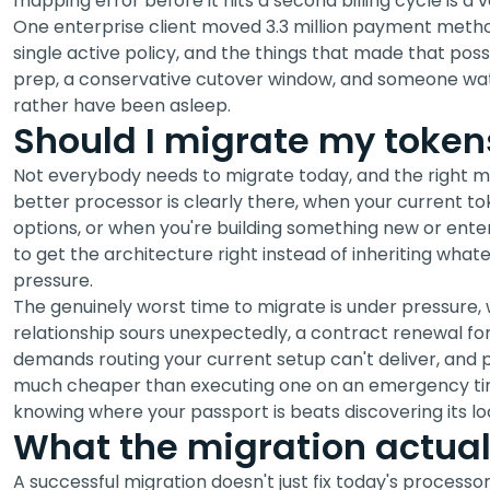
mapping error before it hits a second billing cycle is a 
One enterprise client moved 3.3 million payment metho
single active policy, and the things that made that pos
prep, a conservative cutover window, and someone wa
rather have been asleep.
Should I migrate my tokens
Not everybody needs to migrate today, and the right 
better processor is clearly there, when your current tok
options, or when you're building something new or ent
to get the architecture right instead of inheriting wha
pressure.
The genuinely worst time to migrate is under pressure,
relationship sours unexpectedly, a contract renewal for
demands routing your current setup can't deliver, and 
much cheaper than executing one on an emergency time
knowing where your passport is beats discovering its loc
What the migration actual
A successful migration doesn't just fix today's processo