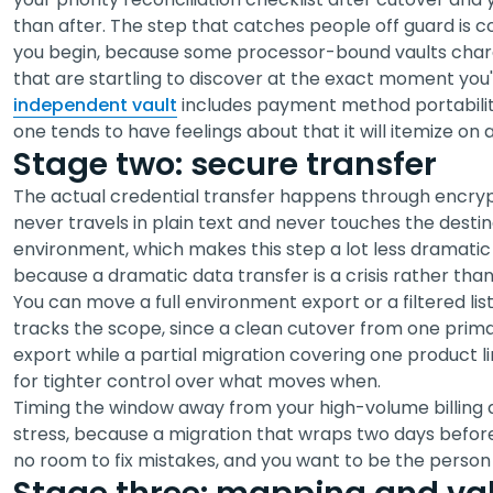
than after. The step that catches people off guard is 
you begin, because some processor-bound vaults charge
that are startling to discover at the exact moment you'
independent vault
includes payment method portabilit
one tends to have feelings about that it will itemize on a
Stage two: secure transfer
The actual credential transfer happens through encrypt
never travels in plain text and never touches the destina
environment, which makes this step a lot less dramatic t
because a dramatic data transfer is a crisis rather than
You can move a full environment export or a filtered lis
tracks the scope, since a clean cutover from one primar
export while a partial migration covering one product 
for tighter control over what moves when.
Timing the window away from your high-volume billing 
stress, because a migration that wraps two days befor
no room to fix mistakes, and you want to be the person w