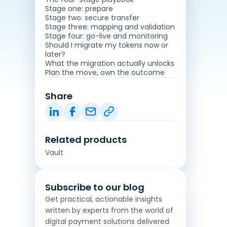
Stage one: prepare
Stage two: secure transfer
Stage three: mapping and validation
Stage four: go-live and monitoring
Should I migrate my tokens now or
later?
What the migration actually unlocks
Plan the move, own the outcome
Share
Related products
Vault
Subscribe to our blog
Get practical, actionable insights
written by experts from the world of
digital payment solutions delivered