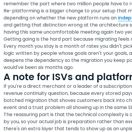
remember the part where two million people have to r
Re-platforming is a bigger change to your setup that m
depending on whether the new platform runs an
indep
and getting that distinction wrong at the architecture
having this same uncomfortable meeting again two year
Getting going is the hard part because migrating feels r
Every month you stay is a month of rates you didn't pick
logic written by people whose goals aren't your goals
deepens the dependency so the migration you keep post
would've been six months ago.
A note for ISVs and platfo
If you're a direct merchant or a leader of a subscription 
revenue continuity question, because every stored paym
botched migration that shoves customers back into ch
event and a trust problem all showing up in the same S
The reassuring part is that the technical complexity i
by you, so your actual job is preparation rather than exe
there's an extra layer that tends to show up as an unp