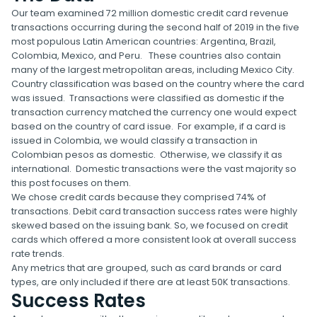
Our team examined 72 million domestic credit card revenue
transactions occurring during the second half of 2019 in the five
most populous Latin American countries: Argentina, Brazil,
Colombia, Mexico, and Peru. These countries also contain
many of the largest metropolitan areas, including Mexico City.
Country classification was based on the country where the card
was issued. Transactions were classified as domestic if the
transaction currency matched the currency one would expect
based on the country of card issue. For example, if a card is
issued in Colombia, we would classify a transaction in
Colombian pesos as domestic. Otherwise, we classify it as
international. Domestic transactions were the vast majority so
this post focuses on them.
We chose credit cards because they comprised 74% of
transactions. Debit card transaction success rates were highly
skewed based on the issuing bank. So, we focused on credit
cards which offered a more consistent look at overall success
rate trends.
Any metrics that are grouped, such as card brands or card
types, are only included if there are at least 50K transactions.
Success Rates