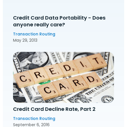
Credit Card Data Portability - Does
anyone really care?
Transaction Routing
May 29, 2013
Credit Card Decline Rate, Part 2
Transaction Routing
September 6, 2016