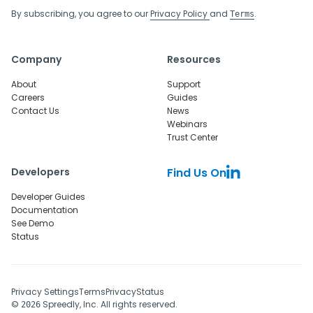
By subscribing, you agree to our
Privacy Policy
and
.
Terms
Company
Resources
About
Support
Careers
Guides
Contact Us
News
Webinars
Trust Center
Developers
Find Us On
Developer Guides
Documentation
See Demo
Status
Privacy Settings
Terms
Privacy
Status
©
Spreedly, Inc. All rights reserved.
2026