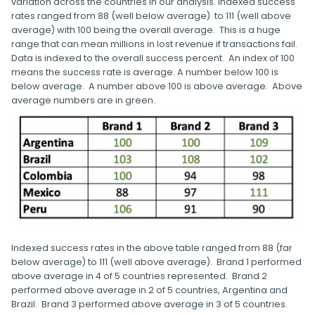
variation across the countries in our analysis. Indexed success
rates ranged from 88 (well below average) to 111 (well above
average) with 100 being the overall average. This is a huge
range that can mean millions in lost revenue if transactions fail.
Data is indexed to the overall success percent. An index of 100
means the success rate is average. A number below 100 is
below average. A number above 100 is above average. Above
average numbers are in green.
Indexed success rates in the above table ranged from 88 (far
below average) to 111 (well above average). Brand 1 performed
above average in 4 of 5 countries represented. Brand 2
performed above average in 2 of 5 countries, Argentina and
Brazil. Brand 3 performed above average in 3 of 5 countries.