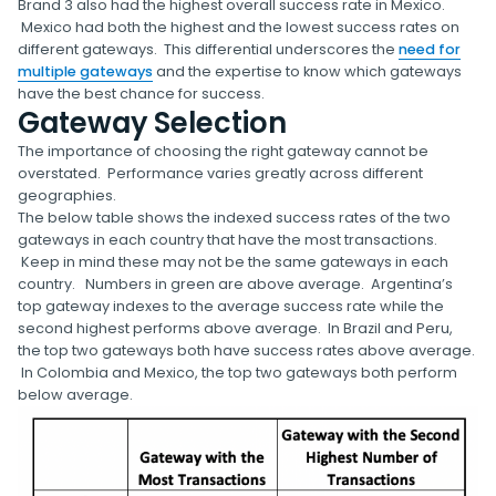
Brand 3 also had the highest overall success rate in Mexico.
Mexico had both the highest and the lowest success rates on
different gateways. This differential underscores the
need for
multiple gateways
and the expertise to know which gateways
have the best chance for success.
Gateway Selection
The importance of choosing the right gateway cannot be
overstated. Performance varies greatly across different
geographies.
The below table shows the indexed success rates of the two
gateways in each country that have the most transactions.
Keep in mind these may not be the same gateways in each
country. Numbers in green are above average. Argentina’s
top gateway indexes to the average success rate while the
second highest performs above average. In Brazil and Peru,
the top two gateways both have success rates above average.
In Colombia and Mexico, the top two gateways both perform
below average.