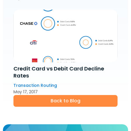
Credit Card vs Debit Card Decline
Rates
Transaction Routing
May 17, 2017
Back to Blog