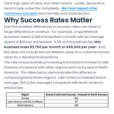
card logo, type of card, and other factors. Luckily, Spreedly is
here to help solve this complexity.
We have helped other
customers succeed
and can help your business too.
Why Success Rates Matter
Even the smallest differences in success rates can mean a
large difference in revenue. For example, a hypothetical
business makes 5,000 transactions a month with an average
spend of $25 per transaction. If 3% of transactions fail,
this
business loses $3,750 per month or $45,000 per year
! And,
this does not include the lost lifetime value of a customer turned
away by a declined transactions.
The rate of successfully processing transactions is lower in Latin
America compared with other regions such as Europe or North
America. The table below demonstrates this difference
comparing these three regions. Latin America indexed below
average (100 is the average) compared with North America
and Europe.