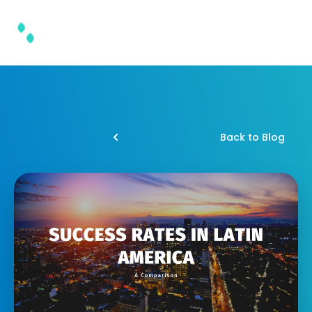
Back to Blog