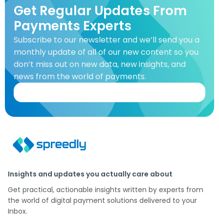
Get Regular Updates From
Payments Experts
Subscribe to our newsletter and we’ll send you a
monthly update of all of our new content so you
don’t miss out on new data, new insights, and
news from the world of payments.
Insights and updates you actually care about
Get practical, actionable insights written by experts from
the world of digital payment solutions delivered to your
Inbox.