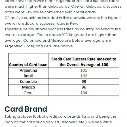
As we have seen with other regions, credit card success rates
were much higher than debit cards. Overall, debit card success
rates were 18% lower compared with credit cards.
Of the five countries included in this analysis, we see the highest
overall credit card success rates in Peru.
The table below shows success rates by country indexed to the
overall average. Those above 100 (in green) are higher than
average. Colombia and Mexico are below average while
Argentina, Brazil, and Peru are above.
Card Brand
Taking a closer look at credit card brands (a brand being the
logo on the card such as Visa, Discover, etc.), we see wide