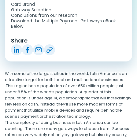
Card Brand
Gateway Selection
Conclusions from our research
Download the Multiple Payment Gateways eBook
Below
Share
With some of the largest cities in the world, Latin America is an
attractive target for both local and multinational businesses.
This region has a population of over 650 million people, just
under 8.5% of the world’s population. A quarter of this
population is under age 14, a demographic that will increasingly
rely less on cash. Instead, they’ll use more modern forms of
payment that utilize mobile devices and require behind the
scenes payment orchestration technology.
The complexity of doing business in Latin America can be
daunting. There are many gateways to choose from. Success
rates can vary widely not only by gateway but also by country,