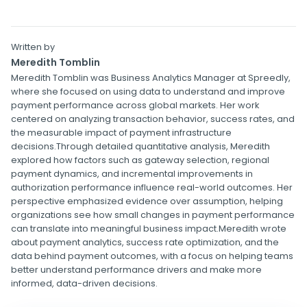
Written by
Meredith Tomblin
Meredith Tomblin was Business Analytics Manager at Spreedly,
where she focused on using data to understand and improve
payment performance across global markets. Her work
centered on analyzing transaction behavior, success rates, and
the measurable impact of payment infrastructure
decisions.Through detailed quantitative analysis, Meredith
explored how factors such as gateway selection, regional
payment dynamics, and incremental improvements in
authorization performance influence real-world outcomes. Her
perspective emphasized evidence over assumption, helping
organizations see how small changes in payment performance
can translate into meaningful business impact.Meredith wrote
about payment analytics, success rate optimization, and the
data behind payment outcomes, with a focus on helping teams
better understand performance drivers and make more
informed, data-driven decisions.