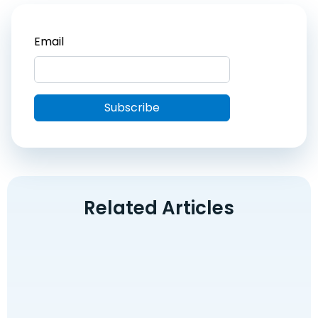
Related Articles