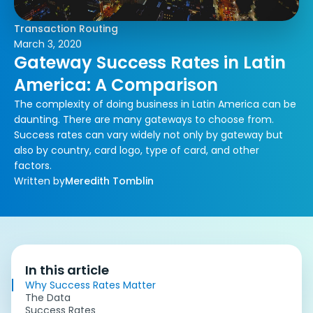
Transaction Routing
March 3, 2020
Gateway Success Rates in Latin
America: A Comparison
The complexity of doing business in Latin America can be
daunting. There are many gateways to choose from.
Success rates can vary widely not only by gateway but
also by country, card logo, type of card, and other
factors.
Written by
Meredith Tomblin
In this article
Why Success Rates Matter
The Data
Success Rates