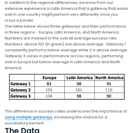
In addition to the regional differences, we know from our
extensive experience in Latin America that a gateway that works
well in one country might perform very differently once you
cross a border.
The table below shows three gateways and their performance
in three regions - Europe, Latin America, and North America.
Numbers are indexed to the overall average success rate.
Numbers above 100 (in green) are above average. Gateway 1
consistently performs below average while 2 is above average.
Gateway 3 varies in performance across regions, performing
well in Europe but below average in Latin America and North
America.
This difference in success rates underscores the importance of
using multiple gateways
, increasing the chance for a
successful payment.
The Data