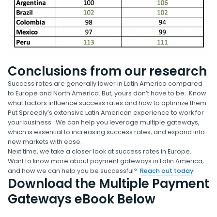
Conclusions from our research
Success rates are generally lower in Latin America compared
to Europe and North America. But, yours don’t have to be. Know
what factors influence success rates and how to optimize them.
Put Spreedly’s extensive Latin American experience to work for
your business. We can help you leverage multiple gateways,
which is essential to increasing success rates, and expand into
new markets with ease.
Next time, we take a closer look at success rates in Europe.
Want to know more about payment gateways in Latin America,
and how we can help you be successful?
Reach out today
!
Download the Multiple Payment
Gateways eBook Below